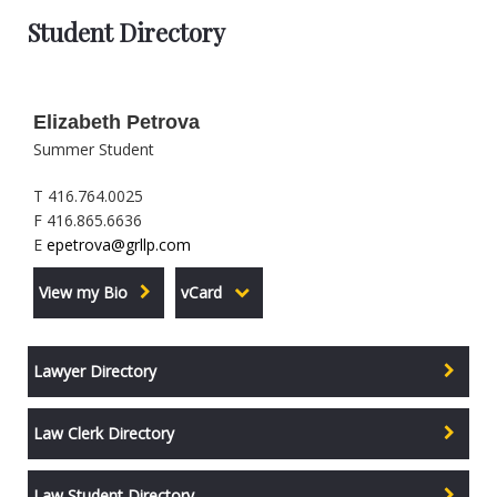
Student Directory
Elizabeth Petrova
Summer Student
T 416.764.0025
F 416.865.6636
E
epetrova@grllp.com
View my Bio
vCard
Lawyer Directory
Law Clerk Directory
Law Student Directory