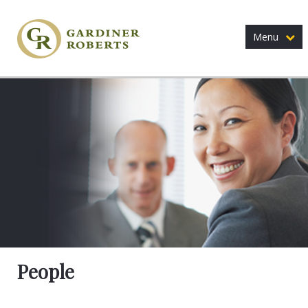
Menu
People