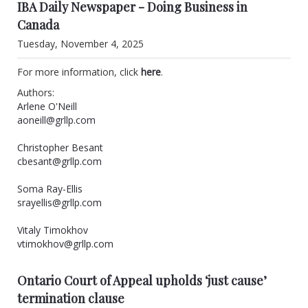
IBA Daily Newspaper - Doing Business in
Canada
Tuesday, November 4, 2025
For more information, click
here
.
Authors:
Arlene O'Neill
aoneill@grllp.com
Christopher Besant
cbesant@grllp.com
Soma Ray-Ellis
srayellis@grllp.com
Vitaly Timokhov
vtimokhov@grllp.com
Ontario Court of Appeal upholds ‘just cause’
termination clause