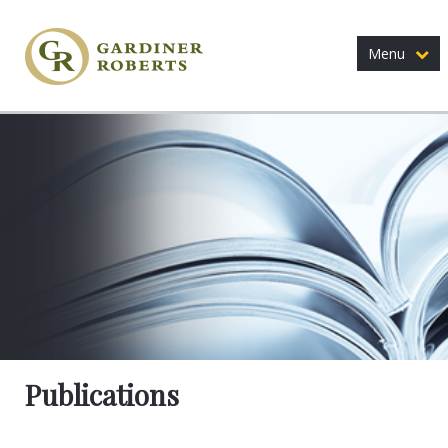
Menu
Publications