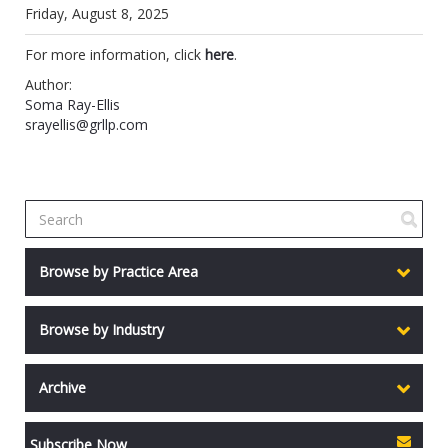
Friday, August 8, 2025
For more information, click
here
.
Author:
Soma Ray-Ellis
srayellis@grllp.com
Browse by Practice Area
Browse by Industry
Archive
Subscribe Now