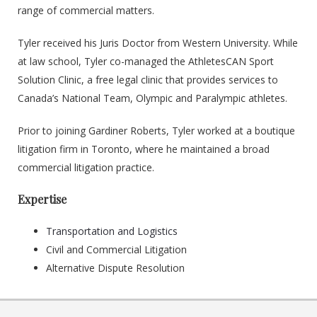
range of commercial matters.
Tyler received his Juris Doctor from Western University. While
at law school, Tyler co-managed the AthletesCAN Sport
Solution Clinic, a free legal clinic that provides services to
Canada’s National Team, Olympic and Paralympic athletes.
Prior to joining Gardiner Roberts, Tyler worked at a boutique
litigation firm in Toronto, where he maintained a broad
commercial litigation practice.
Expertise
Transportation and Logistics
Civil and Commercial Litigation
Alternative Dispute Resolution