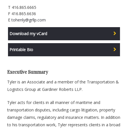
T 416.865.6665
F 416.865.6636
E
tohenly@grllp.com
Download my vCard
Printable Bio
Executive Summary
Tyler is an Associate and a member of the Transportation &
Logistics Group at Gardiner Roberts LLP.
Tyler acts for clients in all manner of maritime and
transportation disputes, including cargo litigation, property
damage claims, regulatory and insurance matters. In addition
to his transportation work, Tyler represents clients in a broad