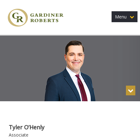
Menu
Tyler O’Henly
Associate