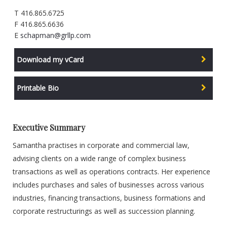
T 416.865.6725
F 416.865.6636
E
schapman@grllp.com
Download my vCard
Printable Bio
Executive Summary
Samantha practises in corporate and commercial law,
advising clients on a wide range of complex business
transactions as well as operations contracts. Her experience
includes purchases and sales of businesses across various
industries, financing transactions, business formations and
corporate restructurings as well as succession planning.