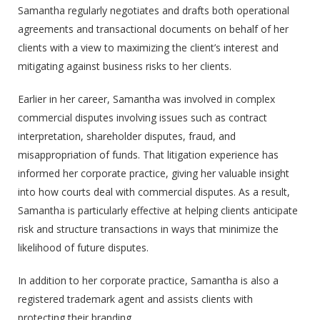
Samantha regularly negotiates and drafts both operational
agreements and transactional documents on behalf of her
clients with a view to maximizing the client’s interest and
mitigating against business risks to her clients.
Earlier in her career, Samantha was involved in complex
commercial disputes involving issues such as contract
interpretation, shareholder disputes, fraud, and
misappropriation of funds. That litigation experience has
informed her corporate practice, giving her valuable insight
into how courts deal with commercial disputes. As a result,
Samantha is particularly effective at helping clients anticipate
risk and structure transactions in ways that minimize the
likelihood of future disputes.
In addition to her corporate practice, Samantha is also a
registered trademark agent and assists clients with
protecting their branding.