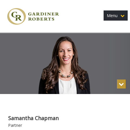
Menu
Samantha Chapman
Partner