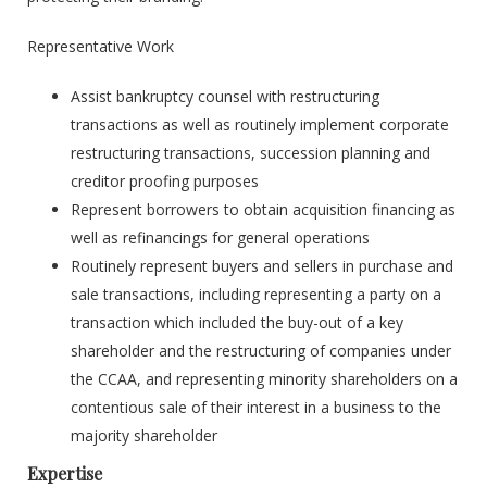
Representative Work
Assist bankruptcy counsel with restructuring
transactions as well as routinely implement corporate
restructuring transactions, succession planning and
creditor proofing purposes
Represent borrowers to obtain acquisition financing as
well as refinancings for general operations
Routinely represent buyers and sellers in purchase and
sale transactions, including representing a party on a
transaction which included the buy-out of a key
shareholder and the restructuring of companies under
the CCAA, and representing minority shareholders on a
contentious sale of their interest in a business to the
majority shareholder
Expertise