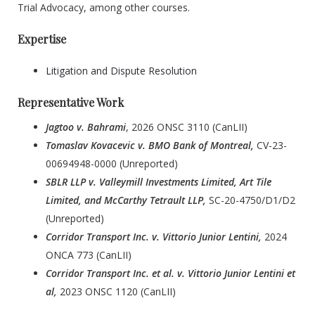
Trial Advocacy, among other courses.
Expertise
Litigation and Dispute Resolution
Representative Work
Jagtoo v. Bahrami
, 2026 ONSC 3110 (CanLII)
Tomaslav Kovacevic v. BMO Bank of Montreal,
CV-23-
00694948-0000 (Unreported)
SBLR LLP v. Valleymill Investments Limited, Art Tile
Limited, and McCarthy Tetrault LLP,
SC-20-4750/D1/D2
(Unreported)
Corridor Transport Inc. v. Vittorio Junior Lentini,
2024
ONCA 773 (CanLII)
Corridor Transport Inc. et al. v. Vittorio Junior Lentini et
al,
2023 ONSC 1120 (CanLII)