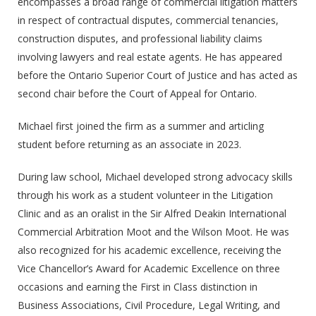
encompasses a broad range of commercial litigation matters
in respect of contractual disputes, commercial tenancies,
construction disputes, and professional liability claims
involving lawyers and real estate agents. He has appeared
before the Ontario Superior Court of Justice and has acted as
second chair before the Court of Appeal for Ontario.
Michael first joined the firm as a summer and articling
student before returning as an associate in 2023.
During law school, Michael developed strong advocacy skills
through his work as a student volunteer in the Litigation
Clinic and as an oralist in the Sir Alfred Deakin International
Commercial Arbitration Moot and the Wilson Moot. He was
also recognized for his academic excellence, receiving the
Vice Chancellor’s Award for Academic Excellence on three
occasions and earning the First in Class distinction in
Business Associations, Civil Procedure, Legal Writing, and