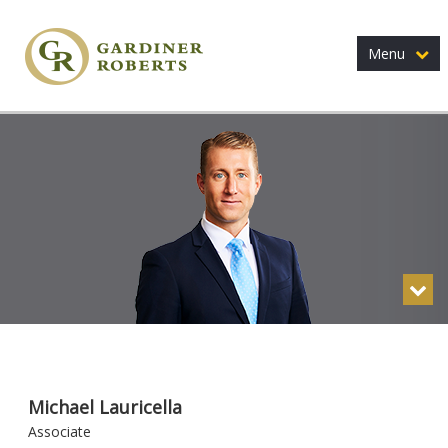
Menu
Michael Lauricella
Associate