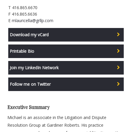
T 416.865.6670
F 416.865.6636
E
mlauricella@grllp.com
Download my vCard
Printable Bio
Join my LinkedIn Network
Follow me on Twitter
Executive Summary
Michael is an associate in the Litigation and Dispute
Resolution Group at Gardiner Roberts. His practice