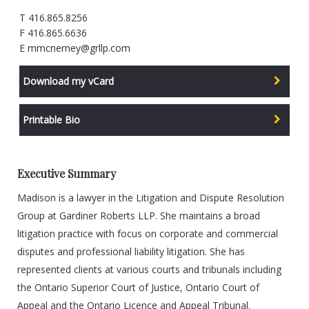
T 416.865.8256
F 416.865.6636
E
mmcnerney@grllp.com
Download my vCard
Printable Bio
Executive Summary
Madison is a lawyer in the Litigation and Dispute Resolution
Group at Gardiner Roberts LLP. She maintains a broad
litigation practice with focus on corporate and commercial
disputes and professional liability litigation. She has
represented clients at various courts and tribunals including
the Ontario Superior Court of Justice, Ontario Court of
Appeal and the Ontario Licence and Appeal Tribunal.