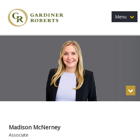
Menu
Madison McNerney
Associate