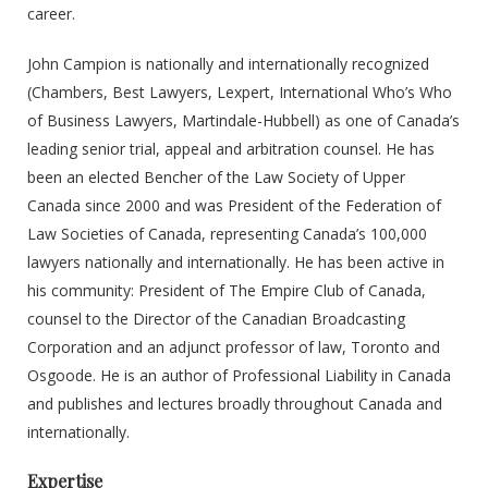
career.
John Campion is nationally and internationally recognized
(Chambers, Best Lawyers, Lexpert, International Who’s Who
of Business Lawyers, Martindale-Hubbell) as one of Canada’s
leading senior trial, appeal and arbitration counsel. He has
been an elected Bencher of the Law Society of Upper
Canada since 2000 and was President of the Federation of
Law Societies of Canada, representing Canada’s 100,000
lawyers nationally and internationally. He has been active in
his community: President of The Empire Club of Canada,
counsel to the Director of the Canadian Broadcasting
Corporation and an adjunct professor of law, Toronto and
Osgoode. He is an author of Professional Liability in Canada
and publishes and lectures broadly throughout Canada and
internationally.
Expertise