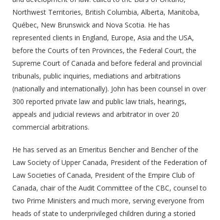
Northwest Territories, British Columbia, Alberta, Manitoba,
Québec, New Brunswick and Nova Scotia. He has
represented clients in England, Europe, Asia and the USA,
before the Courts of ten Provinces, the Federal Court, the
Supreme Court of Canada and before federal and provincial
tribunals, public inquiries, mediations and arbitrations
(nationally and internationally). John has been counsel in over
300 reported private law and public law trials, hearings,
appeals and judicial reviews and arbitrator in over 20
commercial arbitrations.
He has served as an Emeritus Bencher and Bencher of the
Law Society of Upper Canada, President of the Federation of
Law Societies of Canada, President of the Empire Club of
Canada, chair of the Audit Committee of the CBC, counsel to
two Prime Ministers and much more, serving everyone from
heads of state to underprivileged children during a storied