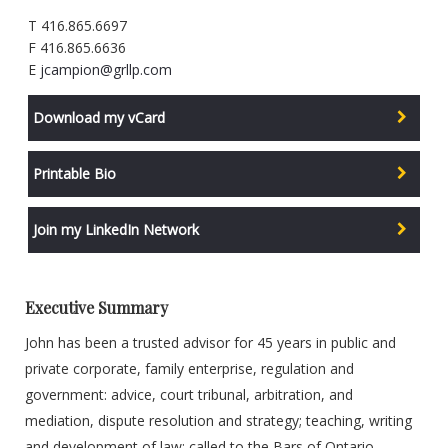
T 416.865.6697
F 416.865.6636
E
jcampion@grllp.com
Download my vCard
Printable Bio
Join my LinkedIn Network
Executive Summary
John has been a trusted advisor for 45 years in public and
private corporate, family enterprise, regulation and
government: advice, court tribunal, arbitration, and
mediation, dispute resolution and strategy; teaching, writing
and development of law: called to the Bars of Ontario,