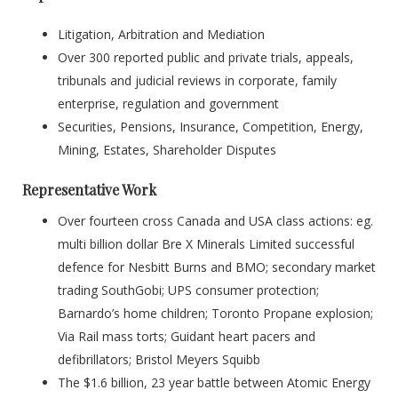
Litigation, Arbitration and Mediation
Over 300 reported public and private trials, appeals,
tribunals and judicial reviews in corporate, family
enterprise, regulation and government
Securities, Pensions, Insurance, Competition, Energy,
Mining, Estates, Shareholder Disputes
Representative Work
Over fourteen cross Canada and USA class actions: eg.
multi billion dollar Bre X Minerals Limited successful
defence for Nesbitt Burns and BMO; secondary market
trading SouthGobi; UPS consumer protection;
Barnardo’s home children; Toronto Propane explosion;
Via Rail mass torts; Guidant heart pacers and
defibrillators; Bristol Meyers Squibb
The $1.6 billion, 23 year battle between Atomic Energy