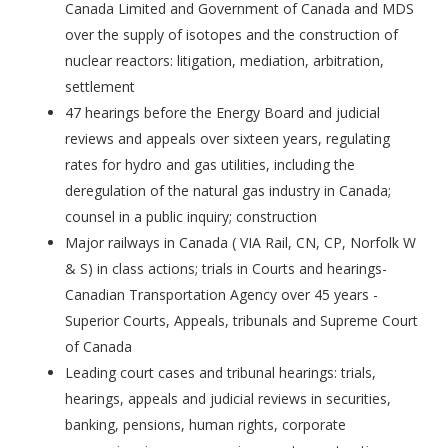
Canada Limited and Government of Canada and MDS
over the supply of isotopes and the construction of
nuclear reactors: litigation, mediation, arbitration,
settlement
47 hearings before the Energy Board and judicial
reviews and appeals over sixteen years, regulating
rates for hydro and gas utilities, including the
deregulation of the natural gas industry in Canada;
counsel in a public inquiry; construction
Major railways in Canada ( VIA Rail, CN, CP, Norfolk W
& S) in class actions; trials in Courts and hearings-
Canadian Transportation Agency over 45 years -
Superior Courts, Appeals, tribunals and Supreme Court
of Canada
Leading court cases and tribunal hearings: trials,
hearings, appeals and judicial reviews in securities,
banking, pensions, human rights, corporate