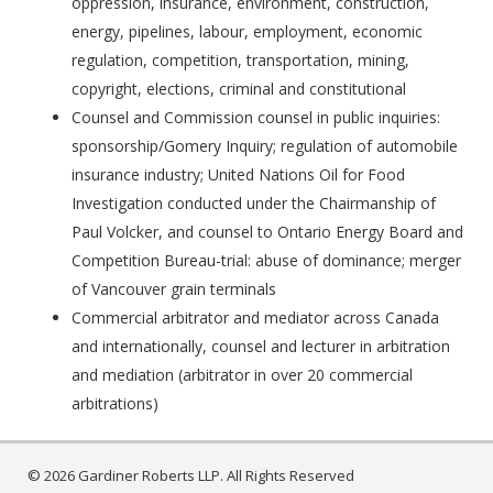
oppression, insurance, environment, construction,
energy, pipelines, labour, employment, economic
regulation, competition, transportation, mining,
copyright, elections, criminal and constitutional
Counsel and Commission counsel in public inquiries:
sponsorship/Gomery Inquiry; regulation of automobile
insurance industry; United Nations Oil for Food
Investigation conducted under the Chairmanship of
Paul Volcker, and counsel to Ontario Energy Board and
Competition Bureau-trial: abuse of dominance; merger
of Vancouver grain terminals
Commercial arbitrator and mediator across Canada
and internationally, counsel and lecturer in arbitration
and mediation (arbitrator in over 20 commercial
arbitrations)
© 2026 Gardiner Roberts LLP. All Rights Reserved