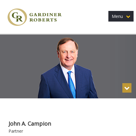
Menu
John A. Campion
Partner