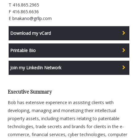
T 416.865.2965
F 416.865.6636
E
bnakano@grllp.com
Download my vCard
Printable Bio
Join my LinkedIn Network
Executive Summary
Bob has extensive experience in assisting clients with
developing, managing and monetizing their intellectual
property assets, including matters relating to patentable
technologies, trade secrets and brands for clients in the e-
commerce, financial services, cyber technologies, computer