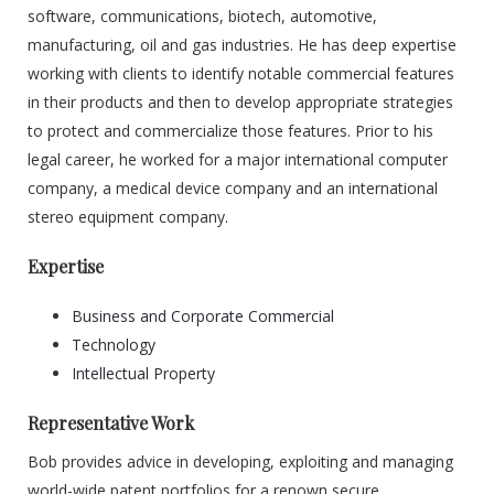
software, communications, biotech, automotive,
manufacturing, oil and gas industries. He has deep expertise
working with clients to identify notable commercial features
in their products and then to develop appropriate strategies
to protect and commercialize those features. Prior to his
legal career, he worked for a major international computer
company, a medical device company and an international
stereo equipment company.
Expertise
Business and Corporate Commercial
Technology
Intellectual Property
Representative Work
Bob provides advice in developing, exploiting and managing
world-wide patent portfolios for a renown secure