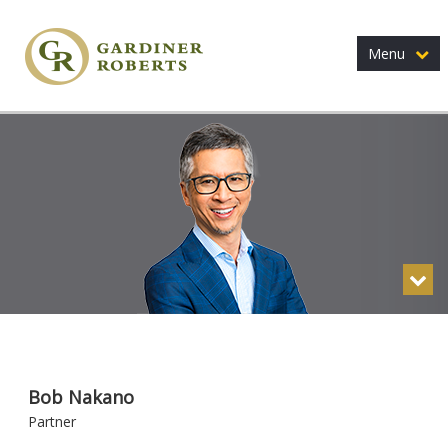
Menu
Bob Nakano
Partner