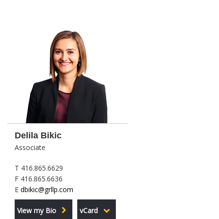
Delila Bikic
Associate
T 416.865.6629
F 416.865.6636
E
dbikic@grllp.com
View my Bio
vCard