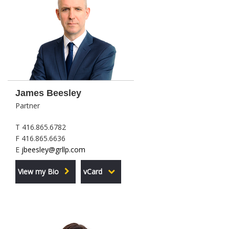
James Beesley
Partner
T 416.865.6782
F 416.865.6636
E
jbeesley@grllp.com
View my Bio
vCard