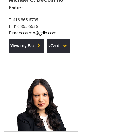
Michael C. DeCosimo
Partner
T 416.865.6785
F 416.865.6636
E
mdecosimo@grllp.com
View my Bio
vCard