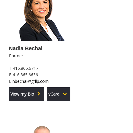
Nadia Bechai
Partner
T 416.865.6717
F 416.865.6636
E
nbechai@grllp.com
View my Bio
vCard