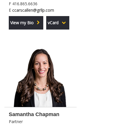
F 416.865.6636
E
ccarscallen@grllp.com
View my Bio
vCard
Samantha Chapman
Partner