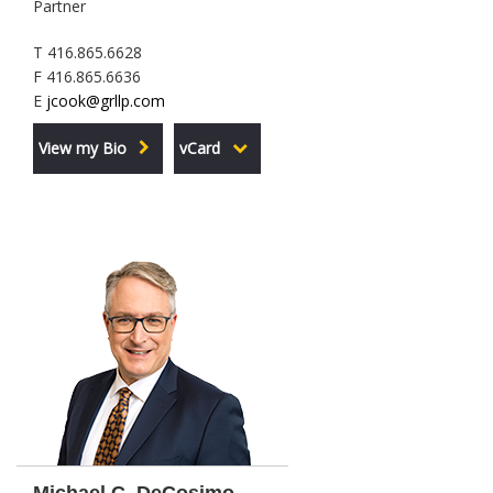
Partner
T 416.865.6628
F 416.865.6636
E
jcook@grllp.com
View my Bio
vCard