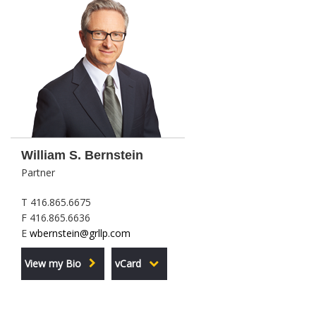
William S. Bernstein
Partner
T 416.865.6675
F 416.865.6636
E
wbernstein@grllp.com
View my Bio
vCard