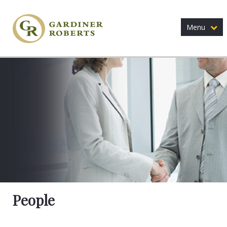
Menu
People