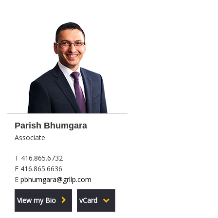
Parish Bhumgara
Associate
T 416.865.6732
F 416.865.6636
E
pbhumgara@grllp.com
View my Bio
vCard