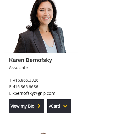
Karen Bernofsky
Associate
T 416.865.3326
F 416.865.6636
E
kbernofsky@grllp.com
View my Bio
vCard