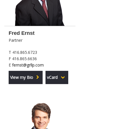
Fred Ernst
Partner
T 416.865.6723
F 416.865.6636
E
fernst@grllp.com
View my Bio
vCard