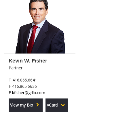
Kevin W. Fisher
Partner
T 416.865.6641
F 416.865.6636
E
kfisher@grllp.com
View my Bio
vCard