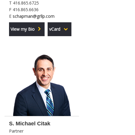
T 416.865.6725
F 416.865.6636
E
schapman@grllp.com
View my Bio
vCard
S. Michael Citak
Partner