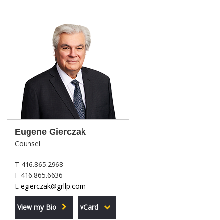
Eugene Gierczak
Counsel
T 416.865.2968
F 416.865.6636
E
egierczak@grllp.com
View my Bio
vCard