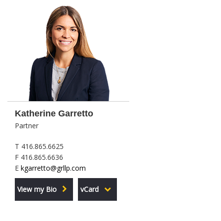
Katherine Garretto
Partner
T 416.865.6625
F 416.865.6636
E
kgarretto@grllp.com
View my Bio
vCard