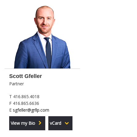
Scott Gfeller
Partner
T 416.865.4018
F 416.865.6636
E
sgfeller@grllp.com
View my Bio
vCard