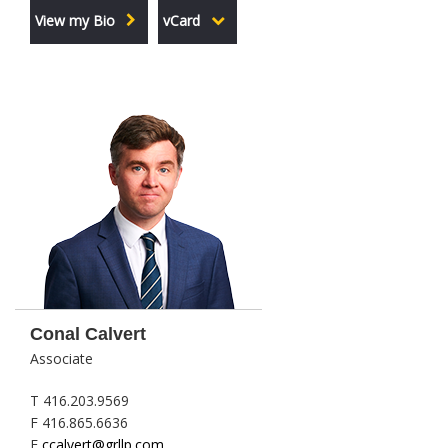
View my Bio
vCard
Conal Calvert
Associate
T 416.203.9569
F 416.865.6636
E
ccalvert@grllp.com