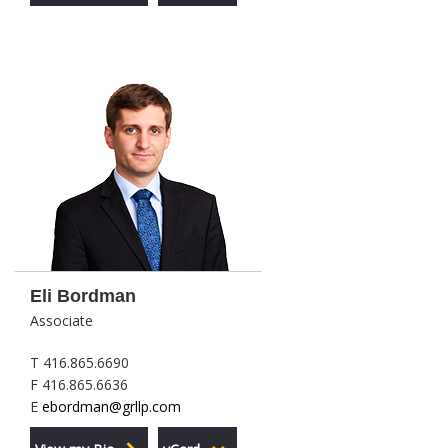
Eli Bordman
Associate
T 416.865.6690
F 416.865.6636
E
ebordman@grllp.com