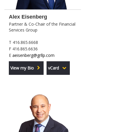
Alex Eisenberg
Partner & Co-Chair of the Financial
Services Group
T 416.865.6668
F 416.865.6636
E
aeisenberg@grllp.com
View my Bio
vCard