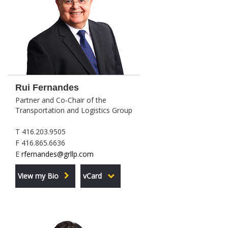
Rui Fernandes
Partner and Co-Chair of the
Transportation and Logistics Group
T 416.203.9505
F 416.865.6636
E
rfernandes@grllp.com
View my Bio
vCard