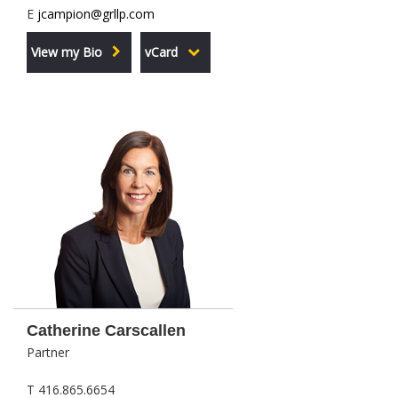
E
jcampion@grllp.com
View my Bio
vCard
Catherine Carscallen
Partner
T 416.865.6654