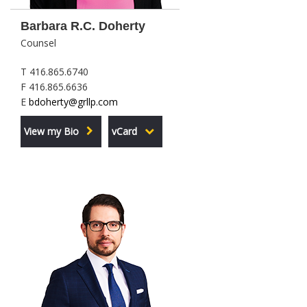
Barbara R.C. Doherty
Counsel
T 416.865.6740
F 416.865.6636
E
bdoherty@grllp.com
View my Bio
vCard