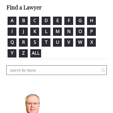
Find a Lawyer
A
B
C
D
E
F
G
H
I
J
K
L
M
N
O
P
Q
R
S
T
U
V
W
X
Y
Z
ALL