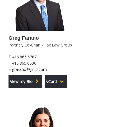
Greg Farano
Partner, Co-Chair - Tax Law Group
T 416.865.6787
F 416.865.6636
E
gfarano@grllp.com
View my Bio
vCard