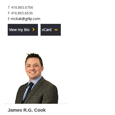
T 416.865.6706
F 416.865.6636
E
mcitak@grllp.com
View my Bio
vCard
James R.G. Cook