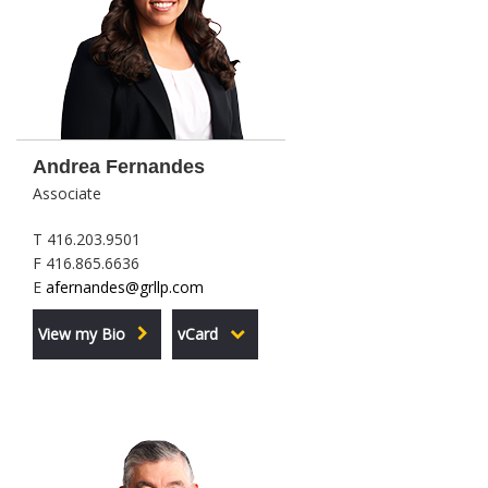
Andrea Fernandes
Associate
T 416.203.9501
F 416.865.6636
E
afernandes@grllp.com
View my Bio
vCard