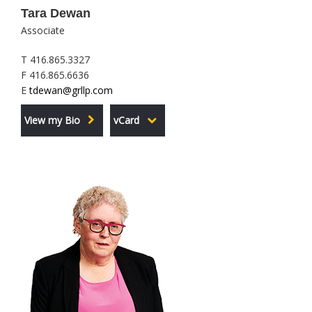
Tara Dewan
Associate
T 416.865.3327
F 416.865.6636
E
tdewan@grllp.com
View my Bio
vCard