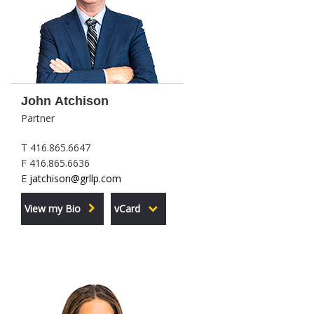
John Atchison
Partner
T 416.865.6647
F 416.865.6636
E
jatchison@grllp.com
View my Bio
vCard