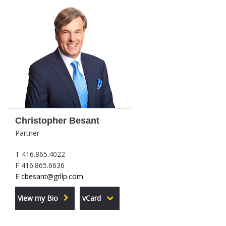
Christopher Besant
Partner
T 416.865.4022
F 416.865.6636
E
cbesant@grllp.com
View my Bio
vCard