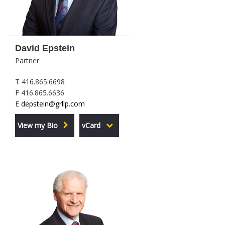
David Epstein
Partner
T 416.865.6698
F 416.865.6636
E
depstein@grllp.com
View my Bio
vCard