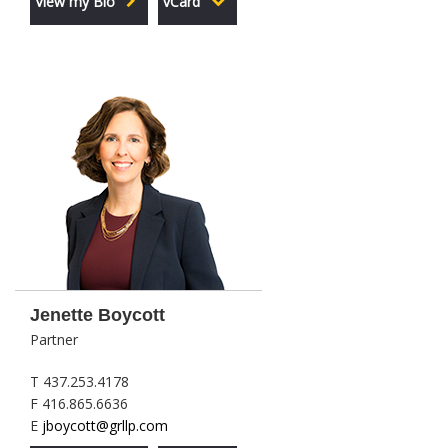
View my Bio
vCard
Jenette Boycott
Partner
T 437.253.4178
F 416.865.6636
E
jboycott@grllp.com