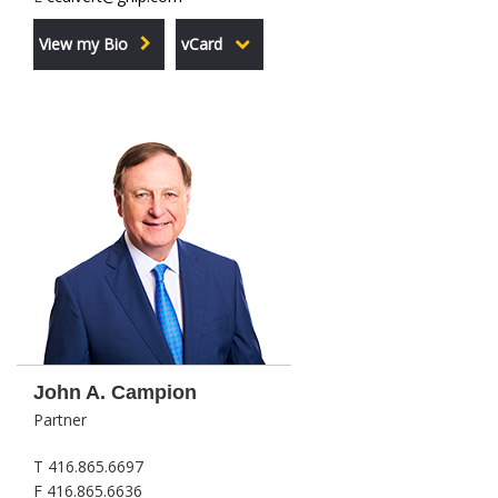
View my Bio
vCard
John A. Campion
Partner
T 416.865.6697
F 416.865.6636