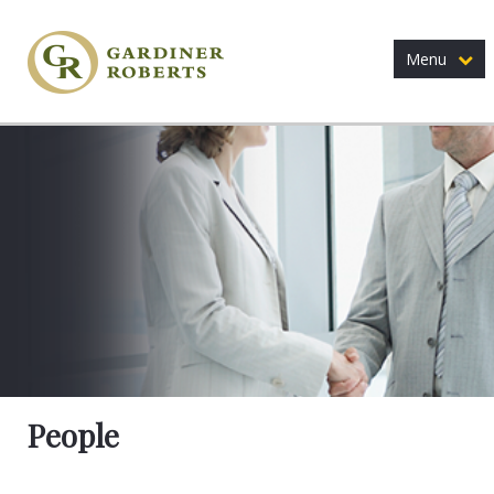
Menu
People