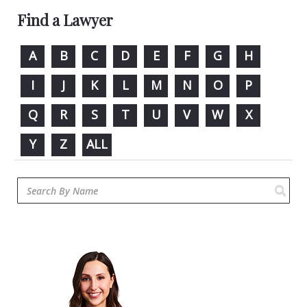
Find a Lawyer
A
B
C
D
E
F
G
H
I
J
K
L
M
N
O
P
Q
R
S
T
U
V
W
X
Y
Z
ALL