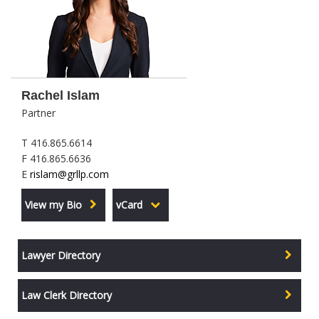
Rachel Islam
Partner
T 416.865.6614
F 416.865.6636
E
rislam@grllp.com
View my Bio
vCard
Lawyer Directory
Law Clerk Directory