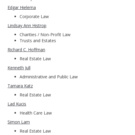
Edgar Hielema
Corporate Law
Lindsay Ann Histrop
Charities / Non-Profit Law
Trusts and Estates
Richard C. Hoffman
Real Estate Law
Kenneth Jull
Administrative and Public Law
Tamara Katz
Real Estate Law
Lad Kucis
Health Care Law
Simon Lam
Real Estate Law