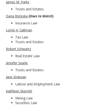
James M. Parks
Trusts and Estates
Daria Risteska
(
Ones to Watch
)
Insurance Law
Lorne H. Saltman
Tax Law
Trusts and Estates
Robert Schwartz
Real Estate Law
Jennifer Searle
Trusts and Estates
Jane Sirdevan
Labour and Employment Law
Kathleen Skerrett
Mining Law
Securities Law