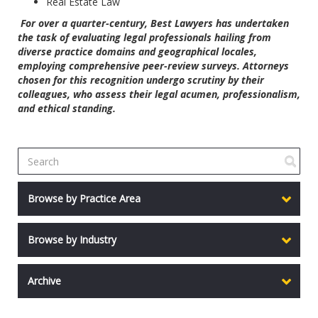
Real Estate Law
For over a quarter-century, Best Lawyers has undertaken
the task of evaluating legal professionals hailing from
diverse practice domains and geographical locales,
employing comprehensive peer-review surveys. Attorneys
chosen for this recognition undergo scrutiny by their
colleagues, who assess their legal acumen, professionalism,
and ethical standing.
Browse by Practice Area
Browse by Industry
Archive