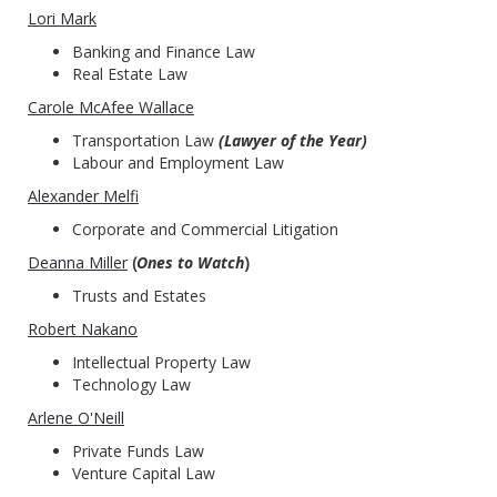
Lori Mark
Banking and Finance Law
Real Estate Law
Carole McAfee Wallace
Transportation Law
(Lawyer of the Year)
Labour and Employment Law
Alexander Melfi
Corporate and Commercial Litigation
Deanna Miller
(
Ones to Watch
)
Trusts and Estates
Robert Nakano
Intellectual Property Law
Technology Law
Arlene O'Neill
Private Funds Law
Venture Capital Law