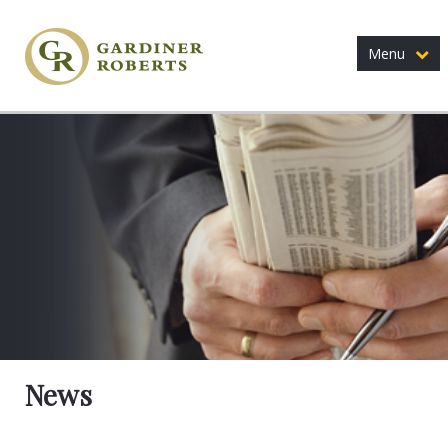
Menu
News