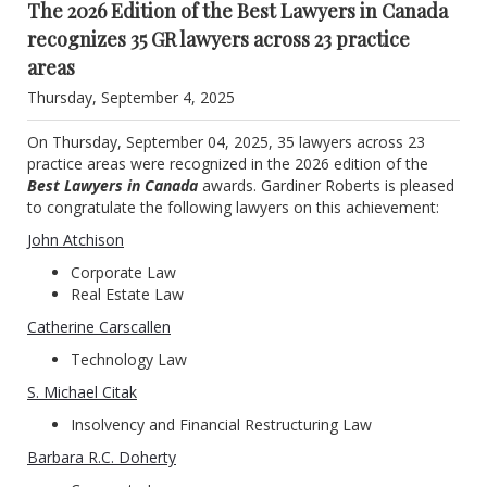
The 2026 Edition of the Best Lawyers in Canada
recognizes 35 GR lawyers across 23 practice
areas
Thursday, September 4, 2025
On Thursday, September 04, 2025, 35 lawyers across 23
practice areas were recognized in the 2026 edition of the
Best Lawyers in Canada
awards. Gardiner Roberts is pleased
to congratulate the following lawyers on this achievement:
John Atchison
Corporate Law
Real Estate Law
Catherine Carscallen
Technology Law
S. Michael Citak
Insolvency and Financial Restructuring Law
Barbara R.C. Doherty