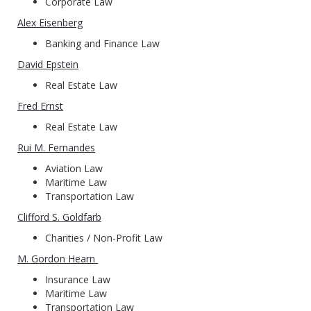
Corporate Law
Alex Eisenberg
Banking and Finance Law
David Epstein
Real Estate Law
Fred Ernst
Real Estate Law
Rui M. Fernandes
Aviation Law
Maritime Law
Transportation Law
Clifford S. Goldfarb
Charities / Non-Profit Law
M. Gordon Hearn
Insurance Law
Maritime Law
Transportation Law