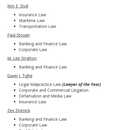
Kim E. Stoll
Insurance Law
Maritime Law
Transportation Law
Paul Stoyan
Banking and Finance Law
Corporate Law
M. Lee Stratton
Banking and Finance Law
Gavin J. Tighe
Legal Malpractice Law
(Lawyer of the Year)
Corporate and Commercial Litigation
Defamation and Media Law
Insurance Law
Zev Zlotnick
Banking and Finance Law
Corporate Law