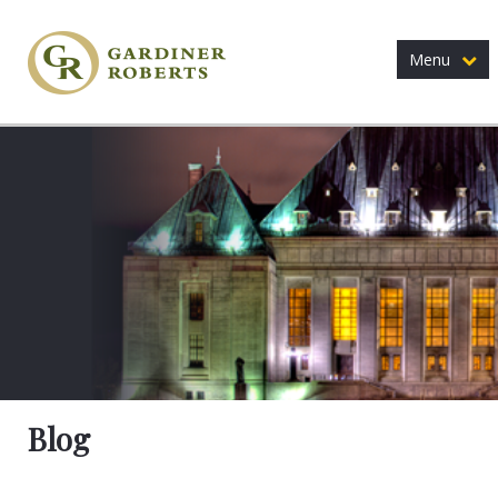
Menu
Blog