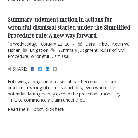
Summary judgment motion in actions for
wrongful dismissal started under the Simplified
Procedure rule: A new way forward
Wednesday, February 22, 2017
Dara Hirbod
,
Kevin W.
Fisher
Litigation
Summary Judgment
,
Rules of Civil
Procedure
,
Wrongful Dismissal
SHARE:
Following a long line of cases, it has become standard
practice in wrongful dismissal actions, even where the
potential damages may exceed the prescribed monetary
limit, to commence a claim under the...
Read the full post,
click here
.