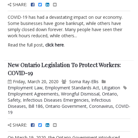
SHARE:
COVID-19 has had a devastating impact on our economy.
Some businesses have gone bankrupt, while others have
simply closed down forever. Many people have seen their
work hours reduced, while others...
Read the full post,
click here
.
New Ontario Legislation To Protect Workers:
COVID-19
Friday, March 20, 2020
Soma Ray-Ellis
Employment Law
,
Employment Standards Act
,
Litigation
Employment Agreements
,
Wrongful Dismissal
,
Ontario
,
Safety
,
Infectious Diseases Emergencies
,
Infectious
Diseases
,
Bill 186
,
Ontario Government
,
Coronavirus
,
COVID-
19
SHARE:
On March 19, 2020, the Ontario Government introduced