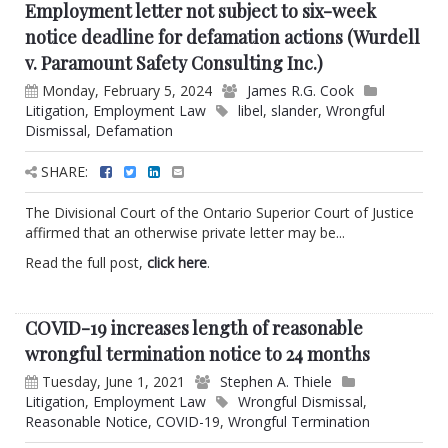
Employment letter not subject to six-week
notice deadline for defamation actions (Wurdell
v. Paramount Safety Consulting Inc.)
Monday, February 5, 2024
James R.G. Cook
Litigation
,
Employment Law
libel
,
slander
,
Wrongful
Dismissal
,
Defamation
SHARE:
The Divisional Court of the Ontario Superior Court of Justice
affirmed that an otherwise private letter may be...
Read the full post,
click here
.
COVID-19 increases length of reasonable
wrongful termination notice to 24 months
Tuesday, June 1, 2021
Stephen A. Thiele
Litigation
,
Employment Law
Wrongful Dismissal
,
Reasonable Notice
,
COVID-19
,
Wrongful Termination