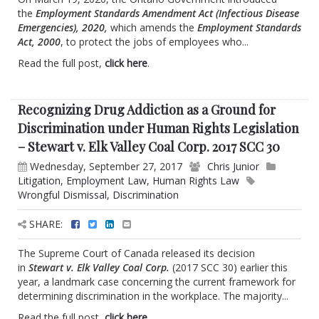
the
Employment Standards Amendment Act (Infectious Disease
Emergencies), 2020,
which amends the
Employment Standards
Act, 2000
, to protect the jobs of employees who...
Read the full post,
click here
.
Recognizing Drug Addiction as a Ground for
Discrimination under Human Rights Legislation
– Stewart v. Elk Valley Coal Corp. 2017 SCC 30
Wednesday, September 27, 2017
Chris Junior
Litigation
,
Employment Law
,
Human Rights Law
Wrongful Dismissal
,
Discrimination
SHARE:
The Supreme Court of Canada released its decision
in
Stewart v. Elk Valley Coal Corp.
(2017 SCC 30) earlier this
year, a landmark case concerning the current framework for
determining discrimination in the workplace. The majority...
Read the full post,
click here
.