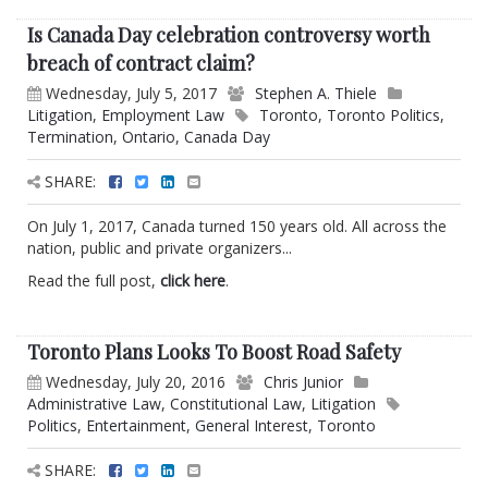
Is Canada Day celebration controversy worth
breach of contract claim?
Wednesday, July 5, 2017
Stephen A. Thiele
Litigation
,
Employment Law
Toronto
,
Toronto Politics
,
Termination
,
Ontario
,
Canada Day
SHARE:
On July 1, 2017, Canada turned 150 years old. All across the
nation, public and private organizers...
Read the full post,
click here
.
Toronto Plans Looks To Boost Road Safety
Wednesday, July 20, 2016
Chris Junior
Administrative Law
,
Constitutional Law
,
Litigation
Politics
,
Entertainment
,
General Interest
,
Toronto
SHARE: