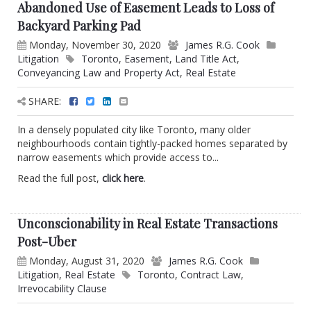
Abandoned Use of Easement Leads to Loss of
Backyard Parking Pad
Monday, November 30, 2020
James R.G. Cook
Litigation
Toronto
,
Easement
,
Land Title Act
,
Conveyancing Law and Property Act
,
Real Estate
SHARE:
In a densely populated city like Toronto, many older
neighbourhoods contain tightly-packed homes separated by
narrow easements which provide access to...
Read the full post,
click here
.
Unconscionability in Real Estate Transactions
Post-Uber
Monday, August 31, 2020
James R.G. Cook
Litigation
,
Real Estate
Toronto
,
Contract Law
,
Irrevocability Clause