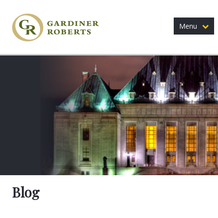
Menu
Blog