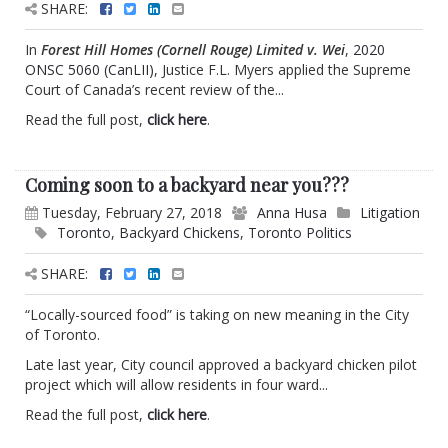
SHARE:
In
Forest Hill Homes (Cornell Rouge) Limited v. Wei
,
2020
ONSC 5060 (CanLII)
, Justice F.L. Myers applied the Supreme
Court of Canada’s recent review of the...
Read the full post,
click here
.
Coming soon to a backyard near you???
Tuesday, February 27, 2018
Anna Husa
Litigation
Toronto
,
Backyard Chickens
,
Toronto Politics
SHARE:
“Locally-sourced food” is taking on new meaning in the City
of Toronto.
Late last year, City council approved a backyard chicken pilot
project which will allow residents in four ward...
Read the full post,
click here
.