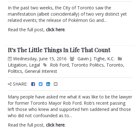
In the past two weeks, the City of Toronto saw the
manifestation (albeit coincidentally) of two very distinct yet
related events; the release of Pokémon Go and...
Read the full post,
click here
.
It's The Little Things In Life That Count
Wednesday, June 15, 2016
Gavin J. Tighe, K.C.
Litigation
,
Legal
Rob Ford
,
Toronto Politics
,
Toronto
,
Politics
,
General Interest
SHARE:
Many people have asked me what it was like to be the lawyer
for former Toronto Mayor Rob Ford. Rob’s recent passing
left those who knew and supported him saddened and those
who did not confounded as to...
Read the full post,
click here
.