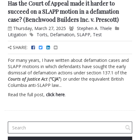
Has the Court of Appeal made it harder to
succeed on a SLAPP motion in a defamation
case? (Benchwood Builders Inc. v. Prescott)
Thursday, March 27, 2025
Stephen A. Thiele
Litigation
Torts
,
Defamation
,
SLAPP
,
Test
SHARE:
For many years, I have written about defamation cases and
SLAPP motions in which defendants have sought the early
dismissal of defamation actions under section 137.1 of the
Courts of Justice Act
(
“CJA”
) or under the equivalent British
Columbia anti-SLAPP law...
Read the full post,
click here
.