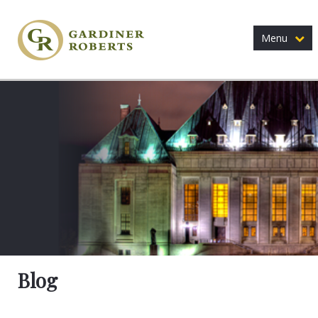
Menu
Blog