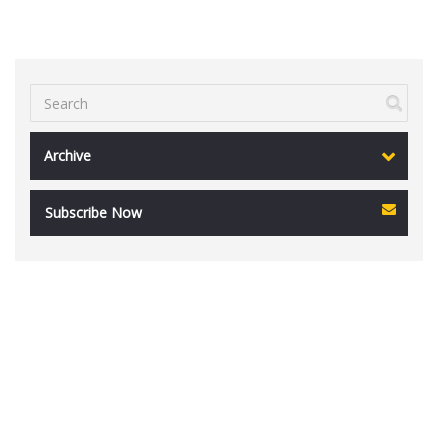
Archive
Subscribe Now