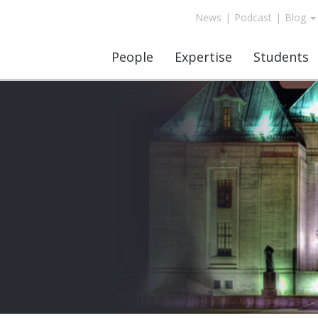
News
|
Podcast
|
Blog
People
Expertise
Students