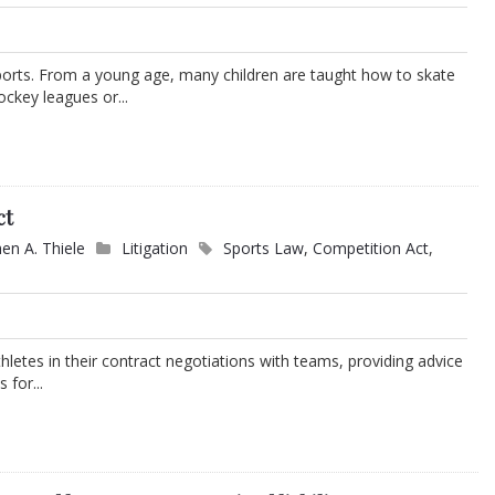
orts. From a young age, many children are taught how to skate
ockey leagues or...
ct
en A. Thiele
Litigation
Sports Law
,
Competition Act
,
thletes in their contract negotiations with teams, providing advice
 for...