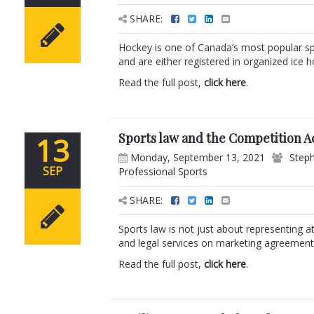
SHARE:
Hockey is one of Canada’s most popular sp
and are either registered in organized ice h
Read the full post,
click here
.
Sports law and the Competition A
13
Monday, September 13, 2021
Steph
SEP
Professional Sports
SHARE:
Sports law is not just about representing a
and legal services on marketing agreements
Read the full post,
click here
.