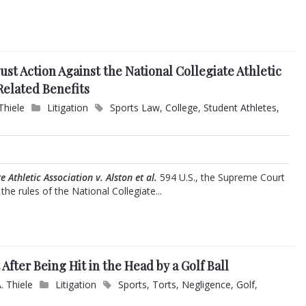
ust Action Against the National Collegiate Athletic
Related Benefits
Thiele
Litigation
Sports Law
,
College
,
Student Athletes
,
e Athletic Association v. Alston et al.
594 U.S., the Supreme Court
he rules of the National Collegiate...
 After Being Hit in the Head by a Golf Ball
. Thiele
Litigation
Sports
,
Torts
,
Negligence
,
Golf
,