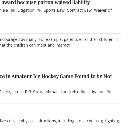
 award because patron waived liability
hiele
Litigation
Sports Law
,
Contract Law
,
Waiver of
is encouraged by many. For example, parents enrol their children in
at the children can meet and interact...
Face in Amateur Ice Hockey Game Found to be Not
Thiele
,
James R.G. Cook
,
Michael Lauricella
Litigation
ze certain physical infractions, including cross-checking, fighting,