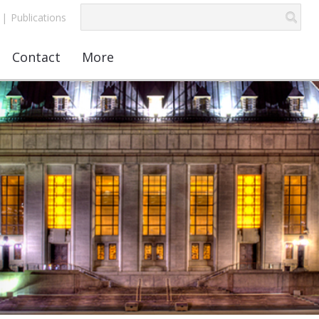
|
Publications
Contact
More