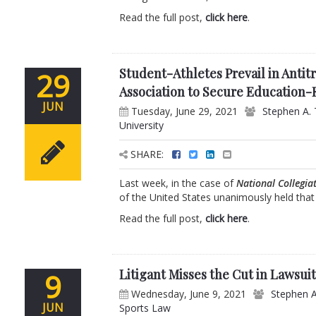
Read the full post,
click here
.
Student-Athletes Prevail in Antitr
29
Association to Secure Education-
JUN
Tuesday, June 29, 2021
Stephen A. 
University
SHARE:
Last week, in the case of
National Collegiat
of the United States unanimously held that t
Read the full post,
click here
.
Litigant Misses the Cut in Lawsuit
9
Wednesday, June 9, 2021
Stephen A
JUN
Sports Law