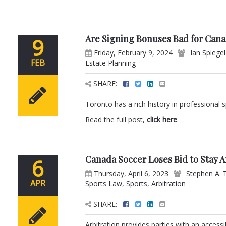
Are Signing Bonuses Bad for Cana
9
Friday, February 9, 2024
Ian Spiegel
FEB
Estate Planning
SHARE:
Toronto has a rich history in professional s
Read the full post,
click here
.
Canada Soccer Loses Bid to Stay A
6
Thursday, April 6, 2023
Stephen A. 
APR
Sports Law
,
Sports
,
Arbitration
SHARE:
Arbitration provides parties with an access