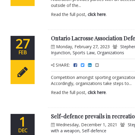
outside of the...
Read the full post,
click here
.
Ontario Lacrosse Association Defe
27
Monday, February 27, 2023
Stephen
FEB
Injunction
,
Sports Law
,
Organizations
SHARE:
Competition amongst sporting organizations
Accordingly, organizations take steps to...
Read the full post,
click here
.
Self-defence prevails in recreati
1
Wednesday, December 1, 2021
Ste
DEC
with a weapon
,
Self-defence