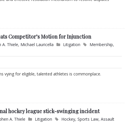
ats Competitor’s Motion for Injunction
 A. Thiele
,
Michael Lauricella
Litigation
Membership
,
 vying for eligible, talented athletes is commonplace.
onal hockey league stick-swinging incident
phen A. Thiele
Litigation
Hockey
,
Sports Law
,
Assault