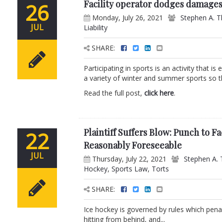
Facility operator dodges damages
26
Monday, July 26, 2021
Stephen A. T
JUL
Liability
SHARE:
Participating in sports is an activity that 
a variety of winter and summer sports so th
Read the full post,
click here
.
Plaintiff Suffers Blow: Punch to 
22
Reasonably Foreseeable
JUL
Thursday, July 22, 2021
Stephen A. 
Hockey
,
Sports Law
,
Torts
SHARE:
Ice hockey is governed by rules which penali
hitting from behind, and...