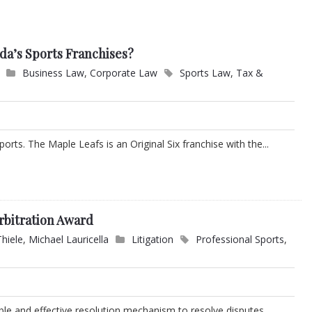
da’s Sports Franchises?
Business Law
,
Corporate Law
Sports Law
,
Tax &
ports. The Maple Leafs is an Original Six franchise with the...
rbitration Award
Thiele
,
Michael Lauricella
Litigation
Professional Sports
,
ible and effective resolution mechanism to resolve disputes