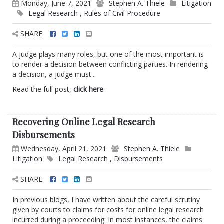
Monday, June 7, 2021
Stephen A. Thiele
Litigation
Legal Research
,
Rules of Civil Procedure
SHARE:
A judge plays many roles, but one of the most important is
to render a decision between conflicting parties. In rendering
a decision, a judge must...
Read the full post,
click here
.
Recovering Online Legal Research
Disbursements
Wednesday, April 21, 2021
Stephen A. Thiele
Litigation
Legal Research
,
Disbursements
SHARE:
In previous blogs, I have written about the careful scrutiny
given by courts to claims for costs for online legal research
incurred during a proceeding. In most instances, the claims