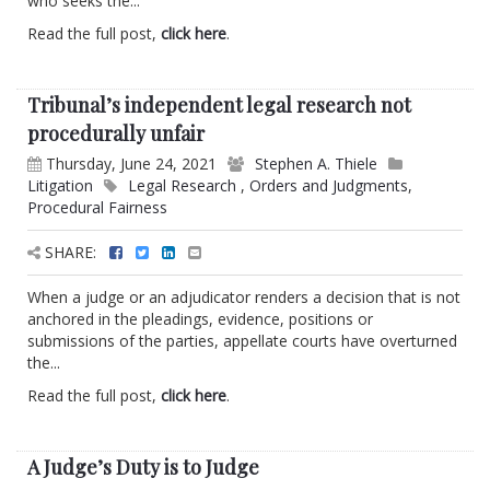
who seeks the...
Read the full post,
click here
.
Tribunal’s independent legal research not
procedurally unfair
Thursday, June 24, 2021
Stephen A. Thiele
Litigation
Legal Research
,
Orders and Judgments
,
Procedural Fairness
SHARE:
When a judge or an adjudicator renders a decision that is not
anchored in the pleadings, evidence, positions or
submissions of the parties, appellate courts have overturned
the...
Read the full post,
click here
.
A Judge’s Duty is to Judge