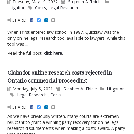
Tuesday, May 10, 2022
Stephen A. Thiele
Litigation
Costs
,
Legal Research
SHARE:
When I first entered law school in 1987, Quicklaw was the
only online legal research tool available to lawyers. While this
tool was ...
Read the full post,
click here
.
Claim for online research costs rejected in
Ontario commercial proceeding
Monday, July 5, 2021
Stephen A. Thiele
Litigation
Legal Research
,
Costs
SHARE:
As we have previously written, many courts are extremely
reluctant to grant a winning party recovery for online legal
research disbursements when making a costs award. A party