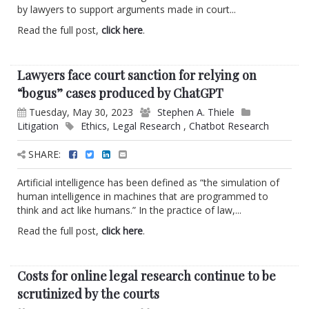
by lawyers to support arguments made in court...
Read the full post,
click here
.
Lawyers face court sanction for relying on
“bogus” cases produced by ChatGPT
Tuesday, May 30, 2023
Stephen A. Thiele
Litigation
Ethics
,
Legal Research
,
Chatbot Research
SHARE:
Artificial intelligence has been defined as “the simulation of
human intelligence in machines that are programmed to
think and act like humans.” In the practice of law,...
Read the full post,
click here
.
Costs for online legal research continue to be
scrutinized by the courts