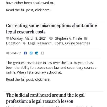
have either been disallowed or...
Read the full post,
click here
.
Correcting some misconceptions about online
legal research costs
Monday, March 8, 2021
Stephen A. Thiele
Litigation
Legal Research
,
Costs
,
Online Searches
SHARE:
The greatest revolution in law over the last 30 years has
been the ability to access case law and secondary sources
online. When I started law school at...
Read the full post,
click here
.
The judicial rant heard around the legal
profession: a legal research lesson