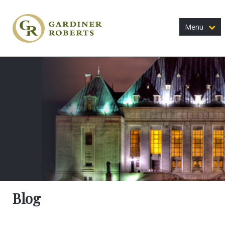
Menu
Blog