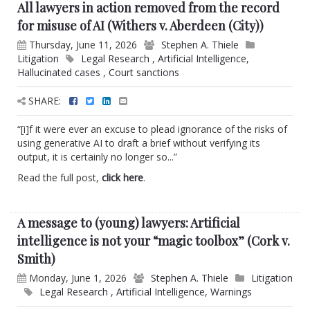
All lawyers in action removed from the record
for misuse of AI (Withers v. Aberdeen (City))
Thursday, June 11, 2026
Stephen A. Thiele
Litigation
Legal Research
,
Artificial Intelligence
,
Hallucinated cases
,
Court sanctions
SHARE:
“[i]f it were ever an excuse to plead ignorance of the risks of
using generative AI to draft a brief without verifying its
output, it is certainly no longer so...”
Read the full post,
click here
.
A message to (young) lawyers: Artificial
intelligence is not your “magic toolbox” (Cork v.
Smith)
Monday, June 1, 2026
Stephen A. Thiele
Litigation
Legal Research
,
Artificial Intelligence
,
Warnings