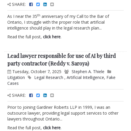
SHARE:
th
As I near the 35
anniversary of my Call to the Bar of
Ontario, I struggle with the proper role that artificial
intelligence should play in the legal research plan...
Read the full post,
click here
.
Lead lawyer responsible for use of AI by third
party contractor (Reddy v. Saroya)
Tuesday, October 7, 2025
Stephen A. Thiele
Litigation
Legal Research
,
Artificial Intelligence
,
Fake
Cases
SHARE:
Prior to joining Gardiner Roberts LLP in 1999, I was an
outsource lawyer, providing legal support services to other
lawyers throughout Ontario...
Read the full post,
click here
.