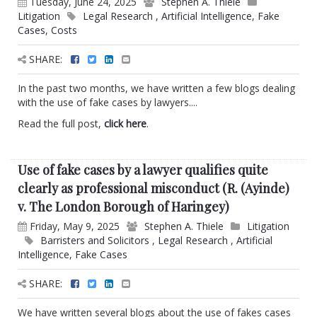
Tuesday, June 24, 2025
Stephen A. Thiele
Litigation
Legal Research
,
Artificial Intelligence
,
Fake
Cases
,
Costs
SHARE:
In the past two months, we have written a few blogs dealing
with the use of fake cases by lawyers....
Read the full post,
click here
.
Use of fake cases by a lawyer qualifies quite
clearly as professional misconduct (R. (Ayinde)
v. The London Borough of Haringey)
Friday, May 9, 2025
Stephen A. Thiele
Litigation
Barristers and Solicitors
,
Legal Research
,
Artificial
Intelligence
,
Fake Cases
SHARE:
We have written several blogs about the use of fakes cases