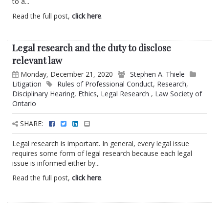
to a...
Read the full post,
click here
.
Legal research and the duty to disclose
relevant law
Monday, December 21, 2020
Stephen A. Thiele
Litigation
Rules of Professional Conduct
,
Research
,
Disciplinary Hearing
,
Ethics
,
Legal Research
,
Law Society of
Ontario
SHARE:
Legal research is important. In general, every legal issue
requires some form of legal research because each legal
issue is informed either by...
Read the full post,
click here
.