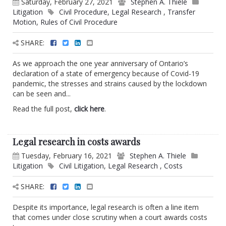
Saturday, February 27, 2021
Stephen A. Thiele
Litigation
Civil Procedure
,
Legal Research
,
Transfer
Motion
,
Rules of Civil Procedure
SHARE:
As we approach the one year anniversary of Ontario’s
declaration of a state of emergency because of Covid-19
pandemic, the stresses and strains caused by the lockdown
can be seen and...
Read the full post,
click here
.
Legal research in costs awards
Tuesday, February 16, 2021
Stephen A. Thiele
Litigation
Civil Litigation
,
Legal Research
,
Costs
SHARE:
Despite its importance, legal research is often a line item
that comes under close scrutiny when a court awards costs