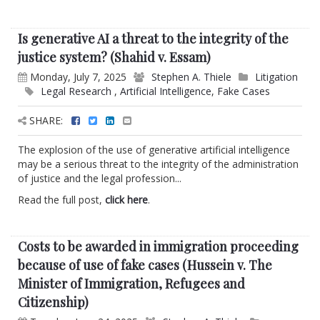
Is generative AI a threat to the integrity of the
justice system? (Shahid v. Essam)
Monday, July 7, 2025
Stephen A. Thiele
Litigation
Legal Research
,
Artificial Intelligence
,
Fake Cases
SHARE:
The explosion of the use of generative artificial intelligence
may be a serious threat to the integrity of the administration
of justice and the legal profession...
Read the full post,
click here
.
Costs to be awarded in immigration proceeding
because of use of fake cases (Hussein v. The
Minister of Immigration, Refugees and
Citizenship)