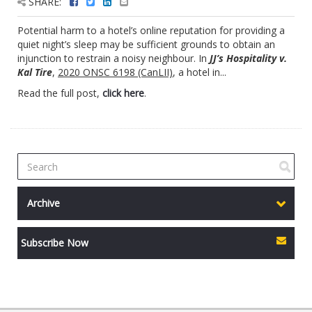
SHARE:
Potential harm to a hotel’s online reputation for providing a
quiet night’s sleep may be sufficient grounds to obtain an
injunction to restrain a noisy neighbour. In
JJ’s Hospitality v.
Kal Tire
,
2020 ONSC 6198 (CanLII)
, a hotel in...
Read the full post,
click here
.
Archive
Subscribe Now