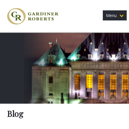
Menu
Blog