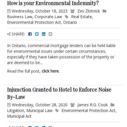
How is your Environmental Indemnity?
Wednesday, October 18, 2023
Zev Zlotnick
Business Law
,
Corporate Law
Real Estate
,
Environmental Protection Act
,
Ontario
SHARE:
In Ontario, commercial mortgage lenders can be held liable
for environmental issues under certain circumstances,
especially if they have taken possession of the property or
are deemed to be...
Read the full post,
click here
.
Injunction Granted to Hotel to Enforce Noise
By-Law
Wednesday, October 28, 2020
James R.G. Cook
Litigation
,
Municipal Law
Environmental Protection Act
,
Municipal Act