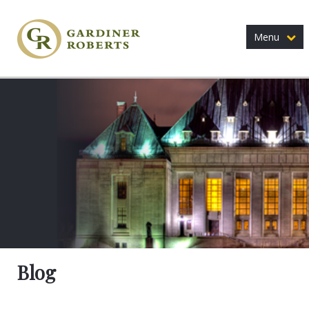
Menu
Blog