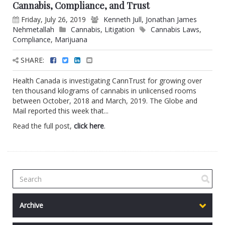
Cannabis, Compliance, and Trust
Friday, July 26, 2019
Kenneth Jull
,
Jonathan James
Nehmetallah
Cannabis
,
Litigation
Cannabis Laws
,
Compliance
,
Marijuana
SHARE:
Health Canada is investigating CannTrust for growing over
ten thousand kilograms of cannabis in unlicensed rooms
between October, 2018 and March, 2019. The Globe and
Mail reported this week that...
Read the full post,
click here
.
Archive