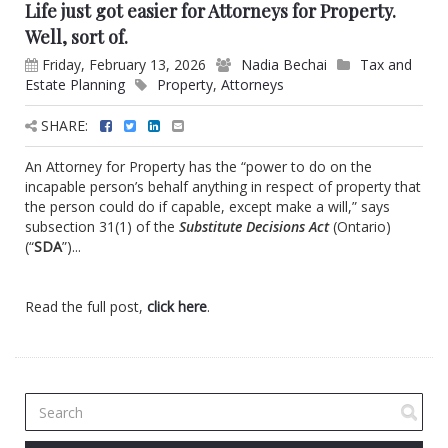
Life just got easier for Attorneys for Property.
Well, sort of.
Friday, February 13, 2026
Nadia Bechai
Tax and
Estate Planning
Property
,
Attorneys
SHARE:
An Attorney for Property has the “power to do on the
incapable person’s behalf anything in respect of property that
the person could do if capable, except make a will,” says
subsection 31(1) of the
Substitute Decisions Act
(Ontario)
(“
SDA
”)...
Read the full post,
click here
.