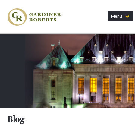
Menu
Blog