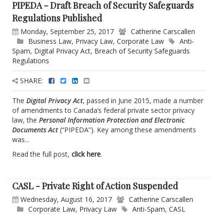
PIPEDA - Draft Breach of Security Safeguards
Regulations Published
Monday, September 25, 2017
Catherine Carscallen
Business Law
,
Privacy Law
,
Corporate Law
Anti-
Spam
,
Digital Privacy Act
,
Breach of Security Safeguards
Regulations
SHARE:
The
Digital Privacy Act
, passed in June 2015, made a number
of amendments to Canada’s federal private sector privacy
law, the
Personal Information Protection and Electronic
Documents Act
(“PIPEDA”). Key among these amendments
was...
Read the full post,
click here
.
CASL - Private Right of Action Suspended
Wednesday, August 16, 2017
Catherine Carscallen
Corporate Law
,
Privacy Law
Anti-Spam
,
CASL