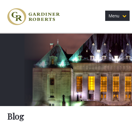
Menu
Blog