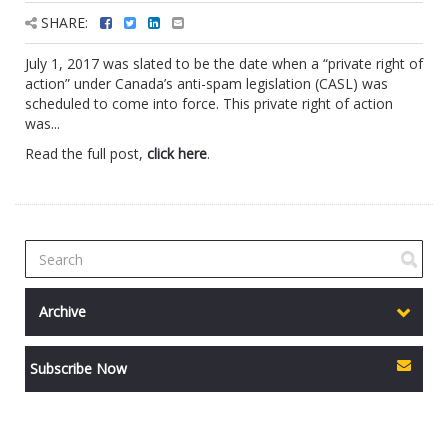
SHARE:
July 1, 2017 was slated to be the date when a “private right of
action” under Canada’s anti-spam legislation (CASL) was
scheduled to come into force. This private right of action
was...
Read the full post,
click here
.
Archive
Subscribe Now