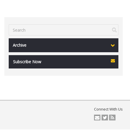
Archive
Subscribe Now
Connect With Us