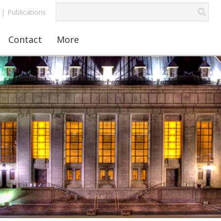
|
Publications
Contact
More