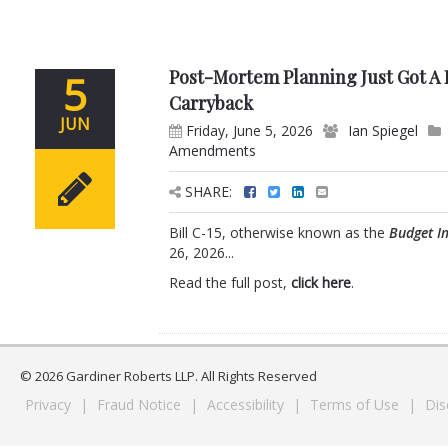
Post-Mortem Planning Just Got A L
5
Carryback
JUN
Friday, June 5, 2026
Ian Spiegel
Amendments
SHARE:
Bill C-15, otherwise known as the
Budget I
26, 2026...
Read the full post,
click here
.
© 2026 Gardiner Roberts LLP. All Rights Reserved
Privacy
|
Fraud Notice
|
Accessibility
|
Terms of Use
|
Dis