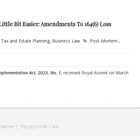
ittle Bit Easier: Amendments To 164(6) Loss
Tax and Estate Planning
,
Business Law
Post-Mortem
,
mplementation Act, 2025, No. 1
, received Royal Assent on March
claimer
|
Pay by Credit Card