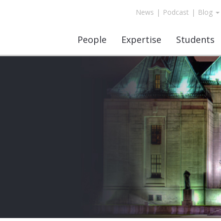
News
|
Podcast
|
Blog
People
Expertise
Students