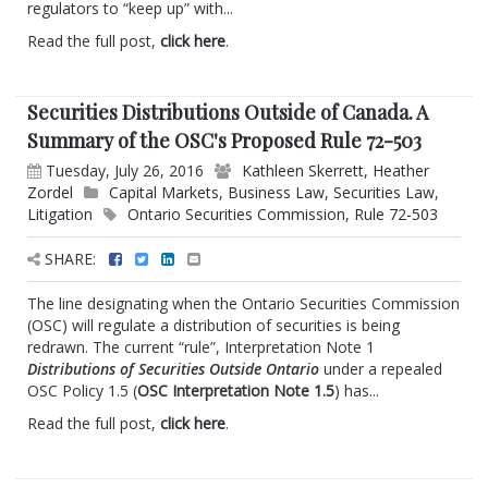
regulators to “keep up” with...
Read the full post,
click here
.
Securities Distributions Outside of Canada. A
Summary of the OSC's Proposed Rule 72-503
Tuesday, July 26, 2016
Kathleen Skerrett
,
Heather
Zordel
Capital Markets
,
Business Law
,
Securities Law
,
Litigation
Ontario Securities Commission
,
Rule 72-503
SHARE:
The line designating when the Ontario Securities Commission
(OSC) will regulate a distribution of securities is being
redrawn. The current “rule”, Interpretation Note 1
Distributions of Securities Outside Ontario
under a repealed
OSC Policy 1.5 (
OSC Interpretation Note 1.5
) has...
Read the full post,
click here
.