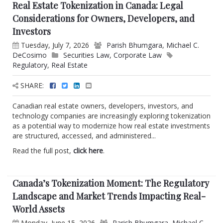
Real Estate Tokenization in Canada: Legal
Considerations for Owners, Developers, and
Investors
Tuesday, July 7, 2026
Parish Bhumgara
,
Michael C.
DeCosimo
Securities Law
,
Corporate Law
Regulatory
,
Real Estate
SHARE:
Canadian real estate owners, developers, investors, and
technology companies are increasingly exploring tokenization
as a potential way to modernize how real estate investments
are structured, accessed, and administered...
Read the full post,
click here
.
Canada’s Tokenization Moment: The Regulatory
Landscape and Market Trends Impacting Real-
World Assets
Monday, June 15, 2026
Parish Bhumgara
,
Michael C.