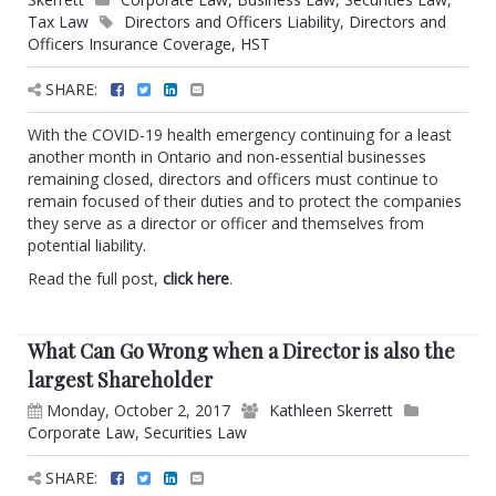
Tax Law
Directors and Officers Liability
,
Directors and
Officers Insurance Coverage
,
HST
SHARE:
With the COVID-19 health emergency continuing for a least
another month in Ontario and non-essential businesses
remaining closed, directors and officers must continue to
remain focused of their duties and to protect the companies
they serve as a director or officer and themselves from
potential liability.
Read the full post,
click here
.
What Can Go Wrong when a Director is also the
largest Shareholder
Monday, October 2, 2017
Kathleen Skerrett
Corporate Law
,
Securities Law
SHARE: