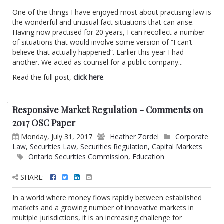
One of the things I have enjoyed most about practising law is
the wonderful and unusual fact situations that can arise.
Having now practised for 20 years, I can recollect a number
of situations that would involve some version of “I can’t
believe that actually happened”. Earlier this year I had
another. We acted as counsel for a public company...
Read the full post,
click here
.
Responsive Market Regulation - Comments on
2017 OSC Paper
Monday, July 31, 2017
Heather Zordel
Corporate
Law
,
Securities Law
,
Securities Regulation
,
Capital Markets
Ontario Securities Commission
,
Education
SHARE:
In a world where money flows rapidly between established
markets and a growing number of innovative markets in
multiple jurisdictions, it is an increasing challenge for