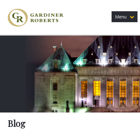
Menu
Blog