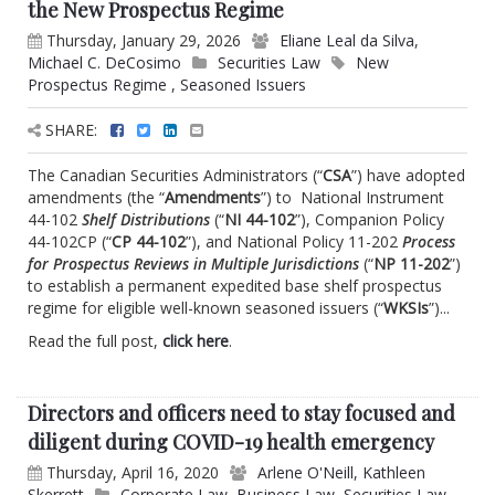
the New Prospectus Regime
Thursday, January 29, 2026
Eliane Leal da Silva
,
Michael C. DeCosimo
Securities Law
New
Prospectus Regime
,
Seasoned Issuers
SHARE:
The Canadian Securities Administrators (“
CSA
”) have adopted
amendments (the “
Amendments
”) to National Instrument
44-102
Shelf Distributions
(“
NI 44-102
”), Companion Policy
44-102CP (“
CP 44-102
”), and National Policy 11-202
Process
for Prospectus Reviews in Multiple Jurisdictions
(“
NP 11-202
”)
to establish a permanent expedited base shelf prospectus
regime for eligible well-known seasoned issuers (“
WKSIs
”)...
Read the full post,
click here
.
Directors and officers need to stay focused and
diligent during COVID-19 health emergency
Thursday, April 16, 2020
Arlene O'Neill
,
Kathleen
Skerrett
Corporate Law
,
Business Law
,
Securities Law
,