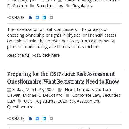
DeCosimo
Securities Law
Regulatory
SHARE:
The tokenization of real-world assets - the process of
encoding ownership or rights in physical or financial assets
on a blockchain - has moved decisively from experimental
pilots to production-grade financial infrastructure...
Read the full post,
click here
.
Preparing for the OSC’s 2026 Risk Assessment
Questionnaire: What Registrants Need to Know
Friday, March 27, 2026
Eliane Leal da Silva
,
Tara
Dewan
,
Michael C. DeCosimo
Corporate Law
,
Securities
Law
OSC
,
Registrants
,
2026 Risk Assessment
Questionnaire
SHARE: