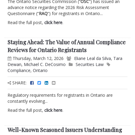
The Ontario Securities Commission (“
OSC
”) has issued an
advance notice regarding the 2026 Risk Assessment
Questionnaire (“
RAQ
”) for registrants in Ontario...
Read the full post,
click here
.
Staying Ahead: The Value of Annual Compliance
Reviews for Ontario Registrants
Thursday, March 12, 2026
Eliane Leal da Silva
,
Tara
Dewan
,
Michael C. DeCosimo
Securities Law
Compliance
,
Ontario
SHARE:
Regulatory requirements for registrants in Ontario are
constantly evolving...
Read the full post,
click here
.
Well-Known Seasoned Issuers Understanding