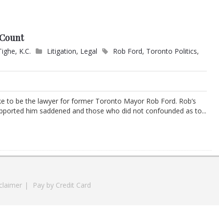
t Count
Tighe, K.C.
Litigation
,
Legal
Rob Ford
,
Toronto Politics
,
ke to be the lawyer for former Toronto Mayor Rob Ford. Rob’s
upported him saddened and those who did not confounded as to...
claimer
|
Pay by Credit Card