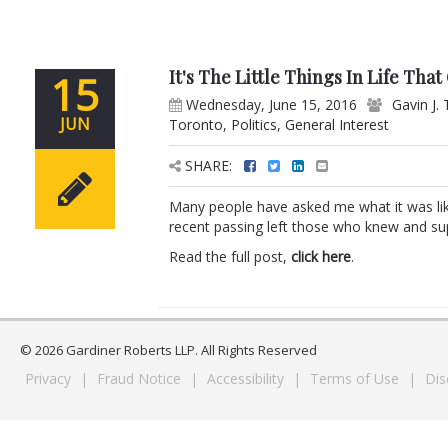
It's The Little Things In Life Tha
15
Wednesday, June 15, 2016
Gavin J. 
JUN
Toronto
,
Politics
,
General Interest
SHARE:
Many people have asked me what it was li
recent passing left those who knew and s
Read the full post,
click here
.
© 2026 Gardiner Roberts LLP. All Rights Reserved
Privacy
|
Fraud Notice
|
Accessibility
|
Terms of Use
|
Dis