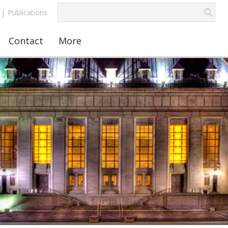
|
Publications
Contact
More