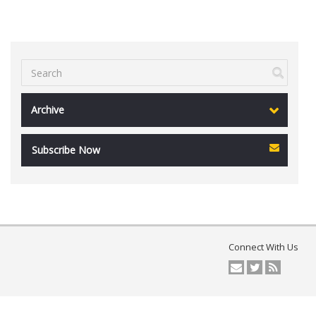
Archive
Subscribe Now
Connect With Us