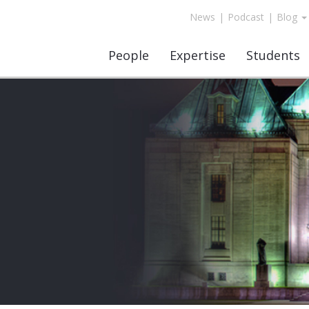
News
|
Podcast
|
Blog
People
Expertise
Students