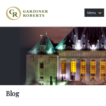
Menu
Blog