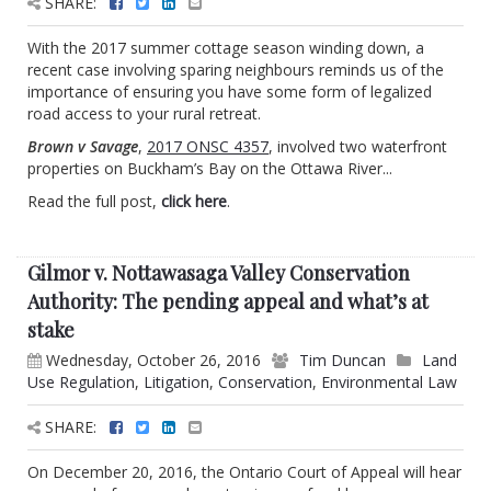
SHARE:
With the 2017 summer cottage season winding down, a
recent case involving sparing neighbours reminds us of the
importance of ensuring you have some form of legalized
road access to your rural retreat.
Brown v Savage
,
2017 ONSC 4357
, involved two waterfront
properties on Buckham’s Bay on the Ottawa River...
Read the full post,
click here
.
Gilmor v. Nottawasaga Valley Conservation
Authority: The pending appeal and what’s at
stake
Wednesday, October 26, 2016
Tim Duncan
Land
Use Regulation
,
Litigation
,
Conservation
,
Environmental Law
SHARE:
On December 20, 2016, the Ontario Court of Appeal will hear