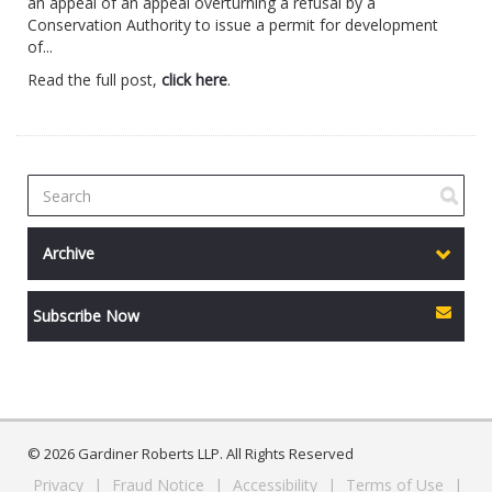
an appeal of an appeal overturning a refusal by a
Conservation Authority to issue a permit for development
of...
Read the full post,
click here
.
Archive
Subscribe Now
© 2026 Gardiner Roberts LLP. All Rights Reserved
Privacy
|
Fraud Notice
|
Accessibility
|
Terms of Use
|