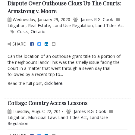
Dispute Over Outhouse Clogs Up The Courts:
Armstrong v. Moore
Wednesday, January 29, 2020
James R.G. Cook
Litigation
,
Real Estate
,
Land Use Regulation
,
Land Titles Act
Costs
,
Ontario
SHARE:
Can the location of an outhouse grant title to a portion of
the neighbour’s land? This was the smelly issue facing the
Court in a matter that went through a seven day trial
followed by a recent trip to...
Read the full post,
click here
.
Cottage Country Access Lessons
Tuesday, August 22, 2017
James R.G. Cook
Litigation
,
Municipal Law
,
Land Titles Act
,
Land Use
Regulation