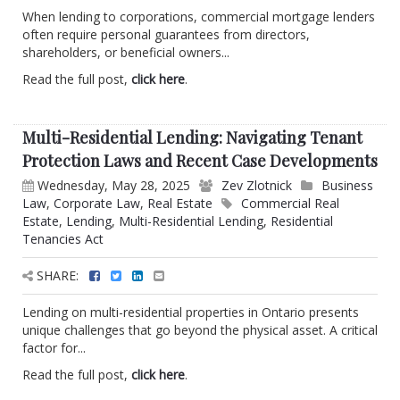
When lending to corporations, commercial mortgage lenders
often require personal guarantees from directors,
shareholders, or beneficial owners...
Read the full post,
click here
.
Multi-Residential Lending: Navigating Tenant
Protection Laws and Recent Case Developments
Wednesday, May 28, 2025
Zev Zlotnick
Business
Law
,
Corporate Law
,
Real Estate
Commercial Real
Estate
,
Lending
,
Multi-Residential Lending
,
Residential
Tenancies Act
SHARE:
Lending on multi-residential properties in Ontario presents
unique challenges that go beyond the physical asset. A critical
factor for...
Read the full post,
click here
.