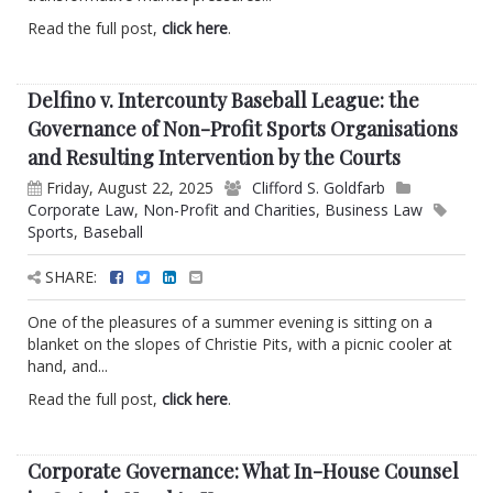
Read the full post,
click here
.
Delfino v. Intercounty Baseball League: the
Governance of Non-Profit Sports Organisations
and Resulting Intervention by the Courts
Friday, August 22, 2025
Clifford S. Goldfarb
Corporate Law
,
Non-Profit and Charities
,
Business Law
Sports
,
Baseball
SHARE:
One of the pleasures of a summer evening is sitting on a
blanket on the slopes of Christie Pits, with a picnic cooler at
hand, and...
Read the full post,
click here
.
Corporate Governance: What In-House Counsel