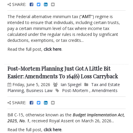
SHARE:
The Federal alternative minimum tax (“
AMT
”) regime is
intended to ensure that individuals, including certain trusts,
pay a certain minimum level of tax where income tax
calculated under the regular rules is reduced by significant
deductions, exemptions, or tax credits...
Read the full post,
click here
.
Post-Mortem Planning Just Got A Little Bit
Easier: Amendments To 164(6) Loss Carryback
Friday, June 5, 2026
Ian Spiegel
Tax and Estate
Planning
,
Business Law
Post-Mortem
,
Amendments
SHARE:
Bill C-15, otherwise known as the
Budget Implementation Act,
2025, No. 1
, received Royal Assent on March 26, 2026...
Read the full post,
click here
.