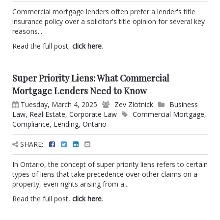
Commercial mortgage lenders often prefer a lender's title
insurance policy over a solicitor's title opinion for several key
reasons...
Read the full post,
click here
.
Super Priority Liens: What Commercial
Mortgage Lenders Need to Know
Tuesday, March 4, 2025
Zev Zlotnick
Business
Law
,
Real Estate
,
Corporate Law
Commercial Mortgage
,
Compliance
,
Lending
,
Ontario
SHARE:
In Ontario, the concept of super priority liens refers to certain
types of liens that take precedence over other claims on a
property, even rights arising from a...
Read the full post,
click here
.