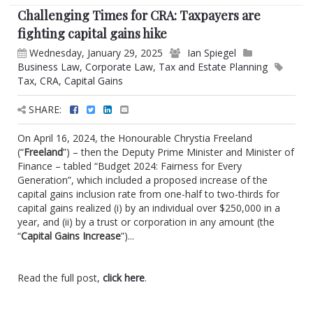
Challenging Times for CRA: Taxpayers are
fighting capital gains hike
Wednesday, January 29, 2025
Ian Spiegel
Business Law
,
Corporate Law
,
Tax and Estate Planning
Tax
,
CRA
,
Capital Gains
SHARE:
On April 16, 2024, the Honourable Chrystia Freeland
(“
Freeland
”) – then the Deputy Prime Minister and Minister of
Finance – tabled “Budget 2024: Fairness for Every
Generation”, which included a proposed increase of the
capital gains inclusion rate from one-half to two-thirds for
capital gains realized (i) by an individual over $250,000 in a
year, and (ii) by a trust or corporation in any amount (the
“
Capital Gains Increase
”)...
Read the full post,
click here
.