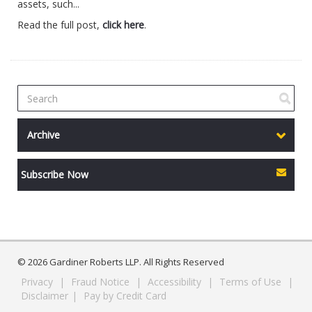
assets, such...
Read the full post,
click here
.
Archive
Subscribe Now
© 2026 Gardiner Roberts LLP. All Rights Reserved
Privacy
|
Fraud Notice
|
Accessibility
|
Terms of Use
|
Disclaimer
|
Pay by Credit Card