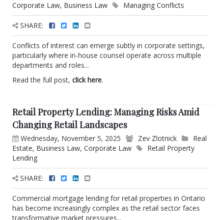
Corporate Law
,
Business Law
Managing Conflicts
SHARE:
Conflicts of interest can emerge subtly in corporate settings,
particularly where in-house counsel operate across multiple
departments and roles...
Read the full post,
click here
.
Retail Property Lending: Managing Risks Amid
Changing Retail Landscapes
Wednesday, November 5, 2025
Zev Zlotnick
Real
Estate
,
Business Law
,
Corporate Law
Retail Property
Lending
SHARE:
Commercial mortgage lending for retail properties in Ontario
has become increasingly complex as the retail sector faces
transformative market pressures...