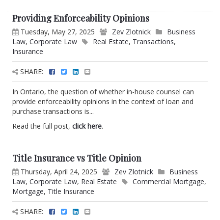
Providing Enforceability Opinions
Tuesday, May 27, 2025
Zev Zlotnick
Business
Law
,
Corporate Law
Real Estate
,
Transactions
,
Insurance
SHARE:
In Ontario, the question of whether in-house counsel can
provide enforceability opinions in the context of loan and
purchase transactions is...
Read the full post,
click here
.
Title Insurance vs Title Opinion
Thursday, April 24, 2025
Zev Zlotnick
Business
Law
,
Corporate Law
,
Real Estate
Commercial Mortgage
,
Mortgage
,
Title Insurance
SHARE: