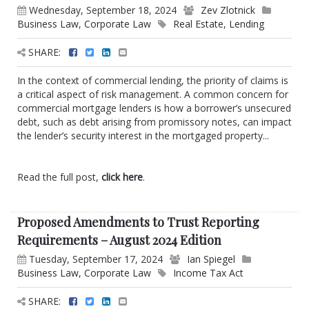
Wednesday, September 18, 2024
Zev Zlotnick
Business Law
,
Corporate Law
Real Estate
,
Lending
SHARE:
In the context of commercial lending, the priority of claims is
a critical aspect of risk management. A common concern for
commercial mortgage lenders is how a borrower’s unsecured
debt, such as debt arising from promissory notes, can impact
the lender’s security interest in the mortgaged property...
Read the full post,
click here
.
Proposed Amendments to Trust Reporting
Requirements – August 2024 Edition
Tuesday, September 17, 2024
Ian Spiegel
Business Law
,
Corporate Law
Income Tax Act
SHARE: