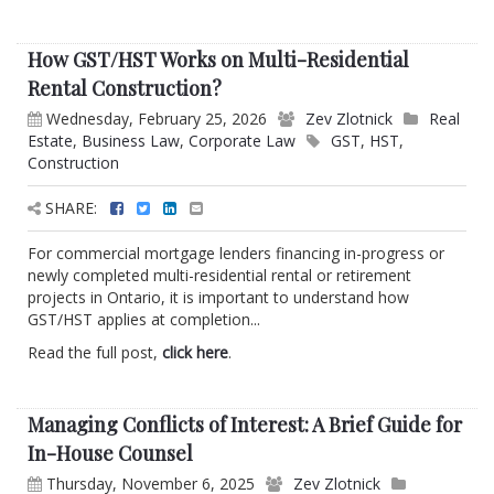
How GST/HST Works on Multi-Residential
Rental Construction?
Wednesday, February 25, 2026
Zev Zlotnick
Real
Estate
,
Business Law
,
Corporate Law
GST
,
HST
,
Construction
SHARE:
For commercial mortgage lenders financing in-progress or
newly completed multi-residential rental or retirement
projects in Ontario, it is important to understand how
GST/HST applies at completion...
Read the full post,
click here
.
Managing Conflicts of Interest: A Brief Guide for
In-House Counsel
Thursday, November 6, 2025
Zev Zlotnick