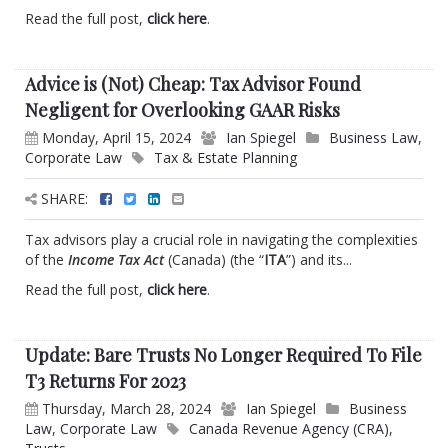
Read the full post,
click here
.
Advice is (Not) Cheap: Tax Advisor Found
Negligent for Overlooking GAAR Risks
Monday, April 15, 2024
Ian Spiegel
Business Law
,
Corporate Law
Tax & Estate Planning
SHARE:
Tax advisors play a crucial role in navigating the complexities
of the
Income Tax Act
(Canada) (the “
ITA
”) and its...
Read the full post,
click here
.
Update: Bare Trusts No Longer Required To File
T3 Returns For 2023
Thursday, March 28, 2024
Ian Spiegel
Business
Law
,
Corporate Law
Canada Revenue Agency (CRA)
,