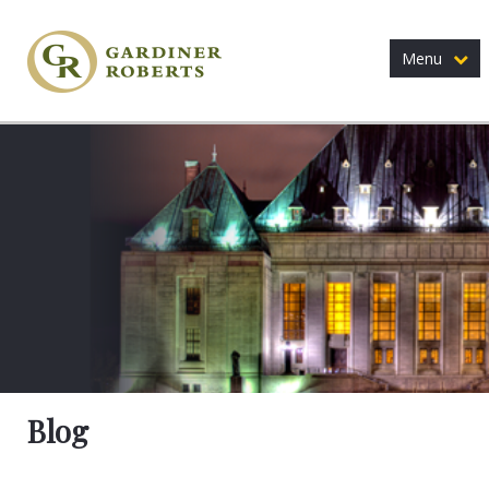
Menu
Blog