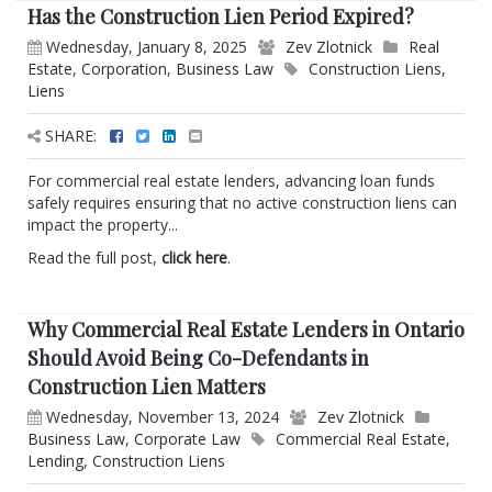
Has the Construction Lien Period Expired?
Wednesday, January 8, 2025
Zev Zlotnick
Real
Estate
,
Corporation
,
Business Law
Construction Liens
,
Liens
SHARE:
For commercial real estate lenders, advancing loan funds
safely requires ensuring that no active construction liens can
impact the property...
Read the full post,
click here
.
Why Commercial Real Estate Lenders in Ontario
Should Avoid Being Co-Defendants in
Construction Lien Matters
Wednesday, November 13, 2024
Zev Zlotnick
Business Law
,
Corporate Law
Commercial Real Estate
,
Lending
,
Construction Liens