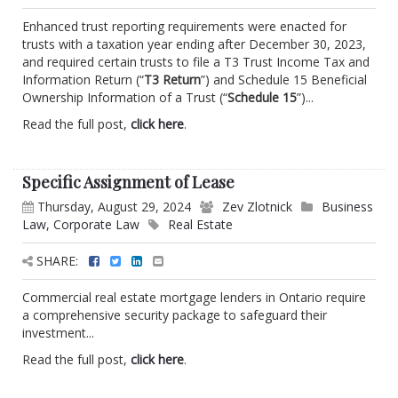
Enhanced trust reporting requirements were enacted for
trusts with a taxation year ending after December 30, 2023,
and required certain trusts to file a T3 Trust Income Tax and
Information Return (“
T3 Return
”) and Schedule 15 Beneficial
Ownership Information of a Trust (“
Schedule 15
”)...
Read the full post,
click here
.
Specific Assignment of Lease
Thursday, August 29, 2024
Zev Zlotnick
Business
Law
,
Corporate Law
Real Estate
SHARE:
Commercial real estate mortgage lenders in Ontario require
a comprehensive security package to safeguard their
investment...
Read the full post,
click here
.