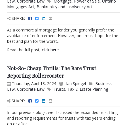
Law
,
Corporate Law
Mortgage
,
Power of Sale
,
Ontario
Mortgages Act
,
Bankruptcy and Insolvency Act
SHARE:
As a commercial mortgage lender you generally prefer the
avoidance of enforcement. However, one must hope for the
best and plan for the worst...
Read the full post,
click here
.
Not-So-Cheap Thrills: The Bare Trust
Reporting Rollercoaster
Thursday, April 18, 2024
Ian Spiegel
Business
Law
,
Corporate Law
Trusts
,
Tax & Estate Planning
SHARE:
In our previous blogs, we discussed the expanded trust filing
and reporting requirements for trusts with tax years ending
on or after...