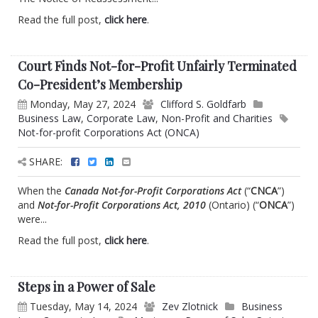
Read the full post,
click here
.
Court Finds Not-for-Profit Unfairly Terminated
Co-President’s Membership
Monday, May 27, 2024
Clifford S. Goldfarb
Business Law
,
Corporate Law
,
Non-Profit and Charities
Not-for-profit Corporations Act (ONCA)
SHARE:
When the
Canada Not-for-Profit Corporations Act
(“
CNCA
”)
and
Not-for-Profit Corporations Act, 2010
(Ontario) (“
ONCA
”)
were...
Read the full post,
click here
.
Steps in a Power of Sale
Tuesday, May 14, 2024
Zev Zlotnick
Business