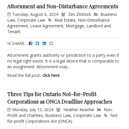
Attornment and Non-Disturbance Agreements
Tuesday, August 6, 2024
Zev Zlotnick
Business
Law
,
Corporate Law
Real Estate
,
Non-Disturbance
Agreement
,
Lease Agreement
,
Mortgage
,
Landlord and
Tenant
SHARE:
Attornment grants authority or jurisdiction to a party even if
no legal right exists. It is a legal device that is comparable to
an assignment. Attornment may...
Read the full post,
click here
.
Three Tips for Ontario Not-for-Profit
Corporations as ONCA Deadline Approaches
Monday, July 15, 2024
Heather Keachie
Non-
Profit and Charities
,
Business Law
,
Corporate Law
Not-
for-profit Corporations Act (ONCA)