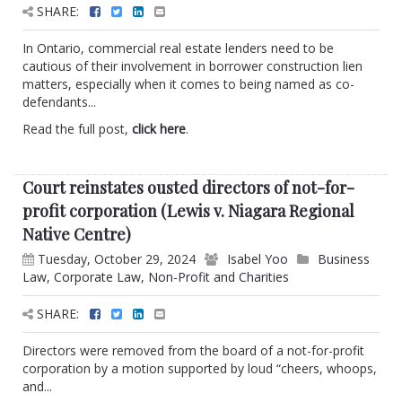
SHARE:
In Ontario, commercial real estate lenders need to be
cautious of their involvement in borrower construction lien
matters, especially when it comes to being named as co-
defendants...
Read the full post,
click here
.
Court reinstates ousted directors of not-for-
profit corporation (Lewis v. Niagara Regional
Native Centre)
Tuesday, October 29, 2024
Isabel Yoo
Business
Law
,
Corporate Law
,
Non-Profit and Charities
SHARE:
Directors were removed from the board of a not-for-profit
corporation by a motion supported by loud “cheers, whoops,
and...