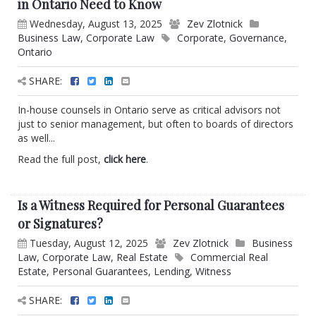
in Ontario Need to Know
Wednesday, August 13, 2025
Zev Zlotnick
Business Law
,
Corporate Law
Corporate
,
Governance
,
Ontario
SHARE:
In-house counsels in Ontario serve as critical advisors not
just to senior management, but often to boards of directors
as well...
Read the full post,
click here
.
Is a Witness Required for Personal Guarantees
or Signatures?
Tuesday, August 12, 2025
Zev Zlotnick
Business
Law
,
Corporate Law
,
Real Estate
Commercial Real
Estate
,
Personal Guarantees
,
Lending
,
Witness
SHARE: