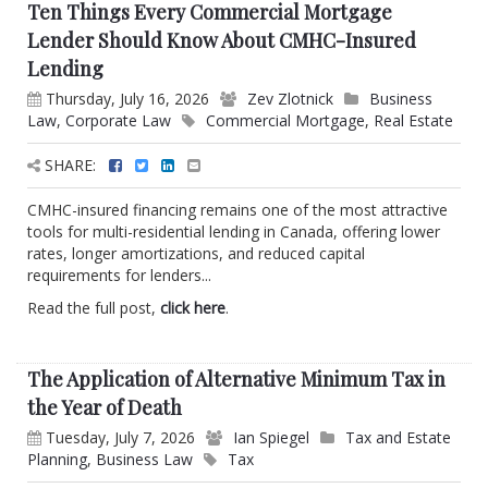
Ten Things Every Commercial Mortgage
Lender Should Know About CMHC-Insured
Lending
Thursday, July 16, 2026
Zev Zlotnick
Business
Law
,
Corporate Law
Commercial Mortgage
,
Real Estate
SHARE:
CMHC-insured financing remains one of the most attractive
tools for multi-residential lending in Canada, offering lower
rates, longer amortizations, and reduced capital
requirements for lenders...
Read the full post,
click here
.
The Application of Alternative Minimum Tax in
the Year of Death
Tuesday, July 7, 2026
Ian Spiegel
Tax and Estate
Planning
,
Business Law
Tax