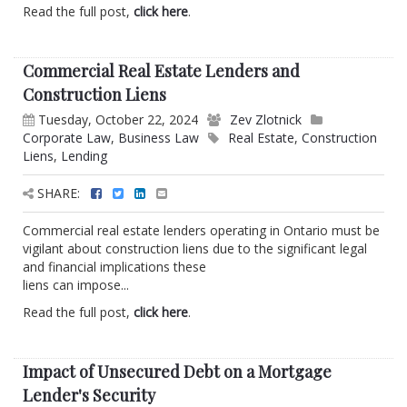
Read the full post,
click here
.
Commercial Real Estate Lenders and
Construction Liens
Tuesday, October 22, 2024
Zev Zlotnick
Corporate Law
,
Business Law
Real Estate
,
Construction
Liens
,
Lending
SHARE:
Commercial real estate lenders operating in Ontario must be
vigilant about construction liens due to the significant legal
and financial implications these
liens can impose...
Read the full post,
click here
.
Impact of Unsecured Debt on a Mortgage
Lender's Security