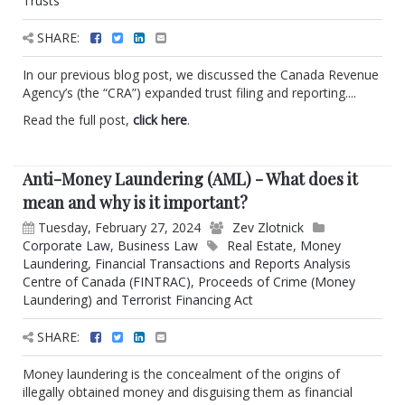
Trusts
SHARE:
In our previous blog post, we discussed the Canada Revenue
Agency’s (the “CRA”) expanded trust filing and reporting....
Read the full post,
click here
.
Anti-Money Laundering (AML) - What does it
mean and why is it important?
Tuesday, February 27, 2024
Zev Zlotnick
Corporate Law
,
Business Law
Real Estate
,
Money
Laundering
,
Financial Transactions and Reports Analysis
Centre of Canada (FINTRAC)
,
Proceeds of Crime (Money
Laundering) and Terrorist Financing Act
SHARE:
Money laundering is the concealment of the origins of
illegally obtained money and disguising them as financial