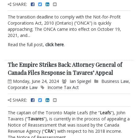
SHARE:
The transition deadline to comply with the Not-for-Profit
Corporations Act, 2010 (Ontario) (“ONCA”) is quickly
approaching. The ONCA came into effect on October 19,
2021, and...
Read the full post,
click here
.
The Empire Strikes Back: Attorney General of
Canada Files Response in Tavares’ Appeal
Monday, June 24, 2024
Ian Spiegel
Business Law
,
Corporate Law
Income Tax Act
SHARE:
The captain of the Toronto Maple Leafs (the “
Leafs
”), John
Tavares (“
Tavares
”), is currently in the process of appealing a
Notice of Reassessment that was issued by the Canada
Revenue Agency (“
CRA
”) with respect to his 2018 income.
The Notice of Reassessment...