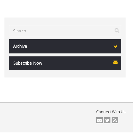
Archive
Subscribe Now
Connect With Us