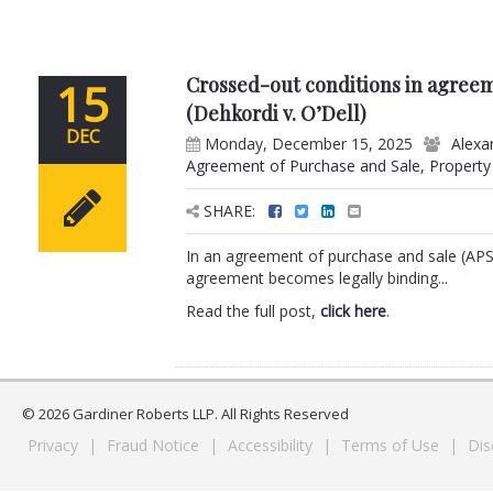
Crossed-out conditions in agreem
15
(Dehkordi v. O’Dell)
DEC
Monday, December 15, 2025
Alexa
Agreement of Purchase and Sale
,
Property
SHARE:
In an agreement of purchase and sale (APS
agreement becomes legally binding...
Read the full post,
click here
.
© 2026 Gardiner Roberts LLP. All Rights Reserved
Privacy
|
Fraud Notice
|
Accessibility
|
Terms of Use
|
Dis