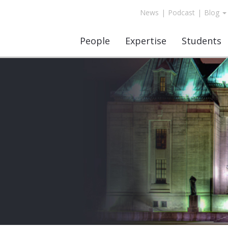
News
|
Podcast
|
Blog
People
Expertise
Students