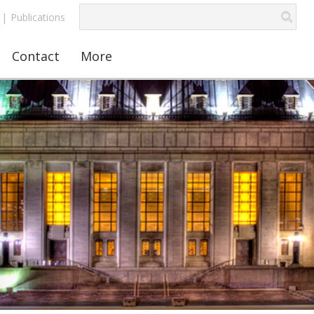
|
Publications
Contact
More