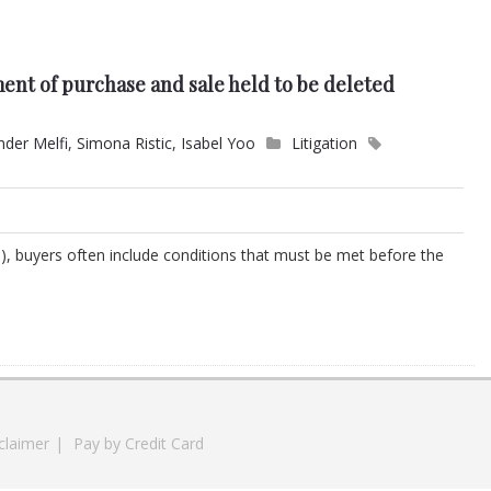
ent of purchase and sale held to be deleted
nder Melfi
,
Simona Ristic
,
Isabel Yoo
Litigation
), buyers often include conditions that must be met before the
claimer
|
Pay by Credit Card