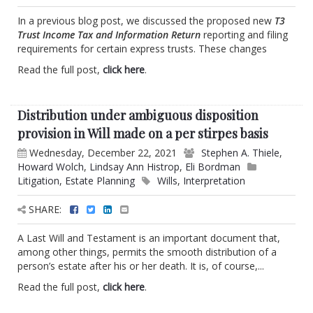
In a previous blog post, we discussed the proposed new
T3
Trust Income Tax and Information Return
reporting and filing
requirements for certain express trusts. These changes
Read the full post,
click here
.
Distribution under ambiguous disposition
provision in Will made on a per stirpes basis
Wednesday, December 22, 2021
Stephen A. Thiele
,
Howard Wolch
,
Lindsay Ann Histrop
,
Eli Bordman
Litigation
,
Estate Planning
Wills
,
Interpretation
SHARE:
A Last Will and Testament is an important document that,
among other things, permits the smooth distribution of a
person’s estate after his or her death. It is, of course,...
Read the full post,
click here
.