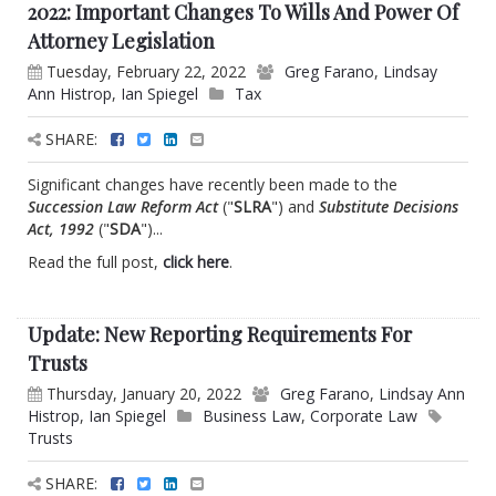
2022: Important Changes To Wills And Power Of
Attorney Legislation
Tuesday, February 22, 2022
Greg Farano
,
Lindsay
Ann Histrop
,
Ian Spiegel
Tax
SHARE:
Significant changes have recently been made to the
Succession Law Reform Act
("
SLRA
") and
Substitute Decisions
Act, 1992
("
SDA
")...
Read the full post,
click here
.
Update: New Reporting Requirements For
Trusts
Thursday, January 20, 2022
Greg Farano
,
Lindsay Ann
Histrop
,
Ian Spiegel
Business Law
,
Corporate Law
Trusts
SHARE: