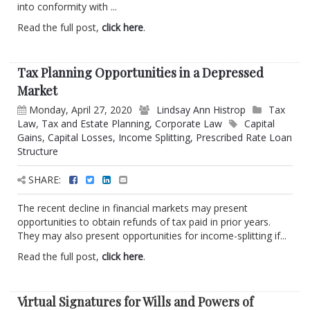
into conformity with ...
Read the full post,
click here
.
Tax Planning Opportunities in a Depressed
Market
Monday, April 27, 2020
Lindsay Ann Histrop
Tax
Law
,
Tax and Estate Planning
,
Corporate Law
Capital
Gains
,
Capital Losses
,
Income Splitting
,
Prescribed Rate Loan
Structure
SHARE:
The recent decline in financial markets may present
opportunities to obtain refunds of tax paid in prior years.
They may also present opportunities for income-splitting if...
Read the full post,
click here
.
Virtual Signatures for Wills and Powers of