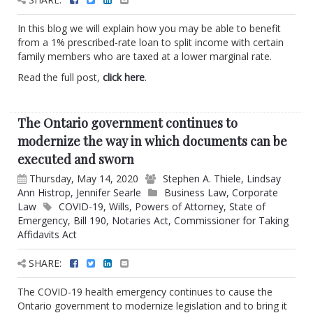
In this blog we will explain how you may be able to benefit
from a 1% prescribed-rate loan to split income with certain
family members who are taxed at a lower marginal rate.
Read the full post,
click here
.
The Ontario government continues to
modernize the way in which documents can be
executed and sworn
Thursday, May 14, 2020
Stephen A. Thiele
,
Lindsay
Ann Histrop
,
Jennifer Searle
Business Law
,
Corporate
Law
COVID-19
,
Wills
,
Powers of Attorney
,
State of
Emergency
,
Bill 190
,
Notaries Act
,
Commissioner for Taking
Affidavits Act
SHARE:
The COVID-19 health emergency continues to cause the
Ontario government to modernize legislation and to bring it