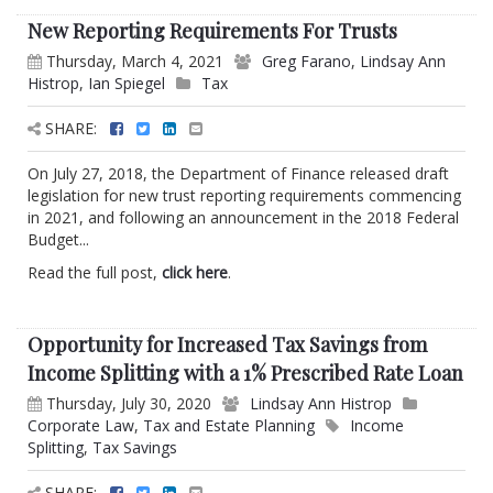
New Reporting Requirements For Trusts
Thursday, March 4, 2021
Greg Farano
,
Lindsay Ann
Histrop
,
Ian Spiegel
Tax
SHARE:
On July 27, 2018, the Department of Finance released draft
legislation for new trust reporting requirements commencing
in 2021, and following an announcement in the 2018 Federal
Budget...
Read the full post,
click here
.
Opportunity for Increased Tax Savings from
Income Splitting with a 1% Prescribed Rate Loan
Thursday, July 30, 2020
Lindsay Ann Histrop
Corporate Law
,
Tax and Estate Planning
Income
Splitting
,
Tax Savings
SHARE: