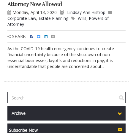
Attorney Now Allowed
Monday, April 13, 2020
Lindsay Ann Histrop
Corporate Law
,
Estate Planning
Wills
,
Powers of
Attorney
SHARE:
As the COVID-19 health emergency continues to create
financial uncertainty because of the shutdown of non-
essential businesses, layoffs and reductions in pay, it is
understandable that people are concerned about...
Archive
Subscribe Now