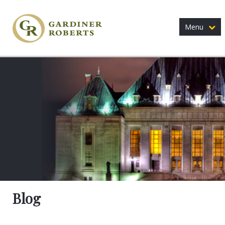
Menu
Blog