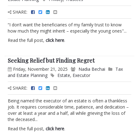
SHARE:
“I don’t want the beneficiaries of my family trust to know
how much they might inherit – especially the young ones"...
Read the full post,
click here
.
Seeking Relief but Finding Regret
Friday, November 21, 2025
Nadia Bechai
Tax
and Estate Planning
Estate
,
Executor
SHARE:
Being named the executor of an estate is often a thankless
job. It requires considerable time, patience, and dedication –
over at least a year and a half, all while grieving the loss of
the deceased...
Read the full post,
click here
.