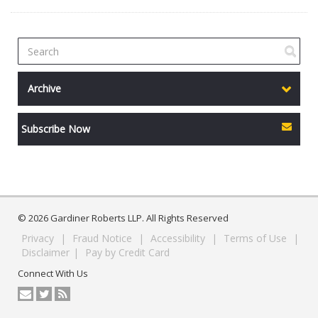
Archive
Subscribe Now
© 2026 Gardiner Roberts LLP. All Rights Reserved
Privacy
|
Fraud Notice
|
Accessibility
|
Terms of Use
|
Disclaimer
|
Pay by Credit Card
Connect With Us