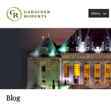
Menu
Blog