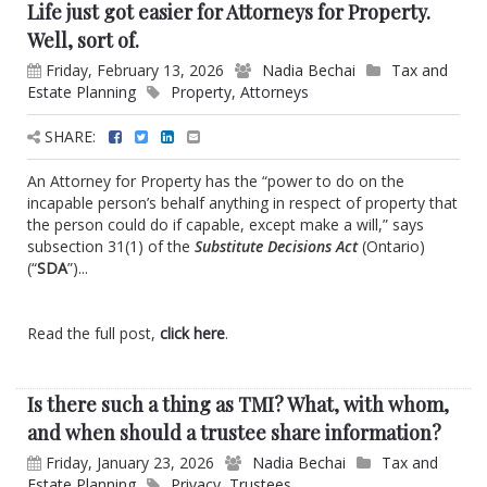
Life just got easier for Attorneys for Property.
Well, sort of.
Friday, February 13, 2026
Nadia Bechai
Tax and
Estate Planning
Property
,
Attorneys
SHARE:
An Attorney for Property has the “power to do on the
incapable person’s behalf anything in respect of property that
the person could do if capable, except make a will,” says
subsection 31(1) of the
Substitute Decisions Act
(Ontario)
(“
SDA
”)...
Read the full post,
click here
.
Is there such a thing as TMI? What, with whom,
and when should a trustee share information?
Friday, January 23, 2026
Nadia Bechai
Tax and
Estate Planning
Privacy
,
Trustees