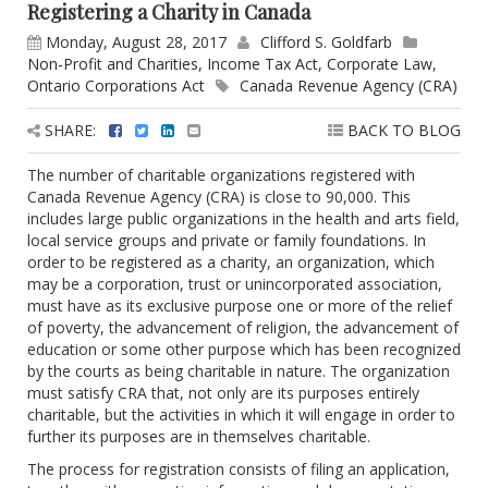
Registering a Charity in Canada
Monday, August 28, 2017
Clifford S. Goldfarb
Non-Profit and Charities
,
Income Tax Act
,
Corporate Law
,
Ontario Corporations Act
Canada Revenue Agency (CRA)
SHARE:
BACK TO BLOG
The number of charitable organizations registered with
Canada Revenue Agency (CRA) is close to 90,000. This
includes large public organizations in the health and arts field,
local service groups and private or family foundations. In
order to be registered as a charity, an organization, which
may be a corporation, trust or unincorporated association,
must have as its exclusive purpose one or more of the relief
of poverty, the advancement of religion, the advancement of
education or some other purpose which has been recognized
by the courts as being charitable in nature. The organization
must satisfy CRA that, not only are its purposes entirely
charitable, but the activities in which it will engage in order to
further its purposes are in themselves charitable.
The process for registration consists of filing an application,