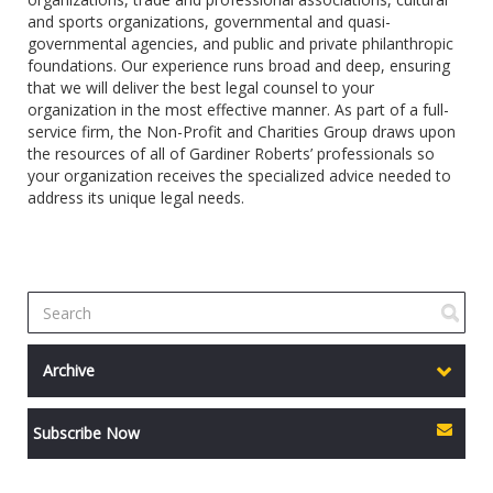
and sports organizations, governmental and quasi-
governmental agencies, and public and private philanthropic
foundations. Our experience runs broad and deep, ensuring
that we will deliver the best legal counsel to your
organization in the most effective manner. As part of a full-
service firm, the Non-Profit and Charities Group draws upon
the resources of all of Gardiner Roberts’ professionals so
your organization receives the specialized advice needed to
address its unique legal needs.
Archive
Subscribe Now