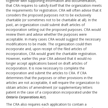
together with supporting information and documentation,
that CRA requires to satisfy itself that the organization meets
the requirements for registration. CRA will often advise that it
considers the proposed purposes not to be exclusively
charitable (or sometimes not to be charitable at all). In the
past, an organization could submit draft articles of
incorporation setting out the proposed purposes. CRA would
review them and advise whether the purposes were
acceptable. In many cases CRA would suggest the necessary
modifications to be made. The organization could then
incorporate and, upon receipt of the filed articles of
incorporation, CRA would grant the charitable registration.
However, earlier this year CRA advised that it would no
longer accept applications based on draft articles of
incorporation. It is now necessary to complete the
incorporation and submit the articles to CRA. If CRA
determines that the purposes or other provisions in the
articles are not acceptable, it will require the organization to
obtain articles of amendment (or supplementary letters
patent in the case of a corporation incorporated under the
Ontario Corporations Act
).
The CRA also requires each application to contain a