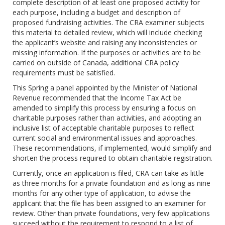
complete description of at least one proposed activity for
each purpose, including a budget and description of
proposed fundraising activities. The CRA examiner subjects
this material to detailed review, which will include checking
the applicant’s website and raising any inconsistencies or
missing information. If the purposes or activities are to be
carried on outside of Canada, additional CRA policy
requirements must be satisfied.
This Spring a panel appointed by the Minister of National
Revenue recommended that the Income Tax Act be
amended to simplify this process by ensuring a focus on
charitable purposes rather than activities, and adopting an
inclusive list of acceptable charitable purposes to reflect
current social and environmental issues and approaches.
These recommendations, if implemented, would simplify and
shorten the process required to obtain charitable registration.
Currently, once an application is filed, CRA can take as little
as three months for a private foundation and as long as nine
months for any other type of application, to advise the
applicant that the file has been assigned to an examiner for
review. Other than private foundations, very few applications
succeed without the requirement to respond to a list of