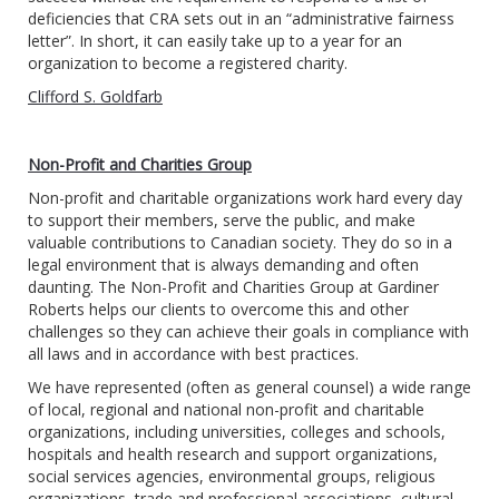
deficiencies that CRA sets out in an “administrative fairness
letter”. In short, it can easily take up to a year for an
organization to become a registered charity.
Clifford S. Goldfarb
Non-Profit and Charities Group
Non-profit and charitable organizations work hard every day
to support their members, serve the public, and make
valuable contributions to Canadian society. They do so in a
legal environment that is always demanding and often
daunting. The Non-Profit and Charities Group at Gardiner
Roberts helps our clients to overcome this and other
challenges so they can achieve their goals in compliance with
all laws and in accordance with best practices.
We have represented (often as general counsel) a wide range
of local, regional and national non-profit and charitable
organizations, including universities, colleges and schools,
hospitals and health research and support organizations,
social services agencies, environmental groups, religious
organizations, trade and professional associations, cultural