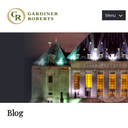
Menu
Blog