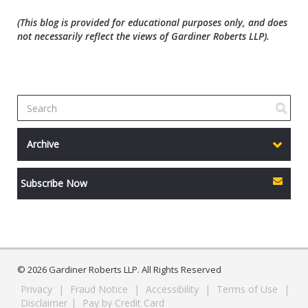
(This blog is provided for educational purposes only, and does
not necessarily reflect the views of Gardiner Roberts LLP).
Archive
Subscribe Now
© 2026 Gardiner Roberts LLP. All Rights Reserved
Privacy
|
Fraud Notice
|
Accessibility
|
Terms of Use
|
Disclaimer
|
Pay by Credit Card