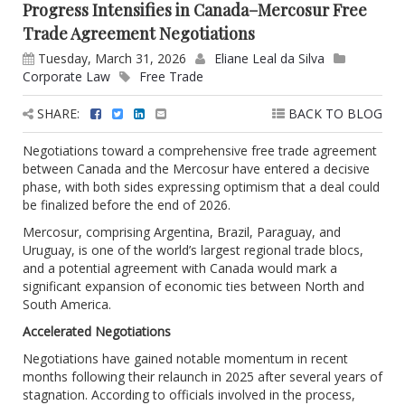
Progress Intensifies in Canada–Mercosur Free
Trade Agreement Negotiations
Tuesday, March 31, 2026
Eliane Leal da Silva
Corporate Law
Free Trade
SHARE:
BACK TO BLOG
Negotiations toward a comprehensive free trade agreement
between Canada and the Mercosur have entered a decisive
phase, with both sides expressing optimism that a deal could
be finalized before the end of 2026.
Mercosur, comprising Argentina, Brazil, Paraguay, and
Uruguay, is one of the world’s largest regional trade blocs,
and a potential agreement with Canada would mark a
significant expansion of economic ties between North and
South America.
Accelerated Negotiations
Negotiations have gained notable momentum in recent
months following their relaunch in 2025 after several years of
stagnation. According to officials involved in the process,