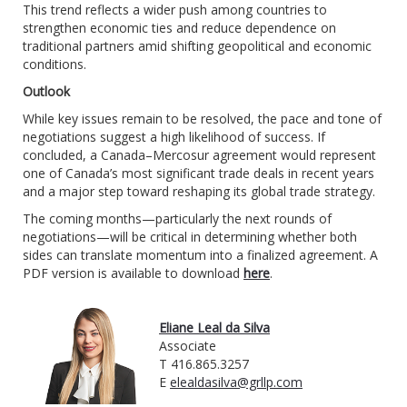
This trend reflects a wider push among countries to
strengthen economic ties and reduce dependence on
traditional partners amid shifting geopolitical and economic
conditions.
Outlook
While key issues remain to be resolved, the pace and tone of
negotiations suggest a high likelihood of success. If
concluded, a Canada–Mercosur agreement would represent
one of Canada’s most significant trade deals in recent years
and a major step toward reshaping its global trade strategy.
The coming months—particularly the next rounds of
negotiations—will be critical in determining whether both
sides can translate momentum into a finalized agreement. A
PDF version is available to download
here
.
Eliane Leal da Silva
Associate
T 416.865.3257
E
elealdasilva@grllp.com