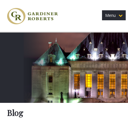
Menu
Blog