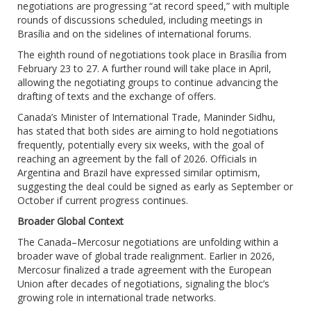
negotiations are progressing “at record speed,” with multiple
rounds of discussions scheduled, including meetings in
Brasília and on the sidelines of international forums.
The eighth round of negotiations took place in Brasília from
February 23 to 27. A further round will take place in April,
allowing the negotiating groups to continue advancing the
drafting of texts and the exchange of offers.
Canada’s Minister of International Trade, Maninder Sidhu,
has stated that both sides are aiming to hold negotiations
frequently, potentially every six weeks, with the goal of
reaching an agreement by the fall of 2026. Officials in
Argentina and Brazil have expressed similar optimism,
suggesting the deal could be signed as early as September or
October if current progress continues.
Broader Global Context
The Canada–Mercosur negotiations are unfolding within a
broader wave of global trade realignment. Earlier in 2026,
Mercosur finalized a trade agreement with the European
Union after decades of negotiations, signaling the bloc’s
growing role in international trade networks.