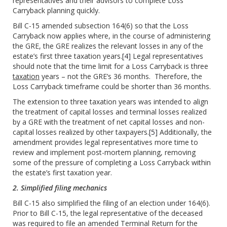
representatives and their advisors to complete Loss
Carryback planning quickly.
Bill C-15 amended subsection 164(6) so that the Loss
Carryback now applies where, in the course of administering
the GRE, the GRE realizes the relevant losses in any of the
estate’s first three taxation years.
[4]
Legal representatives
should note that the time limit for a Loss Carryback is three
taxation
years – not the GRE’s 36 months. Therefore, the
Loss Carryback timeframe could be shorter than 36 months.
The extension to three taxation years was intended to align
the treatment of capital losses and terminal losses realized
by a GRE with the treatment of net capital losses and non-
capital losses realized by other taxpayers.
[5]
Additionally, the
amendment provides legal representatives more time to
review and implement post-mortem planning, removing
some of the pressure of completing a Loss Carryback within
the estate’s first taxation year.
2. Simplified filing mechanics
Bill C-15 also simplified the filing of an election under 164(6).
Prior to Bill C-15, the legal representative of the deceased
was required to file an amended Terminal Return for the