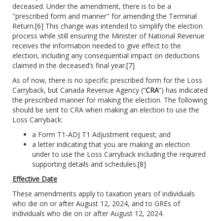
deceased. Under the amendment, there is to be a
"prescribed form and manner" for amending the Terminal
Return.
[6]
This change was intended to simplify the election
process while still ensuring the Minister of National Revenue
receives the information needed to give effect to the
election, including any consequential impact on deductions
claimed in the deceased’s final year.
[7]
As of now, there is no specific prescribed form for the Loss
Carryback, but Canada Revenue Agency (“
CRA
”) has indicated
the prescribed manner for making the election. The following
should be sent to CRA when making an election to use the
Loss Carryback:
a Form T1-ADJ T1 Adjustment request; and
a letter indicating that you are making an election
under to use the Loss Carryback including the required
supporting details and schedules.
[8]
Effective Date
These amendments apply to taxation years of individuals
who die on or after August 12, 2024, and to GREs of
individuals who die on or after August 12, 2024.