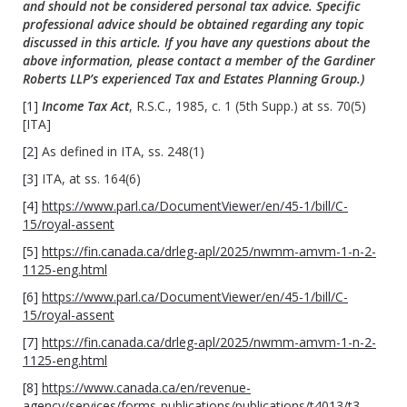
and should not be considered personal tax advice. Specific
professional advice should be obtained regarding any topic
discussed in this article. If you have any questions about the
above information, please contact a member of the Gardiner
Roberts LLP’s experienced Tax and Estates Planning Group.)
[1]
Income Tax Act
, R.S.C., 1985, c. 1 (5th Supp.) at ss. 70(5)
[ITA]
[2]
As defined in ITA, ss. 248(1)
[3]
ITA, at ss. 164(6)
[4]
https://www.parl.ca/DocumentViewer/en/45-1/bill/C-
15/royal-assent
[5]
https://fin.canada.ca/drleg-apl/2025/nwmm-amvm-1-n-2-
1125-eng.html
[6]
https://www.parl.ca/DocumentViewer/en/45-1/bill/C-
15/royal-assent
[7]
https://fin.canada.ca/drleg-apl/2025/nwmm-amvm-1-n-2-
1125-eng.html
[8]
https://www.canada.ca/en/revenue-
agency/services/forms-publications/publications/t4013/t3-