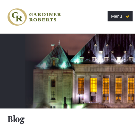
Menu
Blog