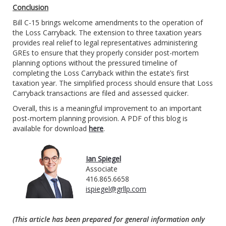
Conclusion
Bill C-15 brings welcome amendments to the operation of
the Loss Carryback. The extension to three taxation years
provides real relief to legal representatives administering
GREs to ensure that they properly consider post-mortem
planning options without the pressured timeline of
completing the Loss Carryback within the estate’s first
taxation year. The simplified process should ensure that Loss
Carryback transactions are filed and assessed quicker.
Overall, this is a meaningful improvement to an important
post-mortem planning provision. A PDF of this blog is
available for download
here
.
Ian Spiegel
Associate
416.865.6658
ispiegel@grllp.com
(This article has been prepared for general information only