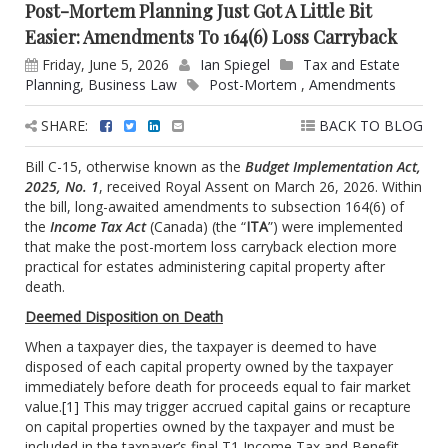
Post-Mortem Planning Just Got A Little Bit
Easier: Amendments To 164(6) Loss Carryback
Friday, June 5, 2026
Ian Spiegel
Tax and Estate
Planning
,
Business Law
Post-Mortem
,
Amendments
SHARE:
BACK TO BLOG
Bill C-15, otherwise known as the
Budget Implementation Act,
2025, No. 1
, received Royal Assent on March 26, 2026. Within
the bill, long-awaited amendments to subsection 164(6) of
the
Income Tax Act
(Canada) (the “
ITA
”) were implemented
that make the post-mortem loss carryback election more
practical for estates administering capital property after
death.
Deemed Disposition on Death
When a taxpayer dies, the taxpayer is deemed to have
disposed of each capital property owned by the taxpayer
immediately before death for proceeds equal to fair market
value.
[1]
This may trigger accrued capital gains or recapture
on capital properties owned by the taxpayer and must be
included in the taxpayer’s final T1 Income Tax and Benefit