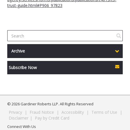
trust-guide.html#P906_97823
Archive
Subscribe Now
© 2026 Gardiner Roberts LLP. All Rights Reserved
Privacy
|
Fraud Notice
|
Accessibility
|
Terms of Use
|
Disclaimer
|
Pay by Credit Card
Connect With Us