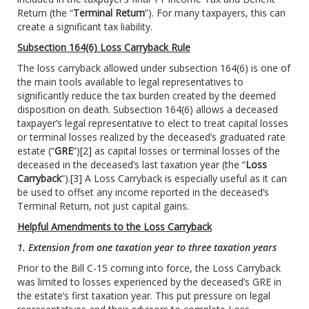
Return (the “
Terminal Return
”). For many taxpayers, this can
create a significant tax liability.
Subsection 164(6) Loss Carryback Rule
The loss carryback allowed under subsection 164(6) is one of
the main tools available to legal representatives to
significantly reduce the tax burden created by the deemed
disposition on death. Subsection 164(6) allows a deceased
taxpayer’s legal representative to elect to treat capital losses
or terminal losses realized by the deceased’s graduated rate
estate (“
GRE
”)
[2]
as capital losses or terminal losses of the
deceased in the deceased’s last taxation year (the “
Loss
Carryback
”).
[3]
A Loss Carryback is especially useful as it can
be used to offset any income reported in the deceased’s
Terminal Return, not just capital gains.
Helpful Amendments to the Loss Carryback
1. Extension from one taxation year to three taxation years
Prior to the Bill C-15 coming into force, the Loss Carryback
was limited to losses experienced by the deceased’s GRE in
the estate’s first taxation year. This put pressure on legal