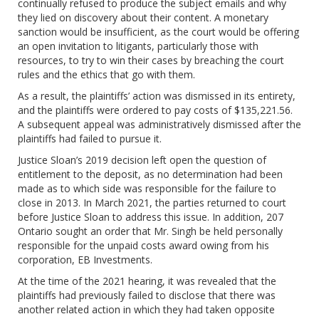
continually refused to produce the subject emails and why
they lied on discovery about their content. A monetary
sanction would be insufficient, as the court would be offering
an open invitation to litigants, particularly those with
resources, to try to win their cases by breaching the court
rules and the ethics that go with them.
As a result, the plaintiffs’ action was dismissed in its entirety,
and the plaintiffs were ordered to pay costs of $135,221.56.
A subsequent appeal was administratively dismissed after the
plaintiffs had failed to pursue it.
Justice Sloan’s 2019 decision left open the question of
entitlement to the deposit, as no determination had been
made as to which side was responsible for the failure to
close in 2013. In March 2021, the parties returned to court
before Justice Sloan to address this issue. In addition, 207
Ontario sought an order that Mr. Singh be held personally
responsible for the unpaid costs award owing from his
corporation, EB Investments.
At the time of the 2021 hearing, it was revealed that the
plaintiffs had previously failed to disclose that there was
another related action in which they had taken opposite