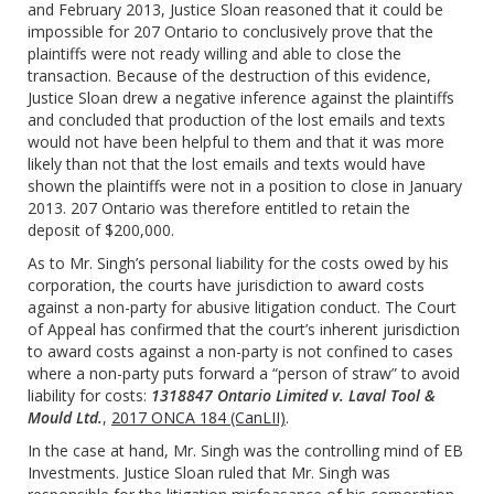
and February 2013, Justice Sloan reasoned that it could be
impossible for 207 Ontario to conclusively prove that the
plaintiffs were not ready willing and able to close the
transaction. Because of the destruction of this evidence,
Justice Sloan drew a negative inference against the plaintiffs
and concluded that production of the lost emails and texts
would not have been helpful to them and that it was more
likely than not that the lost emails and texts would have
shown the plaintiffs were not in a position to close in January
2013. 207 Ontario was therefore entitled to retain the
deposit of $200,000.
As to Mr. Singh’s personal liability for the costs owed by his
corporation, the courts have jurisdiction to award costs
against a non-party for abusive litigation conduct. The Court
of Appeal has confirmed that the court’s inherent jurisdiction
to award costs against a non-party is not confined to cases
where a non-party puts forward a “person of straw” to avoid
liability for costs:
1318847 Ontario Limited v. Laval Tool &
Mould Ltd.
,
2017 ONCA 184 (CanLII)
.
In the case at hand, Mr. Singh was the controlling mind of EB
Investments. Justice Sloan ruled that Mr. Singh was