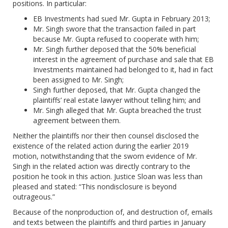
positions. In particular:
EB Investments had sued Mr. Gupta in February 2013;
Mr. Singh swore that the transaction failed in part
because Mr. Gupta refused to cooperate with him;
Mr. Singh further deposed that the 50% beneficial
interest in the agreement of purchase and sale that EB
Investments maintained had belonged to it, had in fact
been assigned to Mr. Singh;
Singh further deposed, that Mr. Gupta changed the
plaintiffs’ real estate lawyer without telling him; and
Mr. Singh alleged that Mr. Gupta breached the trust
agreement between them.
Neither the plaintiffs nor their then counsel disclosed the
existence of the related action during the earlier 2019
motion, notwithstanding that the sworn evidence of Mr.
Singh in the related action was directly contrary to the
position he took in this action. Justice Sloan was less than
pleased and stated: “This nondisclosure is beyond
outrageous.”
Because of the nonproduction of, and destruction of, emails
and texts between the plaintiffs and third parties in January