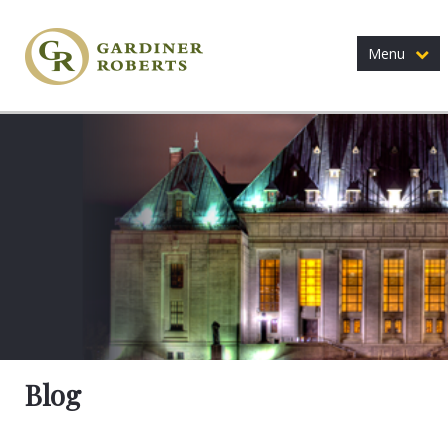
Menu
Blog