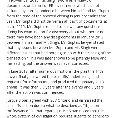
In November 2013, Mr. Singh swore an affidavit of
documents on behalf of EB Investments which did not
include any correspondence between himself and Mr. Gupta
from the time of the aborted closing in January earlier that
year. Mr. Gupta did not deliver an affidavit of documents at
all. In 2015, Mr. Gupta refused to answer any questions
during his examination for discovery about whether or not
there may have been any disagreements in January 2013
between himself and Mr. Singh. Mr. Gupta’s lawyer stated
that any issues between Mr. Gupta and Mr. Singh were
different issues that had nothing to do with the closing of the
transaction.” This was later shown to be patently false and
misleading, but the answer was never corrected.
In June 2018, after numerous motions, the plaintiffs’ fifth
lawyer finally answered the plaintiffs’ undertakings and
requests for information, and produced the January 2013
emails. It was then 5.5 years after the events and 5 years
after the action was commenced.
Justice Sloan agreed with 207 Ontario and
dismissed
the
plaintiffs’ action due to what he described as “litigation
misfeasance.” In that regard, Justice Sloan noted that the
whole system of civil litigation requires litigants to adhere to