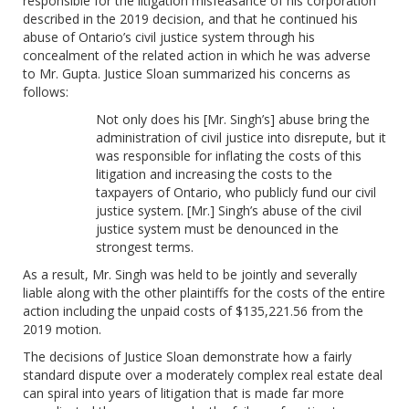
responsible for the litigation misfeasance of his corporation
described in the 2019 decision, and that he continued his
abuse of Ontario’s civil justice system through his
concealment of the related action in which he was adverse
to Mr. Gupta. Justice Sloan summarized his concerns as
follows:
Not only does his [Mr. Singh’s] abuse bring the
administration of civil justice into disrepute, but it
was responsible for inflating the costs of this
litigation and increasing the costs to the
taxpayers of Ontario, who publicly fund our civil
justice system. [Mr.] Singh’s abuse of the civil
justice system must be denounced in the
strongest terms.
As a result, Mr. Singh was held to be jointly and severally
liable along with the other plaintiffs for the costs of the entire
action including the unpaid costs of $135,221.56 from the
2019 motion.
The decisions of Justice Sloan demonstrate how a fairly
standard dispute over a moderately complex real estate deal
can spiral into years of litigation that is made far more