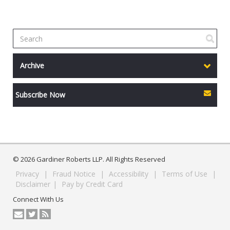
Archive
Subscribe Now
© 2026 Gardiner Roberts LLP. All Rights Reserved
Privacy
|
Fraud Notice
|
Accessibility
|
Terms of Use
|
Disclaimer
|
Pay by Credit Card
Connect With Us