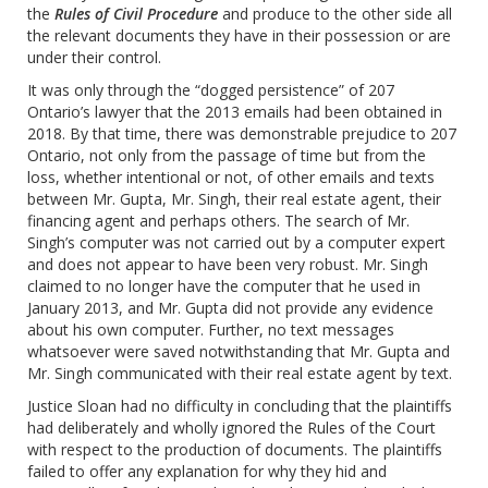
the
Rules of Civil Procedure
and produce to the other side all
the relevant documents they have in their possession or are
under their control.
It was only through the “dogged persistence” of 207
Ontario’s lawyer that the 2013 emails had been obtained in
2018. By that time, there was demonstrable prejudice to 207
Ontario, not only from the passage of time but from the
loss, whether intentional or not, of other emails and texts
between Mr. Gupta, Mr. Singh, their real estate agent, their
financing agent and perhaps others. The search of Mr.
Singh’s computer was not carried out by a computer expert
and does not appear to have been very robust. Mr. Singh
claimed to no longer have the computer that he used in
January 2013, and Mr. Gupta did not provide any evidence
about his own computer. Further, no text messages
whatsoever were saved notwithstanding that Mr. Gupta and
Mr. Singh communicated with their real estate agent by text.
Justice Sloan had no difficulty in concluding that the plaintiffs
had deliberately and wholly ignored the Rules of the Court
with respect to the production of documents. The plaintiffs
failed to offer any explanation for why they hid and