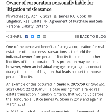
Owner of corporation personally liable for
litigation misfeasance
Wednesday, April 7, 2021
James R.G. Cook
Litigation
,
Real Estate
Agreement of Purchase and Sale
,
Personal Liability
,
Ontario
SHARE:
BACK TO BLOG
One of the perceived benefits of using a corporation for real
estate or other business transactions is to shield the
individual owner from personal liability for costs and other
liabilities of the corporation. This protection may be lost,
however, when an individual engages in egregious conduct
during the course of litigation that leads a court to impose
personal liability.
An example of this occurred in
Gupta v. 2075750 Ontario Inc
.,
2021 ONSC 2272 (CanLII)
, a case arising from a failed real
estate transaction in Guelph, Ontario, that wound up before
the Honourable Justice James W. Sloan in 2019 and again in
March 2021.
In 2012, Manish Gupta had entered into an Agreement of