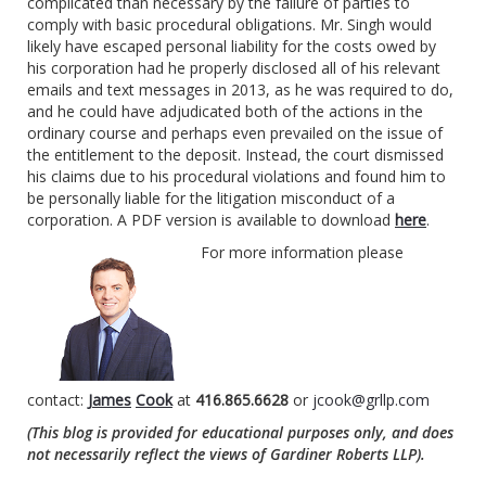
complicated than necessary by the failure of parties to
comply with basic procedural obligations. Mr. Singh would
likely have escaped personal liability for the costs owed by
his corporation had he properly disclosed all of his relevant
emails and text messages in 2013, as he was required to do,
and he could have adjudicated both of the actions in the
ordinary course and perhaps even prevailed on the issue of
the entitlement to the deposit. Instead, the court dismissed
his claims due to his procedural violations and found him to
be personally liable for the litigation misconduct of a
corporation. A PDF version is available to download
here
.
For more information please
contact:
James
Cook
at
416.865.6628
or
jcook@grllp.com
(This blog is provided for educational purposes only, and does
not necessarily reflect the views of Gardiner Roberts LLP).