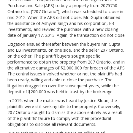
Purchase and Sale (APS) to buy a property from 2075750
Ontario Inc. (“207 Ontario”), which was scheduled to close in
mid-2012. When the APS did not close, Mr. Gupta obtained
the assistance of Ashywn Singh and his corporation, EB
Investments, and revived the purchase with a new closing
date of January 17, 2013. Again, the transaction did not close.
Litigation ensued thereafter between the buyers Mr. Gupta
and EB Investments, on one side, and the seller 207 Ontario,
on the other. The plaintiff buyers sought specific
performance to obtain the property from 207 Ontario, and in
the alternative damages of $2,000,000 for breach of the APS.
The central issues involved whether or not the plaintiffs had
been ready, willing and able to close the purchase. The
litigation dragged on over the subsequent years, while the
deposit of $200,000 was held in trust by the brokerage.
In 2019, when the matter was heard by Justice Sloan, the
plaintiffs were still seeking title to the property. Conversely,
207 Ontario sought to dismiss the action entirely as a result
of the plaintiffs’ failure to comply with their procedural
obligations to disclose all relevant documents.