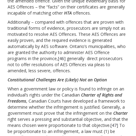
the amended offence. Given the unique evidentiary basis for
AES Offences – the “facts” on their certificates are generally
incapable of matching other
HTA
offences.
Additionally – compared with offences that are proven with
traditional forms of evidence, prosecutors are simply not as
motivated to resolve AES Offences. These AES Offences are
easily proven, and the required evidence is generated
automatically by AES software. Ontario’s municipalities, who
are granted the authority to administer AES Offence
programs in the province,
[46]
generally direct prosecutors
not to offer resolutions of AES Offences via pleas to
amended, less severe, offences.
Constitutional Challenges Are (Likely) Not an Option
When a government law or policy is found to infringe on an
individual’s rights under the Canadian
Charter of Rights and
Freedoms
, Canadian Courts have developed a framework to
determine whether the infringement is justified. Generally, a
government must prove that the infringement on the
Charter
right serves a pressing and substantial objective, and that the
means chosen were proportionate to that objective.
[47]
To
be proportionate to an infringement, a law must (1) be