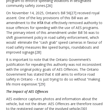
program to enforce speeding violations in designated
community safety zones.
[26]
On November 14, 2025, Ontario’s Bill 56
[27]
received royal
assent. One of the key provisions of this Bill was an
amendment to the
HTA
that effectively removed authority to
issue offences for speeding with the use of AES programs.
The primary intent of this amendment under Bill 56 was to
shift government policy in road safety enforcement, which
would eliminate the “cash grab” speed cameras in favour of
road safety measures like speed bumps, roundabouts and
improved signage.
[28]
It is important to note that the Ontario Government’s
justification for repealing this authority was not inconsistent
with the original policy goals of AES Offences. The Ontario
Government has stated that it still aims to enforce road
safety in Ontario – it is just trying to do so without “making
life more expensive.”
[29]
The Impact of AES Offences
AES evidence captures photos and information about the
vehicle, but not the driver. AES Offences are therefore issued
to the registered owner of the involved vehicle.
[30]