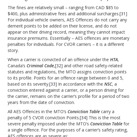
The fines are relatively small – ranging from CAD $85 to
$400, plus administrative fees and additional surcharges.
[31]
For individual vehicle owners, AES Offences do not carry any
demerit points to be added on their license, and do not
appear on their driving record, meaning they cannot impact
insurance premiums. Essentially – AES offences are monetary
penalties for individuals. For CVOR carriers – it is a different
story.
When a carrier is convicted of an offence under the
HTA
,
Canada’s
Criminal Code
,
[32]
and other road safety-related
statutes and regulations, the MTO assigns conviction points
to its profile. Points for an offence range between 0 and 5,
based on its severity.
[33]
In accordance with the
NSC
, a
conviction entered against a carrier, or a person driving for
the carrier, remains on the carrier’s profile for a period of two
years from the date of conviction.
All AES Offences in the MTO’s
Conviction Table
carry a
penalty of 5 CVOR conviction Points.
[34]
This is the most
severe penalty imposed under the MTO’s
Conviction Table
for
a single offence. For the purposes of a carrier’s safety rating,
AES offences are as severe as: