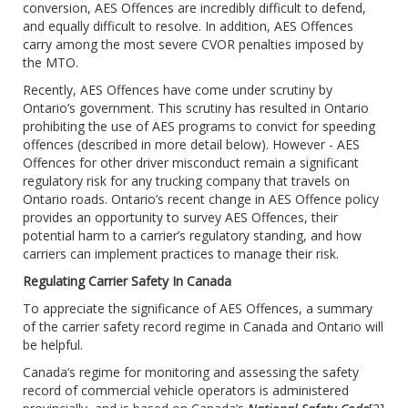
conversion, AES Offences are incredibly difficult to defend,
and equally difficult to resolve. In addition, AES Offences
carry among the most severe CVOR penalties imposed by
the MTO.
Recently, AES Offences have come under scrutiny by
Ontario’s government. This scrutiny has resulted in Ontario
prohibiting the use of AES programs to convict for speeding
offences (described in more detail below). However - AES
Offences for other driver misconduct remain a significant
regulatory risk for any trucking company that travels on
Ontario roads. Ontario’s recent change in AES Offence policy
provides an opportunity to survey AES Offences, their
potential harm to a carrier’s regulatory standing, and how
carriers can implement practices to manage their risk.
Regulating Carrier Safety In Canada
To appreciate the significance of AES Offences, a summary
of the carrier safety record regime in Canada and Ontario will
be helpful.
Canada’s regime for monitoring and assessing the safety
record of commercial vehicle operators is administered