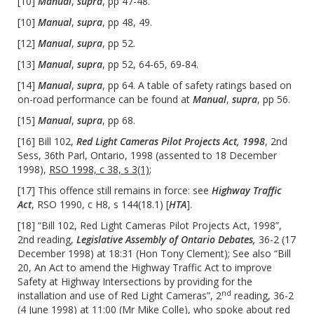
[10]
Manual
,
supra
, pp 47-48.
[10]
Manual
,
supra
, pp 48, 49.
[12]
Manual
,
supra
, pp 52.
[13]
Manual
,
supra
, pp 52, 64-65, 69-84.
[14]
Manual
,
supra
, pp 64. A table of safety ratings based on
on-road performance can be found at
Manual
,
supra
, pp 56.
[15]
Manual
,
supra
, pp 68.
[16] Bill 102,
Red Light Cameras Pilot Projects Act, 1998
, 2nd
Sess, 36th Parl, Ontario, 1998 (assented to 18 December
1998),
RSO 1998, c 38, s 3(1)
;
[17] This offence still remains in force: see
Highway Traffic
Act
, RSO 1990, c H8, s
144(18.1)
[
HTA
].
[18] “Bill 102, Red Light Cameras Pilot Projects Act, 1998”,
2nd reading,
Legislative Assembly of Ontario Debates,
36-2 (17
December 1998) at 18:31 (Hon Tony Clement); See also “Bill
20, An Act to amend the Highway Traffic Act to improve
Safety at Highway Intersections by providing for the
nd
installation and use of Red Light Cameras”, 2
reading, 36-2
(4 June 1998) at 11:00 (Mr Mike Colle), who spoke about red