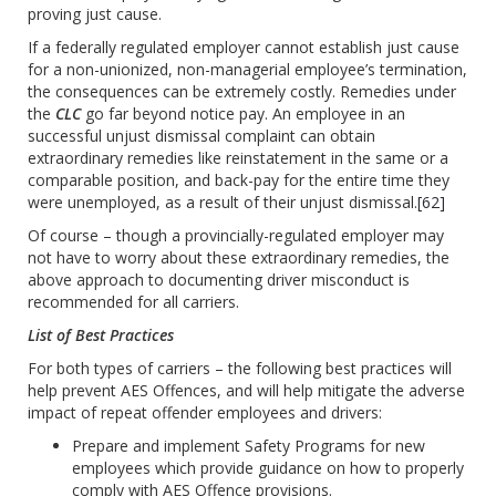
proving just cause.
If a federally regulated employer cannot establish just cause
for a non-unionized, non-managerial employee’s termination,
the consequences can be extremely costly. Remedies under
the
CLC
go far beyond notice pay. An employee in an
successful unjust dismissal complaint can obtain
extraordinary remedies like reinstatement in the same or a
comparable position, and back-pay for the entire time they
were unemployed, as a result of their unjust dismissal.
[62]
Of course – though a provincially-regulated employer may
not have to worry about these extraordinary remedies, the
above approach to documenting driver misconduct is
recommended for all carriers.
List of Best Practices
For both types of carriers – the following best practices will
help prevent AES Offences, and will help mitigate the adverse
impact of repeat offender employees and drivers:
Prepare and implement Safety Programs for new
employees which provide guidance on how to properly
comply with AES Offence provisions.