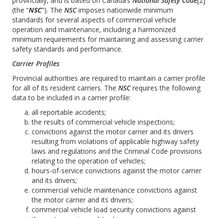
provincially, and is based on Canada’s
National Safety Code
[2]
(the “
NSC
”). The
NSC
imposes nationwide minimum
standards for several aspects of commercial vehicle
operation and maintenance, including a harmonized
minimum requirements for maintaining and assessing carrier
safety standards and performance.
Carrier Profiles
Provincial authorities are required to maintain a carrier profile
for all of its resident carriers. The
NSC
requires the following
data to be included in a carrier profile:
all reportable accidents;
the results of commercial vehicle inspections;
convictions against the motor carrier and its drivers
resulting from violations of applicable highway safety
laws and regulations and the Criminal Code provisions
relating to the operation of vehicles;
hours-of-service convictions against the motor carrier
and its drivers;
commercial vehicle maintenance convictions against
the motor carrier and its drivers;
commercial vehicle load security convictions against