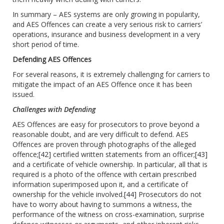
In summary – AES systems are only growing in popularity,
and AES Offences can create a very serious risk to carriers’
operations, insurance and business development in a very
short period of time.
Defending AES Offences
For several reasons, it is extremely challenging for carriers to
mitigate the impact of an AES Offence once it has been
issued.
Challenges with Defending
AES Offences are easy for prosecutors to prove beyond a
reasonable doubt, and are very difficult to defend. AES
Offences are proven through photographs of the alleged
offence;
[42]
certified written statements from an officer;
[43]
and a certificate of vehicle ownership. In particular, all that is
required is a photo of the offence with certain prescribed
information superimposed upon it, and a certificate of
ownership for the vehicle involved.
[44]
Prosecutors do not
have to worry about having to summons a witness, the
performance of the witness on cross-examination, surprise