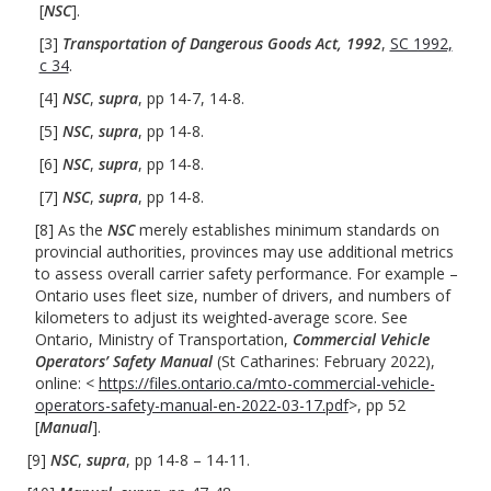
[
NSC
].
[3]
Transportation of Dangerous Goods Act, 1992
,
SC 1992,
c 34
.
[4]
NSC
,
supra
, pp 14-7, 14-8.
[5]
NSC
,
supra
, pp 14-8.
[6]
NSC
,
supra
, pp 14-8.
[7]
NSC
,
supra
, pp 14-8.
[8] As the
NSC
merely establishes minimum standards on
provincial authorities, provinces may use additional metrics
to assess overall carrier safety performance. For example –
Ontario uses fleet size, number of drivers, and numbers of
kilometers to adjust its weighted-average score. See
Ontario, Ministry of Transportation,
Commercial Vehicle
Operators’ Safety Manual
(St Catharines: February 2022),
online: <
https://files.ontario.ca/mto-commercial-vehicle-
operators-safety-manual-en-2022-03-17.pdf
>, pp 52
[
Manual
].
[9]
NSC
,
supra
, pp 14-8 – 14-11.