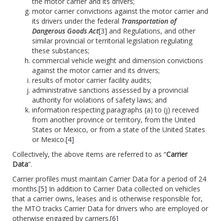
the motor carrier and its drivers;
motor carrier convictions against the motor carrier and
its drivers under the federal
Transportation of
Dangerous Goods Act
[3]
and Regulations, and other
similar provincial or territorial legislation regulating
these substances;
commercial vehicle weight and dimension convictions
against the motor carrier and its drivers;
results of motor carrier facility audits;
administrative sanctions assessed by a provincial
authority for violations of safety laws; and
information respecting paragraphs (a) to (j) received
from another province or territory, from the United
States or Mexico, or from a state of the United States
or Mexico.
[4]
Collectively, the above items are referred to as “
Carrier
Data
”.
Carrier profiles must maintain Carrier Data for a period of 24
months.
[5]
In addition to Carrier Data collected on vehicles
that a carrier owns, leases and is otherwise responsible for,
the MTO tracks Carrier Data for drivers who are employed or
otherwise engaged by carriers
.
[6]