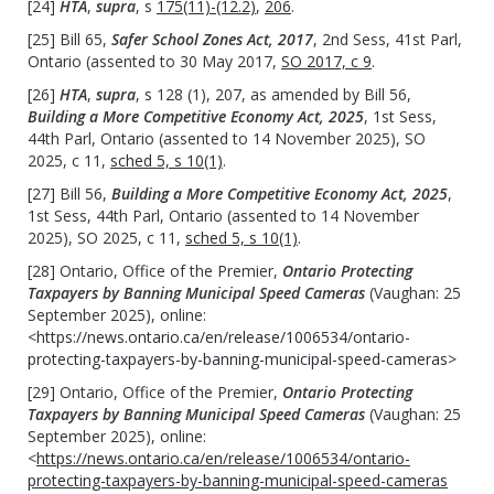
[24]
HTA
,
supra
, s
175(11)-(12.2)
,
206
.
[25] Bill 65,
Safer School Zones Act, 2017
, 2nd Sess, 41st Parl,
Ontario (assented to 30 May 2017,
SO 2017, c 9
.
[26]
HTA
,
supra
, s 128 (1), 207, as amended by Bill 56,
Building a More Competitive Economy Act, 2025
, 1st Sess,
44th Parl, Ontario (assented to 14 November 2025), SO
2025, c 11,
sched 5, s 10(1)
.
[27] Bill 56,
Building a More Competitive Economy Act, 2025
,
1st Sess, 44th Parl, Ontario (assented to 14 November
2025), SO 2025, c 11,
sched 5, s 10(1)
.
[28] Ontario, Office of the Premier,
Ontario Protecting
Taxpayers by Banning Municipal Speed Cameras
(Vaughan: 25
September 2025), online:
<
https://news.ontario.ca/en/release/1006534/ontario-
protecting-taxpayers-by-banning-municipal-speed-cameras
>
[29] Ontario, Office of the Premier,
Ontario Protecting
Taxpayers by Banning Municipal Speed Cameras
(Vaughan: 25
September 2025), online:
<
https://news.ontario.ca/en/release/1006534/ontario-
protecting-taxpayers-by-banning-municipal-speed-cameras