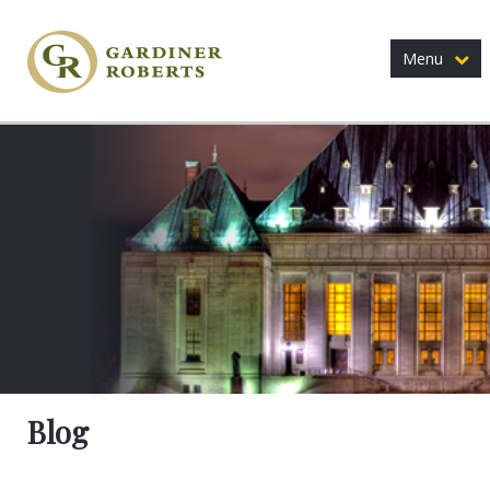
Menu
Blog