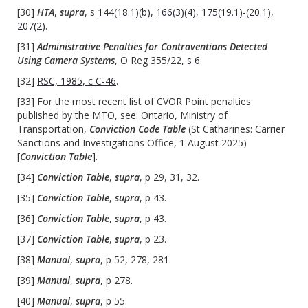
[30]
HTA
,
supra
, s
144(18.1)(b)
,
166(3)(4)
,
175(19.1)-(20.1)
,
207(2)
.
[31]
Administrative Penalties for Contraventions Detected
Using Camera Systems
, O Reg 355/22,
s 6
.
[32]
RSC, 1985, c C-46
.
[33] For the most recent list of CVOR Point penalties
published by the MTO, see: Ontario, Ministry of
Transportation,
Conviction Code Table
(St Catharines: Carrier
Sanctions and Investigations Office, 1 August 2025)
[
Conviction Table
].
[34]
Conviction Table
,
supra
, p 29, 31, 32.
[35]
Conviction Table
,
supra
, p 43.
[36]
Conviction Table
,
supra
, p 43.
[37]
Conviction Table
,
supra
, p 23.
[38]
Manual
,
supra
, p 52, 278, 281.
[39]
Manual
,
supra
, p 278.
[40]
Manual
,
supra
, p 55.