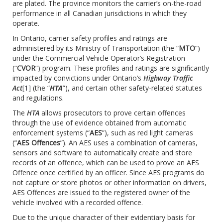
are plated. The province monitors the carrier’s on-the-road
performance in all Canadian jurisdictions in which they
operate.
In Ontario, carrier safety profiles and ratings are
administered by its Ministry of Transportation (the “
MTO
”)
under the Commercial Vehicle Operator’s Registration
(“
CVOR
”) program. These profiles and ratings are significantly
impacted by convictions under Ontario’s
Highway Traffic
Act
[1]
(the “
HTA
”), and certain other safety-related statutes
and regulations.
The
HTA
allows prosecutors to prove certain offences
through the use of evidence obtained from automatic
enforcement systems (“
AES
”), such as red light cameras
(“
AES Offences
”). An AES uses a combination of cameras,
sensors and software to automatically create and store
records of an offence, which can be used to prove an AES
Offence once certified by an officer. Since AES programs do
not capture or store photos or other information on drivers,
AES Offences are issued to the registered owner of the
vehicle involved with a recorded offence.
Due to the unique character of their evidentiary basis for