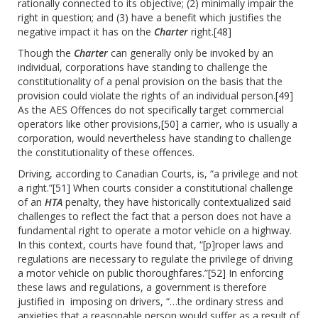
rationally connected to its objective; (2) minimally impair the
right in question; and (3) have a benefit which justifies the
negative impact it has on the
Charter
right.
[48]
Though the
Charter
can generally only be invoked by an
individual, corporations have standing to challenge the
constitutionality of a penal provision on the basis that the
provision could violate the rights of an individual person.
[49]
As the AES Offences do not specifically target commercial
operators like other provisions,
[50]
a carrier, who is usually a
corporation, would nevertheless have standing to challenge
the constitutionality of these offences.
Driving, according to Canadian Courts, is, “a privilege and not
a right.”
[51]
When courts consider a constitutional challenge
of an
HTA
penalty, they have historically contextualized said
challenges to reflect the fact that a person does not have a
fundamental right to operate a motor vehicle on a highway.
In this context, courts have found that, “[p]roper laws and
regulations are necessary to regulate the privilege of driving
a motor vehicle on public thoroughfares.”
[52]
In enforcing
these laws and regulations, a government is therefore
justified in imposing on drivers, “…the ordinary stress and
anxieties that a reasonable person would suffer as a result of