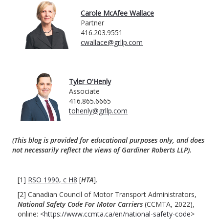
Carole McAfee Wallace
Partner
416.203.9551
cwallace@grllp.com
Tyler O'Henly
Associate
416.865.6665
tohenly@grllp.com
(This blog is provided for educational purposes only, and does
not necessarily reflect the views of Gardiner Roberts LLP).
[1]
RSO 1990, c H8
[
HTA
].
[2] Canadian Council of Motor Transport Administrators,
National Safety Code
For Motor Carriers
(CCMTA, 2022),
online: <
https://www.ccmta.ca/en/national-safety-code
>