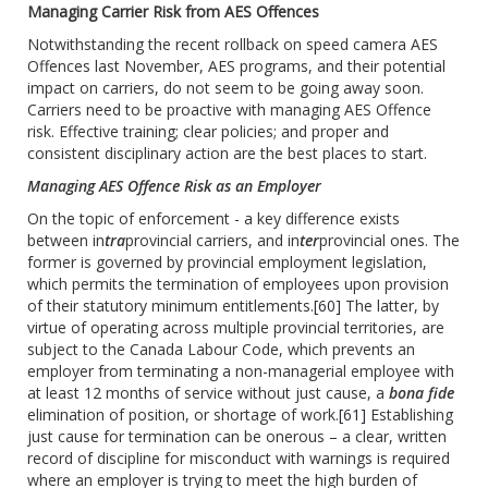
Managing Carrier Risk from AES Offences
Notwithstanding the recent rollback on speed camera AES
Offences last November, AES programs, and their potential
impact on carriers, do not seem to be going away soon.
Carriers need to be proactive with managing AES Offence
risk. Effective training; clear policies; and proper and
consistent disciplinary action are the best places to start.
Managing AES Offence Risk as an Employer
On the topic of enforcement - a key difference exists
between in
tra
provincial carriers, and in
ter
provincial ones. The
former is governed by provincial employment legislation,
which permits the termination of employees upon provision
of their statutory minimum entitlements.
[60]
The latter, by
virtue of operating across multiple provincial territories, are
subject to the Canada Labour Code, which prevents an
employer from terminating a non-managerial employee with
at least 12 months of service without just cause, a
bona fide
elimination of position, or shortage of work.
[61]
Establishing
just cause for termination can be onerous – a clear, written
record of discipline for misconduct with warnings is required
where an employer is trying to meet the high burden of