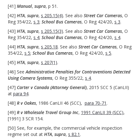
[41]
Manual
,
supra
, p 51.
[42]
HTA
,
supra
,
s 205.15(4)
. See also
Street Car Cameras
, O
Reg 354/22,
s 3
;
School Bus Cameras
, O Reg 424/20,
s 3
.
[43]
HTA
,
supra
,
s 205.15(3)
. See also
Street Car Cameras
, O
Reg 354/22,
s 4
;
School Bus Cameras
, O Reg 424/20,
s 4
.
[44]
HTA
,
supra
,
s 205.18
. See also
Street Car Cameras
, O Reg
354/22,
s 5
;
School Bus Cameras
, O Reg 424/20,
s 5
.
[45]
HTA
,
supra
,
s 207(1)
.
[46] See
Administrative Penalties for Contraventions Detected
Using Camera Systems
, O Reg 355/22,
s 4
.
[47]
Carter v Canada (Attorney General)
, 2015 SCC 5 (CanLII)
at
para 94
.
[48]
R v Oakes
, 1986 CanLII 46 (SCC),
para 70-71
.
[49]
R v Wholesale Travel Group Inc
,
1991 CanLII 39 (SCC)
,
[1991] 3 SCR 154.
[50] See, for example, the commercial vehicle inspection
regime set out at
HTA
,
supra
,
s 82.1
.