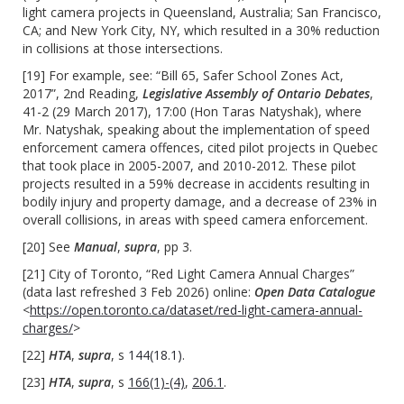
light camera projects in Queensland, Australia; San Francisco,
CA; and New York City, NY, which resulted in a 30% reduction
in collisions at those intersections.
[19] For example, see: “Bill 65, Safer School Zones Act,
2017”, 2nd Reading,
Legislative Assembly of Ontario Debates
,
41-2 (29 March 2017), 17:00 (Hon Taras Natyshak), where
Mr. Natyshak, speaking about the implementation of speed
enforcement camera offences, cited pilot projects in Quebec
that took place in 2005-2007, and 2010-2012. These pilot
projects resulted in a 59% decrease in accidents resulting in
bodily injury and property damage, and a decrease of 23% in
overall collisions, in areas with speed camera enforcement.
[20] See
Manual
,
supra
, pp 3.
[21] City of Toronto, “Red Light Camera Annual Charges”
(data last refreshed 3 Feb 2026) online:
Open Data Catalogue
<
https://open.toronto.ca/dataset/red-light-camera-annual-
charges/
>
[22]
HTA
,
supra
, s
144(18.1)
.
[23]
HTA
,
supra
, s
166(1)-(4)
,
206.1
.