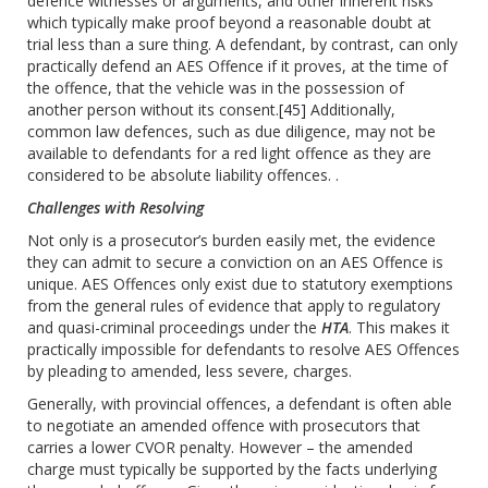
defence witnesses or arguments, and other inherent risks
which typically make proof beyond a reasonable doubt at
trial less than a sure thing. A defendant, by contrast, can only
practically defend an AES Offence if it proves, at the time of
the offence, that the vehicle was in the possession of
another person without its consent.
[45]
Additionally,
common law defences, such as due diligence, may not be
available to defendants for a red light offence as they are
considered to be absolute liability offences. .
Challenges with Resolving
Not only is a prosecutor’s burden easily met, the evidence
they can admit to secure a conviction on an AES Offence is
unique. AES Offences only exist due to statutory exemptions
from the general rules of evidence that apply to regulatory
and quasi-criminal proceedings under the
HTA
. This makes it
practically impossible for defendants to resolve AES Offences
by pleading to amended, less severe, charges.
Generally, with provincial offences, a defendant is often able
to negotiate an amended offence with prosecutors that
carries a lower CVOR penalty. However – the amended
charge must typically be supported by the facts underlying