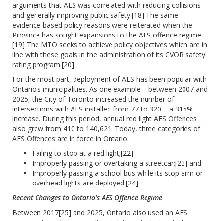
arguments that AES was correlated with reducing collisions
and generally improving public safety.
[18]
The same
evidence-based policy reasons were reiterated when the
Province has sought expansions to the AES offence regime.
[19]
The MTO seeks to achieve policy objectives which are in
line with these goals in the administration of its CVOR safety
rating program.
[20]
For the most part, deployment of AES has been popular with
Ontario’s municipalities. As one example – between 2007 and
2025, the City of Toronto increased the number of
intersections with AES installed from 77 to 320 – a 315%
increase. During this period, annual red light AES Offences
also grew from 410 to 140,621. Today, three categories of
AES Offences are in force in Ontario:
Failing to stop at a red light;
[22]
Improperly passing or overtaking a streetcar;
[23]
and
Improperly passing a school bus while its stop arm or
overhead lights are deployed.
[24]
Recent Changes to Ontario’s AES Offence Regime
Between 2017
[25]
and 2025, Ontario also used an AES