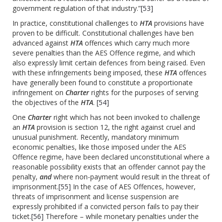
government regulation of that industry.”
[53]
In practice, constitutional challenges to
HTA
provisions have
proven to be difficult. Constitutional challenges have ben
advanced against
HTA
offences which carry much more
severe penalties than the AES Offence regime, and which
also expressly limit certain defences from being raised. Even
with these infringements being imposed, these
HTA
offences
have generally been found to constitute a proportionate
infringement on
Charter
rights for the purposes of serving
the objectives of the
HTA
.
[54]
One
Charter
right which has not been invoked to challenge
an
HTA
provision is section 12, the right against cruel and
unusual punishment. Recently, mandatory minimum
economic penalties, like those imposed under the AES
Offence regime, have been declared unconstitutional where a
reasonable possibility exists that an offender cannot pay the
penalty,
and
where non-payment would result in the threat of
imprisonment.
[55]
In the case of AES Offences, however,
threats of imprisonment and license suspension are
expressly prohibited if a convicted person fails to pay their
ticket.
[56]
Therefore – while monetary penalties under the