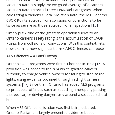
Violation Rate is simply the weighted average of a carrier’s
Violation Rate across all three On-Road Categories. When
calculating a carrier’s Overall Violation Rate, the MTO deems
CVOR Points accrued from collisions or convictions to be
twice as severe as those accrued from inspections.
[15]
Simply put – one of the greatest operational risks to an
Ontario carrier’s safety rating is the accumulation of CVOR
Points from collisions or convictions. With this context, let’s
now examine how significant a risk AES Offences can pose.
AES Offences – A Brief History
Ontario’s AES programs were first authorized in 1998.
[16]
A
provision was added to the
HTA
which granted officers
authority to charge vehicle owners for failing to stop at red
lights, using evidence obtained through red light camera
systems.
[17]
Since then, Ontario has added AES programs
to prosecute offences such as speeding, improperly passing
a street car, or driving dangerously around a stopped school
bus.
When AES Offence legislation was first being debated,
Ontario Parliament largely presented evidence-based