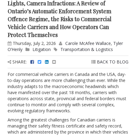
Lights, Camera Infractions: A Review of
Ontario’s Automatic Enforcement System
Offence Regime, the Risks to Commercial
Vehicle Carriers and How Operators Can
Protect Themselves
Thursday, July 2, 2026
Carole McAfee Wallace
,
Tyler
O’Henly
Litigation
Transportation & Logistics
SHARE:
BACK TO BLOG
For commercial vehicle carriers in Canada and the USA, day-
to-day operations are more challenging than ever. While the
industry adapts to the macroeconomic headwinds which
have manifested over the past 18 months, carriers with
operations across state, provincial and federal borders must
continue to monitor and comply with several complex,
evolving regulatory frameworks.
Among the greatest challenges for Canadian carriers is
managing their safety fitness certificate and safety record,
which are administered by the province in which their vehicles