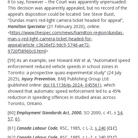
it to say, however – the Court was apparently unpersuaded.
This decision was apparently appealed, but no record of the
appeal’s disposition could be located. See Steve Buist,
“Dundas man’s red-light camera ticket headed for appeal”,
Hamilton Spectator
(21 February 2020), online:
<
https://www.thespec.com/news/hamilton-region/dundas-
man-s-red-light-camera-ticket-headed-for-
appeal/article_c3626ef2-9dc9-574d-ae72-
9720f58960c0.html
>
[59] As an example, see Howard AW et al, “Automated speed
enforcement reduced vehicle speeds in school zones in
Toronto: a prospective quasi-experimental study” (24 July
2025),
Injury Prevention
, BMJ Publishing Group Ltd.
(published online:
doi:10.1136/ip-2024- 045561
), which
showed that automatic speed enforcement led to a 45%
reduction in speeding offences in studied areas across
Toronto, Ontario.
[60]
Employment Standards Act, 2000
, SO 2000, c 41, s
54
,
57
,
61
.
[61]
Canada Labour Code
, RSC, 1985, c L-2,
s 240
[
CLC
].
[62]
Canada Labour Code
, RSC, 1985, c L-2,
s 240
[
CLC
].