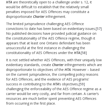
HTA
are theoretically open to a challenge under s. 12, it
would be difficult to establish that the relatively small
penalties imposed for AES Offences may constitute a
disproportionate
Charter
infringement.
The limited jurisprudence challenging AES Offence
convictions to date has been based on evidentiary issues.
[57]
No published decisions have provided judicial guidance on
the constitutionality of the AES Offence regime, though it
appears that at least one Ontario defendant has been
unsuccessful at the first instance in challenging the
constitutionality of AES Offences under the
HTA
.
[58]
It is not settled whether AES Offences, with their uniquely low
evidentiary standards, create
Charter
infringements which are
disproportionate to objectives of the
HTA
. However – based
on the current jurisprudence, the compelling policy reasons
for AES Offences, and the evidence of AES programs’
success in contributing to the
HTA
’s objectives,
[59]
challenging the enforceability of the AES Offence regime as a
carrier would be very costly, and far from certain. A carrier’s
resources are much better spent preventing AES Offences
from occurring in the first place.