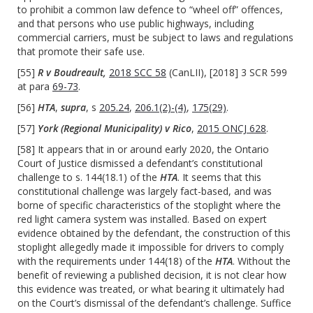
to prohibit a common law defence to “wheel off” offences,
and that persons who use public highways, including
commercial carriers, must be subject to laws and regulations
that promote their safe use.
[55]
R v Boudreault,
2018 SCC 58
(CanLII), [2018] 3 SCR 599
at para
69-73
.
[56]
HTA
,
supra
, s
205.24
,
206.1(2)-(4)
,
175(29)
.
[57]
York (Regional Municipality) v Rico
,
2015 ONCJ 628
.
[58] It appears that in or around early 2020, the Ontario
Court of Justice dismissed a defendant’s constitutional
challenge to s. 144(18.1) of the
HTA
. It seems that this
constitutional challenge was largely fact-based, and was
borne of specific characteristics of the stoplight where the
red light camera system was installed. Based on expert
evidence obtained by the defendant, the construction of this
stoplight allegedly made it impossible for drivers to comply
with the requirements under 144(18) of the
HTA
. Without the
benefit of reviewing a published decision, it is not clear how
this evidence was treated, or what bearing it ultimately had
on the Court’s dismissal of the defendant’s challenge. Suffice