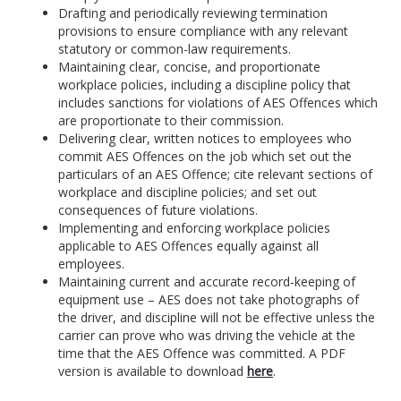
Drafting and periodically reviewing termination
provisions to ensure compliance with any relevant
statutory or common-law requirements.
Maintaining clear, concise, and proportionate
workplace policies, including a discipline policy that
includes sanctions for violations of AES Offences which
are proportionate to their commission.
Delivering clear, written notices to employees who
commit AES Offences on the job which set out the
particulars of an AES Offence; cite relevant sections of
workplace and discipline policies; and set out
consequences of future violations.
Implementing and enforcing workplace policies
applicable to AES Offences equally against all
employees.
Maintaining current and accurate record-keeping of
equipment use – AES does not take photographs of
the driver, and discipline will not be effective unless the
carrier can prove who was driving the vehicle at the
time that the AES Offence was committed. A PDF
version is available to download
here
.