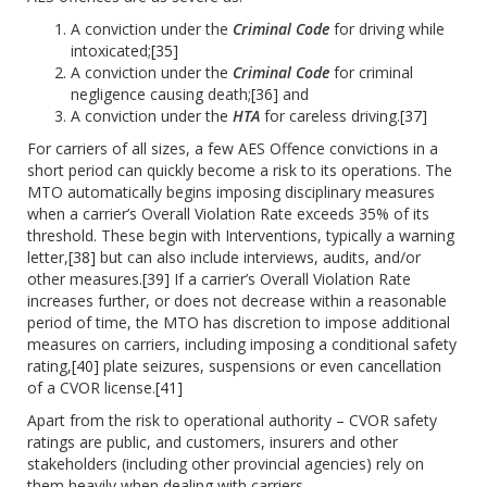
A conviction under the
Criminal Code
for driving while
intoxicated;
[35]
A conviction under the
Criminal Code
for criminal
negligence causing death;
[36]
and
A conviction under the
HTA
for careless driving.
[37]
For carriers of all sizes, a few AES Offence convictions in a
short period can quickly become a risk to its operations. The
MTO automatically begins imposing disciplinary measures
when a carrier’s Overall Violation Rate exceeds 35% of its
threshold. These begin with Interventions, typically a warning
letter,
[38]
but can also include interviews, audits, and/or
other measures.
[39]
If a carrier’s Overall Violation Rate
increases further, or does not decrease within a reasonable
period of time, the MTO has discretion to impose additional
measures on carriers, including imposing a conditional safety
rating,
[40]
plate seizures, suspensions or even cancellation
of a CVOR license.
[41]
Apart from the risk to operational authority – CVOR safety
ratings are public, and customers, insurers and other
stakeholders (including other provincial agencies) rely on
them heavily when dealing with carriers.