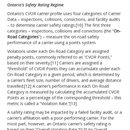
Ontario’s Safety Rating Regime
Ontario’s CVOR carrier profile uses four categories of Carrier
Data – inspections, collisions, convictions, and facility audits
– to determine carrier safety ratings.
[10]
The first three
categories – inspections, collisions and convictions (the “
On-
Road Categories
”) – measure the on-road safety
performance of a carrier using a points system.
Violations under each On-Road Category are assigned
penalty points, commonly referred to as “CVOR Points,”
based on their severity.
[11]
Carriers are assigned a
“threshold” of CVOR Points they can accumulate under each
On-Road Category in a given period, which is determined by
a carrier’s fleet size, number of drivers, and average distance
travelled.
[12]
A carrier’s performance in each On-Road
Category is measured by calculating the accumulated CVOR
Points as a percentage of the corresponding threshold – this
metric is called a “Violation Rate.”
[13]
A safety rating may be impacted by a failed facility audit, or a
carrier’s affiliation with a poor-performing carrier. For the
most part, however, an Ontario carrier’s safety rating is
based on their “Overall Violation Rate.”
[14]
An Overall