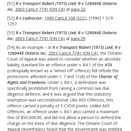
[51]
R v Transport Robert (1973) Lteé; R v 1260448 Ontario
Inc
,
2003 CanLII 7741 (ON CA)
at
para 22
.
[52]
R v Ladouceur
,
1990 CanLII 108 (SCC)
, [1990] 1 SCR
1257.
[53]
R v Transport Robert (1973) Lteé; R v 1260448 Ontario
Inc
,
2003 CanLII 7741 (ON CA)
at
para 29
.
[54] As an example – in
R v Transport Robert (1973) Lteé; R v
1260448 Ontario Inc
,
2003 CanLII 7741 (ON CA)
, the Ontario
Court of Appeal was asked to consider whether an absolute
liability standard for an offence under s. 84.1 of the
HTA
(colloquially known as a “wheel off” offence) fell offside the
protections afforded under s. 7 and 11(d) of the
Charter of
Rights and Freedoms
. Under s. 84.1, a defendant was
specifically prohibited from raising a common law due
diligence defence, and it was argued that this statutory
exemption was unconstitutional. Like AES Offences, this
offence carried a penalty of 5 CVOR points. Unlike AES
Offences, an offence under s. 84.1 also carried a maximum
fine of $50,000.00, and did not allow a person to defend the
charge on the basis of due diligence. The Ontario Court of
Appeal nevertheless found that the government was entitled