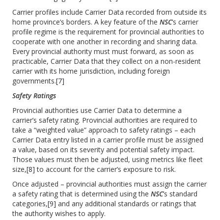
Carrier profiles include Carrier Data recorded from outside its
home province’s borders. A key feature of the
NSC
’s carrier
profile regime is the requirement for provincial authorities to
cooperate with one another in recording and sharing data.
Every provincial authority must must forward, as soon as
practicable, Carrier Data that they collect on a non-resident
carrier with its home jurisdiction, including foreign
governments.
[7]
Safety Ratings
Provincial authorities use Carrier Data to determine a
carrier’s safety rating. Provincial authorities are required to
take a “weighted value” approach to safety ratings – each
Carrier Data entry listed in a carrier profile must be assigned
a value, based on its severity and potential safety impact.
Those values must then be adjusted, using metrics like fleet
size,
[8]
to account for the carrier’s exposure to risk.
Once adjusted – provincial authorities must assign the carrier
a safety rating that is determined using the
NSC
’s standard
categories,
[9]
and any additional standards or ratings that
the authority wishes to apply.