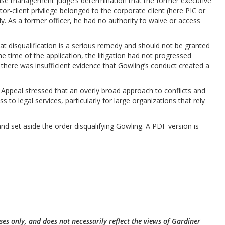
ase management judge’s determination that the former executive
itor-client privilege belonged to the corporate client (here PIC or
y. As a former officer, he had no authority to waive or access
at disqualification is a serious remedy and should not be granted
he time of the application, the litigation had not progressed
nd there was insufficient evidence that Gowling’s conduct created a
f Appeal stressed that an overly broad approach to conflicts and
ss to legal services, particularly for large organizations that rely
nd set aside the order disqualifying Gowling. A PDF version is
ses only, and does not necessarily reflect the views of Gardiner