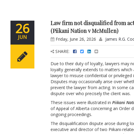
Law firm not disqualified from ac
26
(Piikani Nation v McMullen)
JUN
Friday, June 26, 2026
James R.G. Co
SHARE:
Due to their duty of loyalty, lawyers may n
loyalty generally extends to matters which a
lawyer to misuse confidential or privileged 
Disputes may occasionally arise over wheth
prevent the lawyer from acting. In some cas
dispute over who precisely the client was.
These issues were illustrated in
Piikani Na
of Appeal of Alberta concerning an Order d
ongoing proceedings.
The disqualification dispute arose during l
executive and director of two Piikani-relat