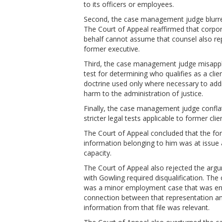
to its officers or employees.
Second, the case management judge blurred
The Court of Appeal reaffirmed that corporat
behalf cannot assume that counsel also rep
former executive.
Third, the case management judge misapplie
test for determining who qualifies as a clie
doctrine used only where necessary to addre
harm to the administration of justice.
Finally, the case management judge conflate
stricter legal tests applicable to former clie
The Court of Appeal concluded that the for
information belonging to him was at issue 
capacity.
The Court of Appeal also rejected the argum
with Gowling required disqualification. Th
was a minor employment case that was entir
connection between that representation and
information from that file was relevant.