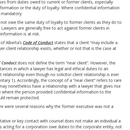
ises from duties owed to current or former clients, especially
nformation or the duty of loyalty. Where confidential information
en mandatory.
not owe the same duty of loyalty to former clients as they do to
. Lawyers are generally free to act against former clients in
nformation is at risk.
 of Alberta’s
Code of Conduct
states that a client “may include a
r-client relationship exists, whether or not that is the case at
f Conduct
does not define the term “near client”. However, the
ances in which a lawyer has legal and ethical duties to an
ent relationship even though no solicitor-client relationship is ever
tary 1). Accordingly, the concept of a “near client” refers to rare
may nonetheless have a relationship with a lawyer that gives rise
be where the person provided confidential information to the
uld remain protected.
ere were several reasons why the former executive was not a
ntative or key contact with counsel does not make an individual a
ers acting for a corporation owe duties to the corporate entity, not