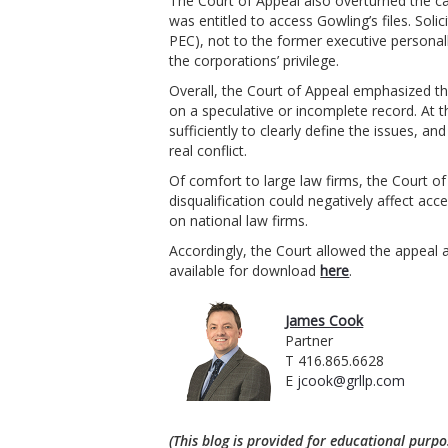
The Court of Appeal also overturned the c
was entitled to access Gowling’s files. Solic
PEC), not to the former executive personall
the corporations’ privilege.
Overall, the Court of Appeal emphasized th
on a speculative or incomplete record. At t
sufficiently to clearly define the issues, a
real conflict.
Of comfort to large law firms, the Court o
disqualification could negatively affect acce
on national law firms.
Accordingly, the Court allowed the appeal a
available for download
here
.
James Cook
Partner
T 416.865.6628
E
jcook@grllp.com
(This blog is provided for educational purpo