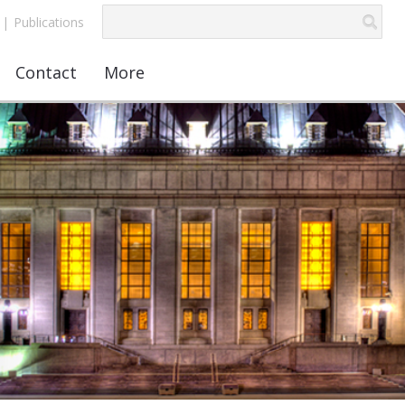
|
Publications
Contact
More