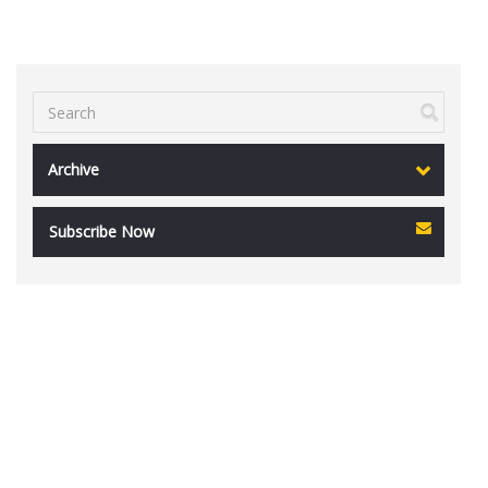
Archive
Subscribe Now