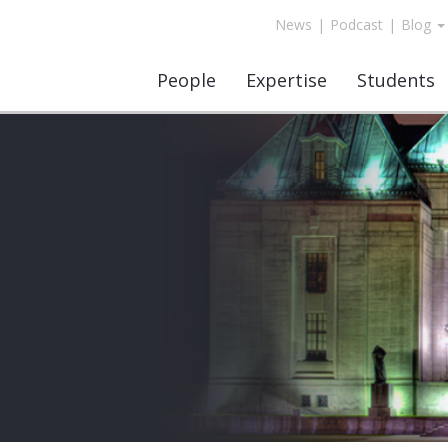
News
|
Podcast
|
Blog
People
Expertise
Students