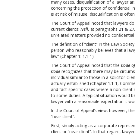
many cases, disqualification of a lawyer ar
concerning the protection of confidential i
is at risk of misuse, disqualification is oft
The Court of Appeal noted that lawyers do 
current clients:
Neil
, at paragraphs
21 & 27
unrelated matters provided no confidential i
The definition of “client” in the Law Society
person who reasonably believes that a lawye
law” (Chapter 1: 1.1-1).
The Court of Appeal noted that the
Code o
Code
recognizes that there may be circumst
individual similar to those in a solicitor-cli
actually established (Chapter 1.1-1, Commen
and fact-specific cases where a non-client 
to some duties. A typical situation would 
lawyer with a reasonable expectation it wo
In the Court of Appeal’s view, however, th
“near client”.
First, simply acting as a corporate represe
client or “near client”. In that regard, lawy