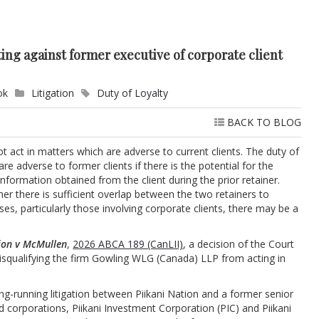
ting against former executive of corporate client
ok
Litigation
Duty of Loyalty
BACK TO BLOG
ot act in matters which are adverse to current clients. The duty of
re adverse to former clients if there is the potential for the
information obtained from the client during the prior retainer.
er there is sufficient overlap between the two retainers to
es, particularly those involving corporate clients, there may be a
tion v McMullen
,
2026 ABCA 189 (CanLII)
, a decision of the Court
isqualifying the firm Gowling WLG (Canada) LLP from acting in
ong-running litigation between Piikani Nation and a former senior
ed corporations, Piikani Investment Corporation (PIC) and Piikani