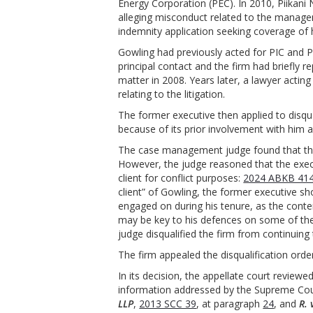
Energy Corporation (PEC). In 2010, Piikan
alleging misconduct related to the managem
indemnity application seeking coverage of h
Gowling had previously acted for PIC and 
principal contact and the firm had briefly
matter in 2008. Years later, a lawyer actin
relating to the litigation.
The former executive then applied to disqual
because of its prior involvement with him 
The case management judge found that ther
However, the judge reasoned that the execut
client for conflict purposes:
2024 ABKB 414 
client” of Gowling, the former executive sho
engaged on during his tenure, as the conten
may be key to his defences on some of the
judge disqualified the firm from continuing 
The firm appealed the disqualification orde
In its decision, the appellate court reviewe
information addressed by the Supreme Cou
LLP
,
2013 SCC 39
, at paragraph
24
, and
R. 