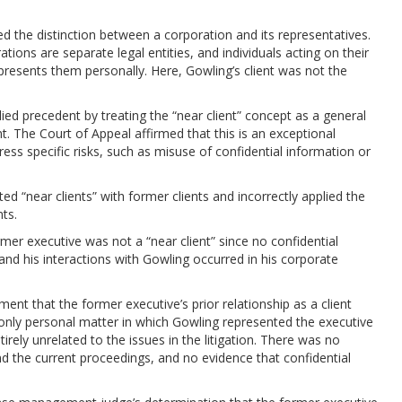
 the distinction between a corporation and its representatives.
ions are separate legal entities, and individuals acting on their
resents them personally. Here, Gowling’s client was not the
d precedent by treating the “near client” concept as a general
nt. The Court of Appeal affirmed that this is an exceptional
ss specific risks, such as misuse of confidential information or
d “near clients” with former clients and incorrectly applied the
nts.
mer executive was not a “near client” since no confidential
and his interactions with Gowling occurred in his corporate
ent that the former executive’s prior relationship as a client
e only personal matter in which Gowling represented the executive
ely unrelated to the issues in the litigation. There was no
 the current proceedings, and no evidence that confidential