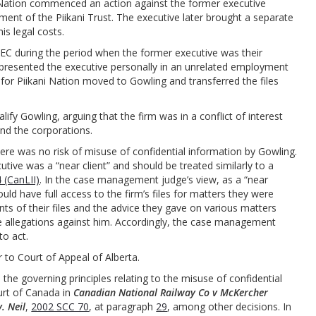
i Nation commenced an action against the former executive
ent of the Piikani Trust. The executive later brought a separate
is legal costs.
PEC during the period when the former executive was their
 represented the executive personally in an unrelated employment
g for Piikani Nation moved to Gowling and transferred the files
ify Gowling, arguing that the firm was in a conflict of interest
and the corporations.
e was no risk of misuse of confidential information by Gowling.
ive was a “near client” and should be treated similarly to a
(CanLII)
. In the case management judge’s view, as a “near
uld have full access to the firm’s files for matters they were
ts of their files and the advice they gave on various matters
 allegations against him. Accordingly, the case management
to act.
r to Court of Appeal of Alberta.
d the governing principles relating to the misuse of confidential
rt of Canada in
Canadian National Railway Co v
McKercher
v. Neil
,
2002 SCC 70
, at paragraph
29
, among other decisions. In