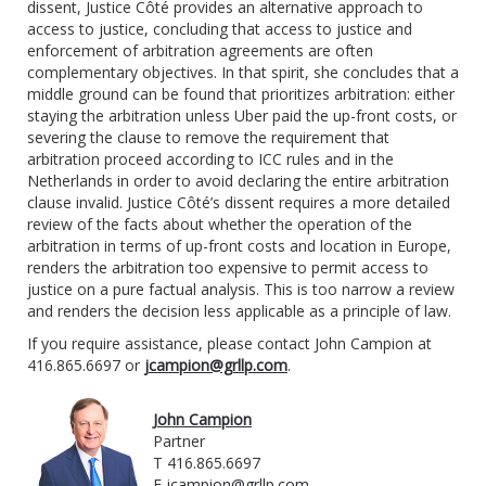
dissent, Justice Côté provides an alternative approach to
access to justice, concluding that access to justice and
enforcement of arbitration agreements are often
complementary objectives. In that spirit, she concludes that a
middle ground can be found that prioritizes arbitration: either
staying the arbitration unless Uber paid the up-front costs, or
severing the clause to remove the requirement that
arbitration proceed according to ICC rules and in the
Netherlands in order to avoid declaring the entire arbitration
clause invalid. Justice Côté’s dissent requires a more detailed
review of the facts about whether the operation of the
arbitration in terms of up-front costs and location in Europe,
renders the arbitration too expensive to permit access to
justice on a pure factual analysis. This is too narrow a review
and renders the decision less applicable as a principle of law.
If you require assistance, please contact John Campion at
416.865.6697 or
jcampion@grllp.com
.
John Campion
Partner
T 416.865.6697
E
jcampion@grllp.com