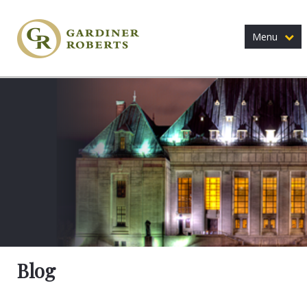
Menu
Blog