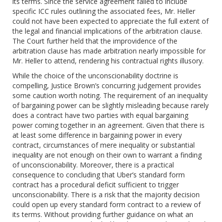
its terms. Since the service agreement failed to include
specific ICC rules outlining the associated fees, Mr. Heller
could not have been expected to appreciate the full extent of
the legal and financial implications of the arbitration clause.
The Court further held that the improvidence of the
arbitration clause has made arbitration nearly impossible for
Mr. Heller to attend, rendering his contractual rights illusory.
While the choice of the unconscionability doctrine is
compelling, Justice Brown’s concurring judgement provides
some caution worth noting. The requirement of an inequality
of bargaining power can be slightly misleading because rarely
does a contract have two parties with equal bargaining
power coming together in an agreement. Given that there is
at least some difference in bargaining power in every
contract, circumstances of mere inequality or substantial
inequality are not enough on their own to warrant a finding
of unconscionability. Moreover, there is a practical
consequence to concluding that Uber’s standard form
contract has a procedural deficit sufficient to trigger
unconscionability. There is a risk that the majority decision
could open up every standard form contract to a review of
its terms. Without providing further guidance on what an