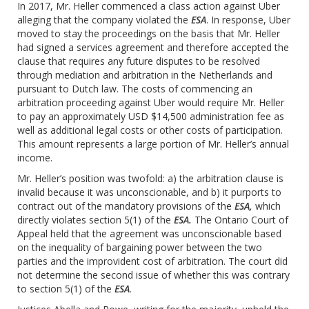
In 2017, Mr. Heller commenced a class action against Uber
alleging that the company violated the
ESA
. In response, Uber
moved to stay the proceedings on the basis that Mr. Heller
had signed a services agreement and therefore accepted the
clause that requires any future disputes to be resolved
through mediation and arbitration in the Netherlands and
pursuant to Dutch law. The costs of commencing an
arbitration proceeding against Uber would require Mr. Heller
to pay an approximately USD $14,500 administration fee as
well as additional legal costs or other costs of participation.
This amount represents a large portion of Mr. Heller’s annual
income.
Mr. Heller’s position was twofold: a) the arbitration clause is
invalid because it was unconscionable, and b) it purports to
contract out of the mandatory provisions of the
ESA,
which
directly violates section 5(1) of the
ESA.
The Ontario Court of
Appeal held that the agreement was unconscionable based
on the inequality of bargaining power between the two
parties and the improvident cost of arbitration. The court did
not determine the second issue of whether this was contrary
to section 5(1) of the
ESA
.