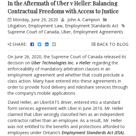
In the Aftermath of Uber v Heller: Balancing
Contractual Freedoms with Access to Justice
Monday, June 29, 2020
John A. Campion
Litigation
,
Employment Law
,
Employment Standards Act
Supreme Court of Canada
,
Uber
,
Employment Agreements
SHARE:
BACK TO BLOG
On June 26, 2020, the Supreme Court of Canada released its
decision on
Uber Technologies Inc. v Heller
regarding the
enforceability of mandatory arbitration clauses in an
employment agreement and whether that could preclude a
class action. Many have entered into these agreements in
order to provide food delivery and rideshare services through
the company’s mobile applications.
David Heller, an UberEATS driver, entered into a standard
form services agreement with Uber in June 2016. Mr. Heller
claimed that Uber wrongly classified him as an independent
contractor rather than an employee. As a result, Mr. Heller
was not entitled to the benefits and protections afforded to
employees under Ontario’s
Employment Standards Act (ESA).