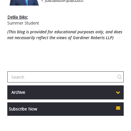
Delila Bikic
Summer Student
(This blog is provided for educational purposes only, and does
not necessarily reflect the views of Gardiner Roberts LLP)
Archive
Subscribe Now