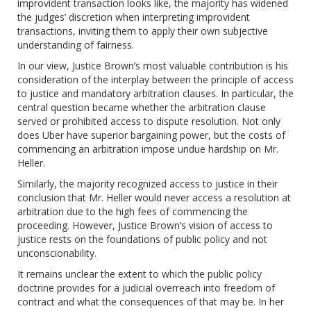
improvident transaction looks like, the majority has widened
the judges’ discretion when interpreting improvident
transactions, inviting them to apply their own subjective
understanding of fairness.
In our view, Justice Brown’s most valuable contribution is his
consideration of the interplay between the principle of access
to justice and mandatory arbitration clauses. In particular, the
central question became whether the arbitration clause
served or prohibited access to dispute resolution. Not only
does Uber have superior bargaining power, but the costs of
commencing an arbitration impose undue hardship on Mr.
Heller.
Similarly, the majority recognized access to justice in their
conclusion that Mr. Heller would never access a resolution at
arbitration due to the high fees of commencing the
proceeding. However, Justice Brown’s vision of access to
justice rests on the foundations of public policy and not
unconscionability.
It remains unclear the extent to which the public policy
doctrine provides for a judicial overreach into freedom of
contract and what the consequences of that may be. In her