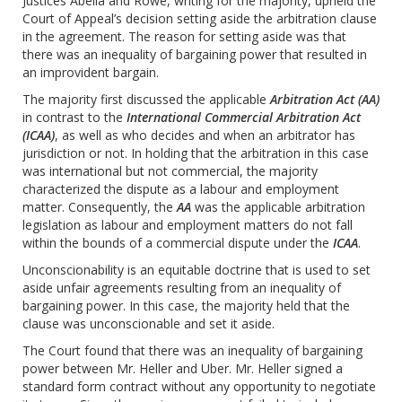
Justices Abella and Rowe, writing for the majority, upheld the
Court of Appeal’s decision setting aside the arbitration clause
in the agreement. The reason for setting aside was that
there was an inequality of bargaining power that resulted in
an improvident bargain.
The majority first discussed the applicable
Arbitration Act (AA)
in contrast to the
International Commercial Arbitration Act
(ICAA)
, as well as who decides and when an arbitrator has
jurisdiction or not. In holding that the arbitration in this case
was international but not commercial, the majority
characterized the dispute as a labour and employment
matter. Consequently, the
AA
was the applicable arbitration
legislation as labour and employment matters do not fall
within the bounds of a commercial dispute under the
ICAA
.
Unconscionability is an equitable doctrine that is used to set
aside unfair agreements resulting from an inequality of
bargaining power. In this case, the majority held that the
clause was unconscionable and set it aside.
The Court found that there was an inequality of bargaining
power between Mr. Heller and Uber. Mr. Heller signed a
standard form contract without any opportunity to negotiate