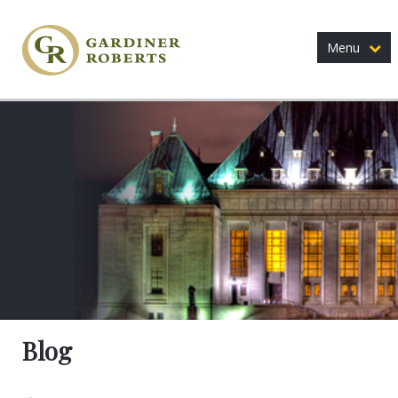
Menu
Blog