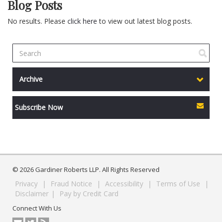
Blog Posts
No results. Please
click here
to view out latest blog posts.
Archive
Subscribe Now
© 2026 Gardiner Roberts LLP. All Rights Reserved
Privacy
|
Fraud Notice
|
Accessibility
|
Terms of Use
|
Disclaimer
|
Pay by Credit Card
Connect With Us