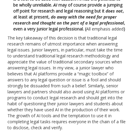
be wholly unreliable.
AI
may of course provide a jumping
off point for research and legal reasoning but it
does not
,
at least at present,
do away with the need for proper
research and thought on the part of a legal professional
,
even a very junior legal professional. (
All emphasis added
)
The key takeaway of this decision is that traditional legal
research remains of utmost importance when answering
legal issues. Junior lawyers, in particular, must take the time
to understand traditional legal research methodology and
appreciate the value of traditional secondary sources when
answering legal issues. In my view, a junior lawyer who
believes that AI platforms provide a “magic toolbox” of
answers to any legal question or issue is a fool and should
strongly be dissuaded from such a belief. Similarly, senior
lawyers and partners should also avoid using AI platforms or
programs to conduct legal research and should get into the
habit of questioning their junior lawyers and students about
whether they have used AI in the production of their work.
The growth of AI tools and the temptation to use it in
completing legal tasks requires everyone in the chain of a file
to disclose, check and verify.