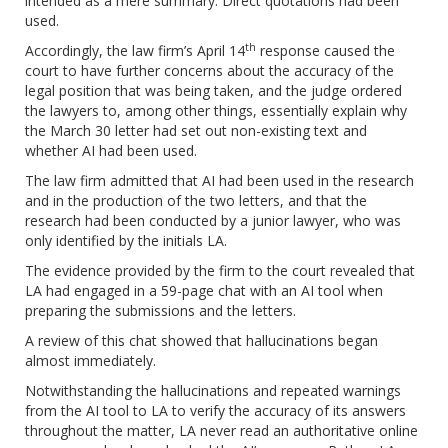
intended as a mere summary. Direct quotations had been
used.
th
Accordingly, the law firm’s April 14
response caused the
court to have further concerns about the accuracy of the
legal position that was being taken, and the judge ordered
the lawyers to, among other things, essentially explain why
the March 30 letter had set out non-existing text and
whether AI had been used.
The law firm admitted that AI had been used in the research
and in the production of the two letters, and that the
research had been conducted by a junior lawyer, who was
only identified by the initials LA.
The evidence provided by the firm to the court revealed that
LA had engaged in a 59-page chat with an AI tool when
preparing the submissions and the letters.
A review of this chat showed that hallucinations began
almost immediately.
Notwithstanding the hallucinations and repeated warnings
from the AI tool to LA to verify the accuracy of its answers
throughout the matter, LA never read an authoritative online