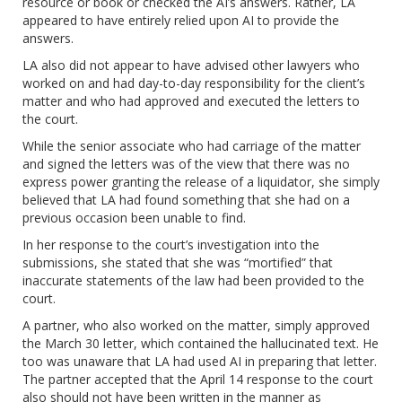
resource or book or checked the AI’s answers. Rather, LA
appeared to have entirely relied upon AI to provide the
answers.
LA also did not appear to have advised other lawyers who
worked on and had day-to-day responsibility for the client’s
matter and who had approved and executed the letters to
the court.
While the senior associate who had carriage of the matter
and signed the letters was of the view that there was no
express power granting the release of a liquidator, she simply
believed that LA had found something that she had on a
previous occasion been unable to find.
In her response to the court’s investigation into the
submissions, she stated that she was “mortified” that
inaccurate statements of the law had been provided to the
court.
A partner, who also worked on the matter, simply approved
the March 30 letter, which contained the hallucinated text. He
too was unaware that LA had used AI in preparing that letter.
The partner accepted that the April 14 response to the court
also should not have been written in the manner as