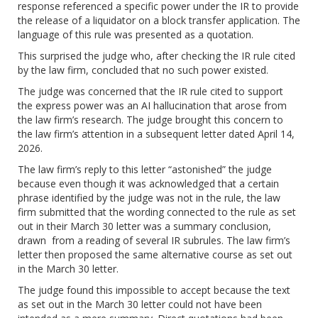
response referenced a specific power under the IR to provide
the release of a liquidator on a block transfer application. The
language of this rule was presented as a quotation.
This surprised the judge who, after checking the IR rule cited
by the law firm, concluded that no such power existed.
The judge was concerned that the IR rule cited to support
the express power was an AI hallucination that arose from
the law firm’s research. The judge brought this concern to
the law firm’s attention in a subsequent letter dated April 14,
2026.
The law firm’s reply to this letter “astonished” the judge
because even though it was acknowledged that a certain
phrase identified by the judge was not in the rule, the law
firm submitted that the wording connected to the rule as set
out in their March 30 letter was a summary conclusion,
drawn from a reading of several IR subrules. The law firm’s
letter then proposed the same alternative course as set out
in the March 30 letter.
The judge found this impossible to accept because the text
as set out in the March 30 letter could not have been