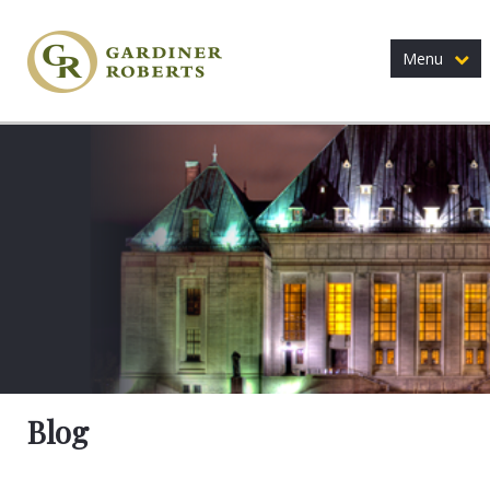
Menu
Blog