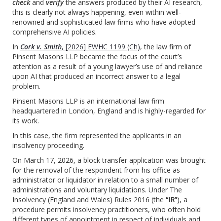
check
and
verify
the answers produced by their AI research,
this is clearly not always happening, even within well-
renowned and sophisticated law firms who have adopted
comprehensive AI policies.
In
Cork v. Smith
, [2026] EWHC 1199 (Ch)
, the law firm of
Pinsent Masons LLP became the focus of the court’s
attention as a result of a young lawyer’s use of and reliance
upon AI that produced an incorrect answer to a legal
problem.
Pinsent Masons LLP is an international law firm
headquartered in London, England and is highly-regarded for
its work.
In this case, the firm represented the applicants in an
insolvency proceeding.
On March 17, 2026, a block transfer application was brought
for the removal of the respondent from his office as
administrator or liquidator in relation to a small number of
administrations and voluntary liquidations. Under The
Insolvency (England and Wales) Rules 2016 (the
“IR”
), a
procedure permits insolvency practitioners, who often hold
different types of appointment in respect of individuals and