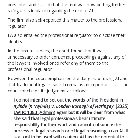
presented and stated that the firm was now putting further
safeguards in place regarding the use of AI.
The firm also self-reported this matter to the professional
regulator.
LA also emailed the professional regulator to disclose their
identity.
In the circumstances, the court found that it was
unnecessary to order contempt proceedings against any of
the lawyers involved or to refer any of them to the
professional regulator.
However, the court emphasized the dangers of using AI and
that traditional legal research remains an important skill. The
court concluded its judgment as follows:
I do not intend to set out the words of the President in
Ayinde
(
R (Ayinde) v. London Borough of Haringey
, [2025]
EWHC 1383 (Admin)
) again but it will be clear from what
she said that legal professionals bear ultimate
responsibility for their work and cannot outsource the
process of legal research or of legal reasoning to an AI. It
is a tool to be used with caution. AI has the potential to