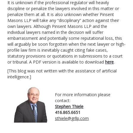
It is unknown if the professional regulator will heavily
discipline or penalize the lawyers involved in this matter or
penalize them at all. It is also unknown whether Pinsent
Masons LLP will take any “disciplinary” action against their
own lawyers. Although Pinsent Masons LLP and the
individual lawyers named in the decision will suffer
embarrassment and potentially some reputational loss, this
will arguably be soon forgotten when the next lawyer or high-
profile law firm is inevitably caught citing fake cases,
statutory provisions or quotations in submissions to a court
or tribunal. A PDF version is available to download
here
.
[This blog was not written with the assistance of artificial
intelligence.]
For more information please
contact:
Stephen Thiele
416.865.6651
sthiele@grllp.com