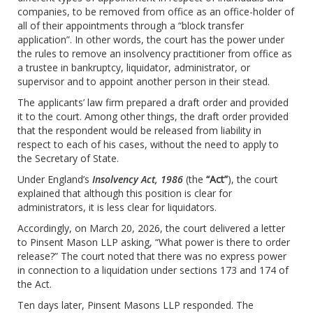
companies, to be removed from office as an office-holder of
all of their appointments through a “block transfer
application”. In other words, the court has the power under
the rules to remove an insolvency practitioner from office as
a trustee in bankruptcy, liquidator, administrator, or
supervisor and to appoint another person in their stead.
The applicants’ law firm prepared a draft order and provided
it to the court. Among other things, the draft order provided
that the respondent would be released from liability in
respect to each of his cases, without the need to apply to
the Secretary of State.
Under England’s
Insolvency Act, 1986
(the
“Act”
), the court
explained that although this position is clear for
administrators, it is less clear for liquidators.
Accordingly, on March 20, 2026, the court delivered a letter
to Pinsent Mason LLP asking, “What power is there to order
release?” The court noted that there was no express power
in connection to a liquidation under sections 173 and 174 of
the Act.
Ten days later, Pinsent Masons LLP responded. The