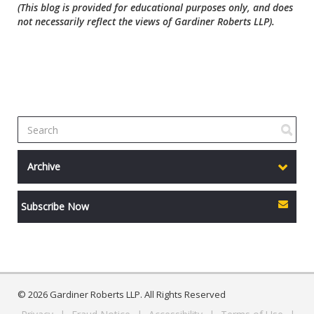
(This blog is provided for educational purposes only, and does
not necessarily reflect the views of Gardiner Roberts LLP).
Archive
Subscribe Now
© 2026 Gardiner Roberts LLP. All Rights Reserved