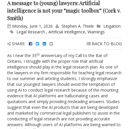
A message to (young) lawyers: Artificial
intelligence is not your “magic toolbox” (Cork v.
Smith)
Monday, June 1, 2026
Stephen A. Thiele
Litigation
Legal Research
,
Artificial Intelligence
,
Warnings
SHARE:
BACK TO BLOG
th
As I near the 35
anniversary of my Call to the Bar of
Ontario, I struggle with the proper role that artificial
intelligence should play in the legal research plan. As one of
the lawyers in my firm responsible for teaching legal research
to our summer and articling students, I strongly emphasize
that our youngest lawyers should avoid the temptation of
using AI to conduct legal research because of the mounting
evidence that AI platforms are hallucinating cases and
quotations and simply providing misleading answers. Studies
suggest that even the AI products that are being developed
and marketed by commercial legal publishers to assist in the
conducting of legal research are not providing accurate
answers. Although users of AI platforms are being warned to