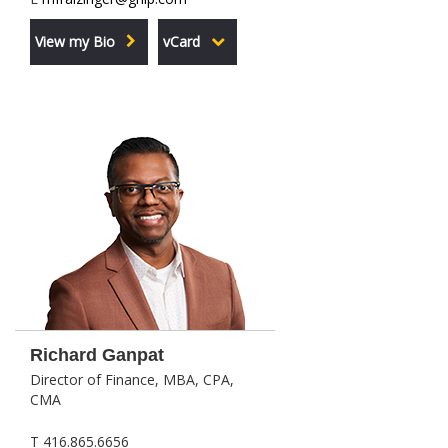
View my Bio
vCard
Richard Ganpat
Director of Finance, MBA, CPA,
CMA
T 416.865.6656