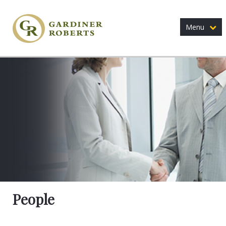
Menu
People