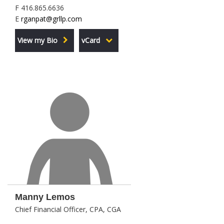
F 416.865.6636
E
rganpat@grllp.com
View my Bio
vCard
Manny Lemos
Chief Financial Officer, CPA, CGA