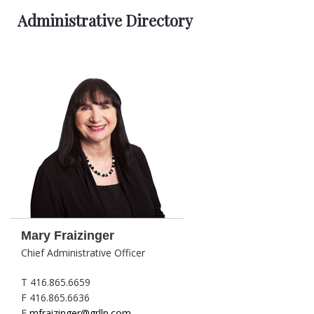
Administrative Directory
Mary Fraizinger
Chief Administrative Officer
T 416.865.6659
F 416.865.6636
E
mfraizinger@grllp.com