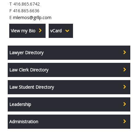
T 416.865.6742
F 416.865.6636
E
mlemos@grllp.com
View my Bio
vCard
Lawyer Directory
Law Clerk Directory
Law Student Directory
Leadership
Administration