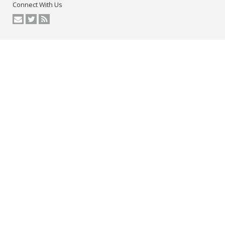
Connect With Us