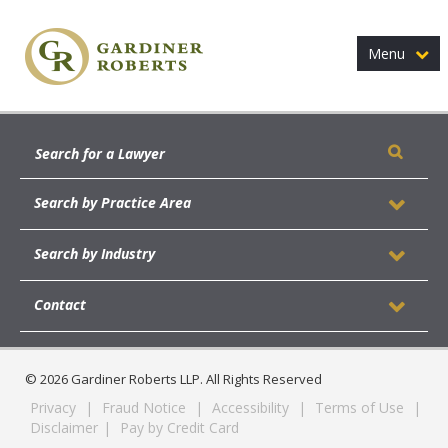
Menu
Search by Practice Area
Search by Industry
Contact
© 2026 Gardiner Roberts LLP. All Rights Reserved
Privacy
|
Fraud Notice
|
Accessibility
|
Terms of Use
|
Disclaimer
|
Pay by Credit Card